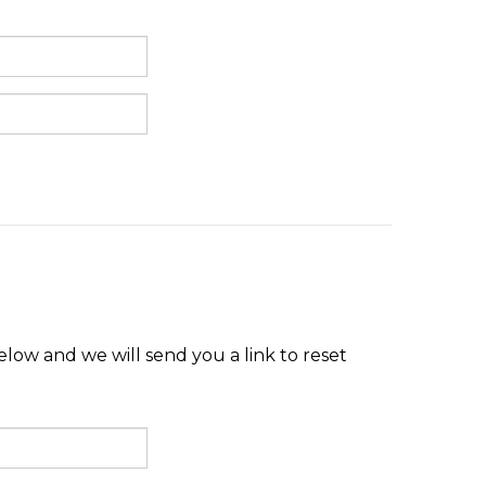
low and we will send you a link to reset