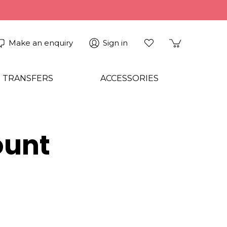
Make an enquiry
Sign in
 TRANSFERS
ACCESSORIES
ount