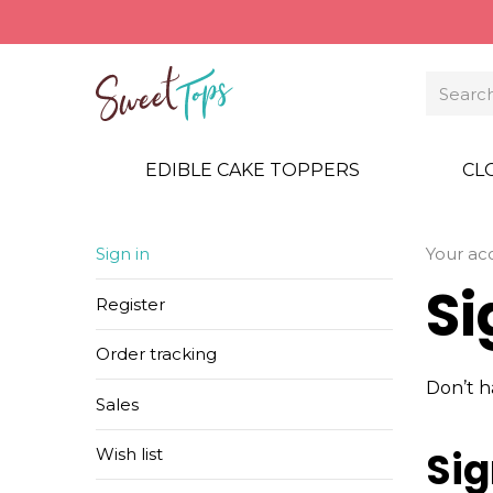
EDIBLE CAKE TOPPERS
CL
Sign in
Your ac
Si
Register
Order tracking
Don’t h
Sales
Sig
Wish list