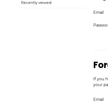
Recently viewed
Email
Passwo
For
If you 
your pa
Email