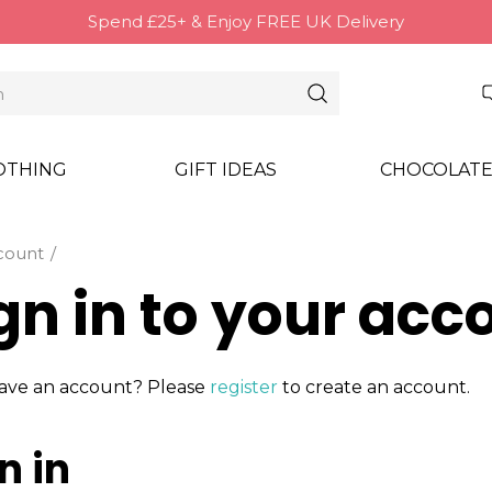
Spend £25+ & Enjoy FREE UK Delivery
OTHING
GIFT IDEAS
CHOCOLATE
count
gn in to your acc
ave an account? Please
register
to create an account.
n in