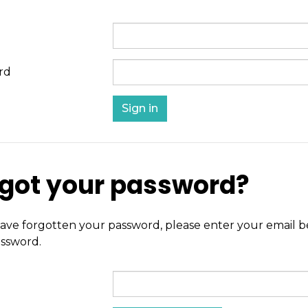
rd
got your password?
have forgotten your password, please enter your email be
ssword.