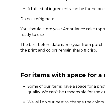
A full list of ingredients can be found o
Do not refrigerate.
You should store your Ambulance cake topper 
ready to use.
The best before date is one year from purch
the print and colors remain sharp & crisp.
_____________________________________________
For items with space for 
Some of our items have a space for a pho
quality. We can’t be responsible for the q
We will do our best to change the colors 