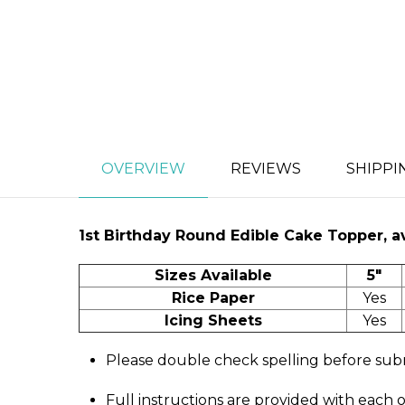
OVERVIEW
REVIEWS
SHIPPI
1st Birthday
Round Edible Cake Topper, ava
Sizes Available
5"
Rice Paper
Yes
Icing Sheets
Yes
Please double check spelling before sub
Full instructions are provided with each 