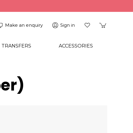
Make an enquiry
Sign in
 TRANSFERS
ACCESSORIES
er)