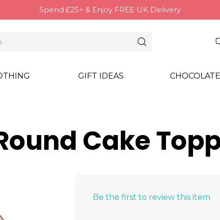
Spend £25+ & Enjoy FREE UK Delivery
OTHING
GIFT IDEAS
CHOCOLATE
 (Round Cake Topp
Be the first to review this item