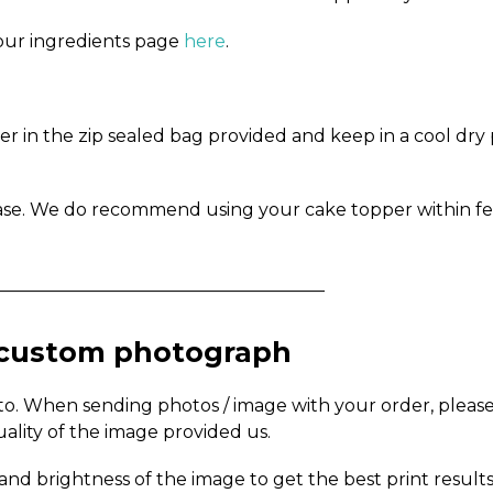
n our ingredients page
here
.
in the zip sealed bag provided and keep in a cool dry pl
ase. We do recommend using your cake topper within fe
_____________________________________
a custom photograph
to. When sending photos / image with your order, pleas
uality of the image provided us.
and brightness of the image to get the best print results