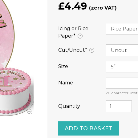
£4.49
Icing or Rice
Paper⁠*
?
Cut/Uncut⁠*
?
Size
Name
20
character limit
Quantity