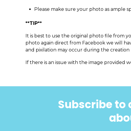
Please make sure your photo as ample s
**TIP**
It is best to use the original photo file fro
photo again direct from Facebook we will have
and pixilation may occur during the creation 
If there is an issue with the image provided w
Subscribe to 
abou