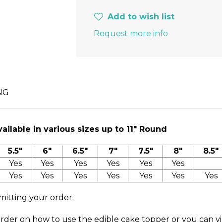
Add to wish list
Request more info
NG
ilable in various sizes up to 11″ Round
5.5"
6"
6.5"
7"
7.5"
8"
8.5"
Yes
Yes
Yes
Yes
Yes
Yes
Yes
Yes
Yes
Yes
Yes
Yes
Yes
mitting your order.
order on how to use the edible cake topper or you can v