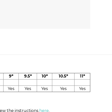
9"
9.5"
10"
10.5"
11"
Yes
Yes
Yes
Yes
Yes
iew the instructions
here
.