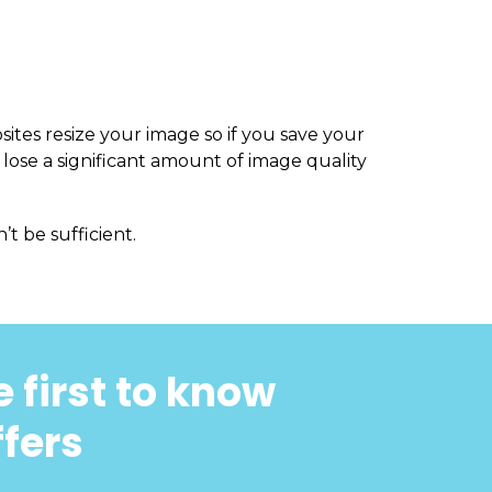
sites resize your image so if you save your
 lose a significant amount of image quality
’t be sufficient.
 first to know
ffers