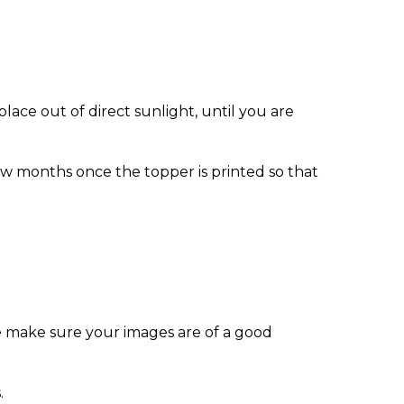
ace out of direct sunlight, until you are
w months once the topper is printed so that
e make sure your images are of a good
.