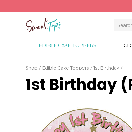
EDIBLE CAKE TOPPERS
CL
Shop
Edible Cake Toppers
1st Birthday
1st Birthday