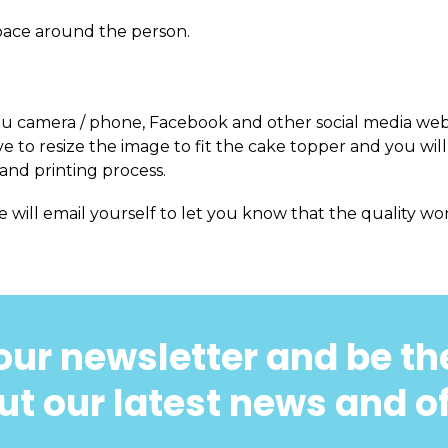
pace around the person.
m you camera / phone, Facebook and other social media web
 to resize the image to fit the cake topper and you will
and printing process.
e will email yourself to let you know that the quality won
our newsletter and be the
t our latest news and o