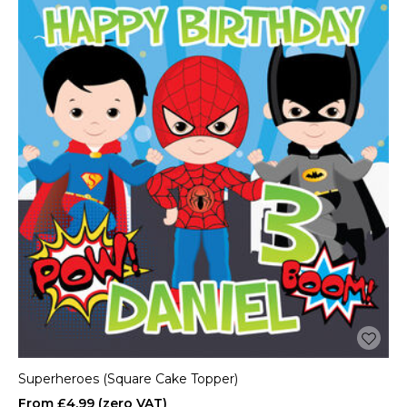
Superheroes (Square Cake Topper)
£4.99