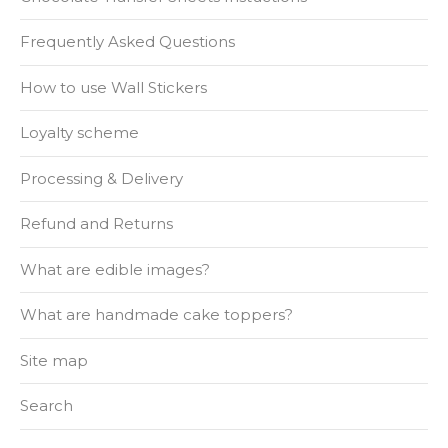
Frequently Asked Questions
How to use Wall Stickers
Loyalty scheme
Processing & Delivery
Refund and Returns
What are edible images?
What are handmade cake toppers?
Site map
Search