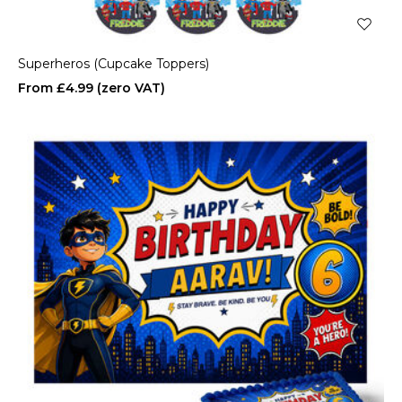
Superheros (Cupcake Toppers)
£4.99