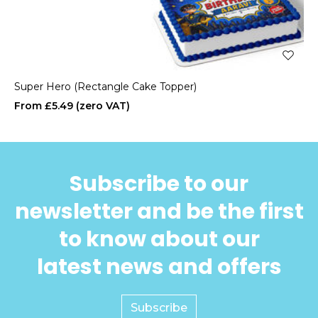
Super Hero (Rectangle Cake Topper)
£5.49
Subscribe to our
newsletter and be the first
to know about our
latest news and offers
Subscribe