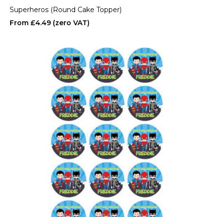
Superheros (Round Cake Topper)
£4.49