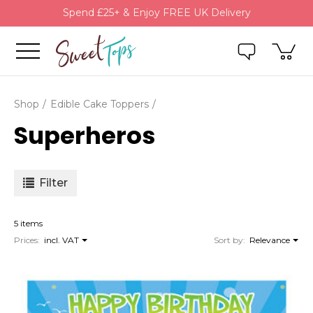
Spend £25+ & Enjoy FREE UK Delivery
Shop
Edible Cake Toppers
Superheros
Filter
5 items
Prices:
incl. VAT
Sort by:
Relevance