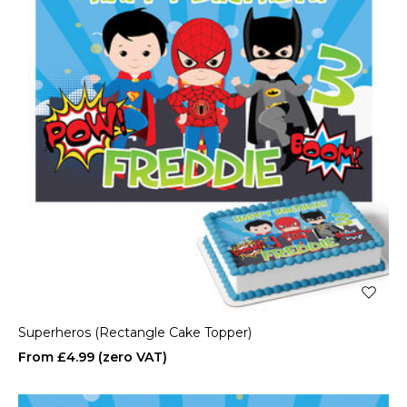
Superheros (Rectangle Cake Topper)
£4.99