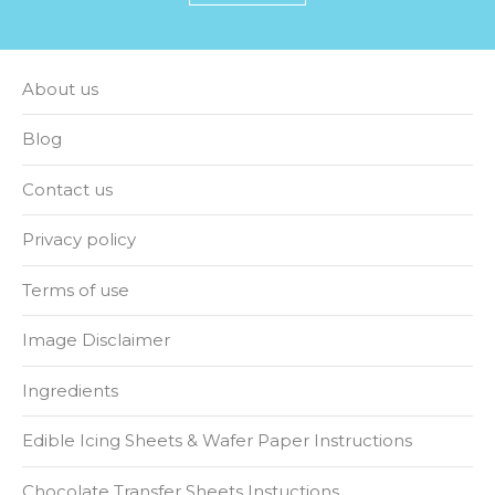
About us
Blog
Contact us
Privacy policy
Terms of use
Image Disclaimer
Ingredients
Edible Icing Sheets & Wafer Paper Instructions
Chocolate Transfer Sheets Instuctions