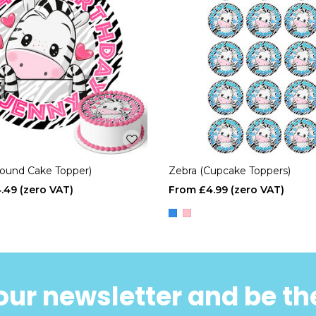
Round Cake Topper)
Zebra (Cupcake Toppers)
.49
£4.99
our newsletter and be the