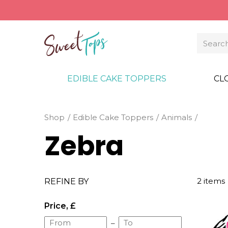
EDIBLE CAKE TOPPERS
CL
Shop
Edible Cake Toppers
Animals
Zebra
2 items
REFINE BY
Price, £
–