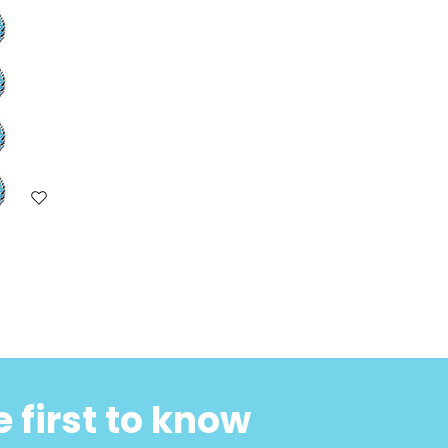
 first to know