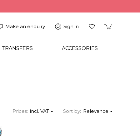
Make an enquiry
Sign in
 TRANSFERS
ACCESSORIES
Prices:
incl. VAT
Sort by:
Relevance