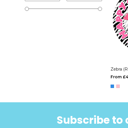
Zebra (
£4
Subscribe to 