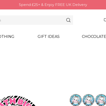
Spend £25+ & Enjoy FREE UK Delivery
OTHING
GIFT IDEAS
CHOCOLATE