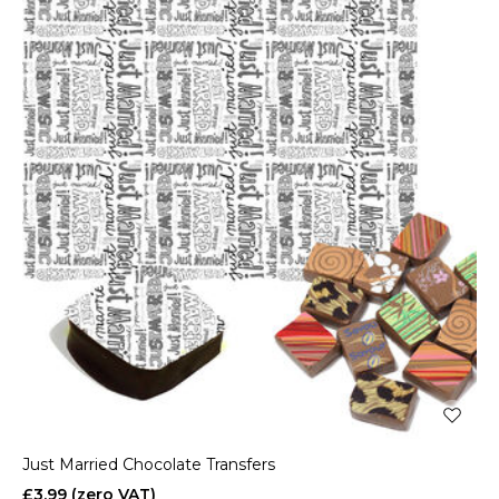
Just Married Chocolate Transfers
£3.99