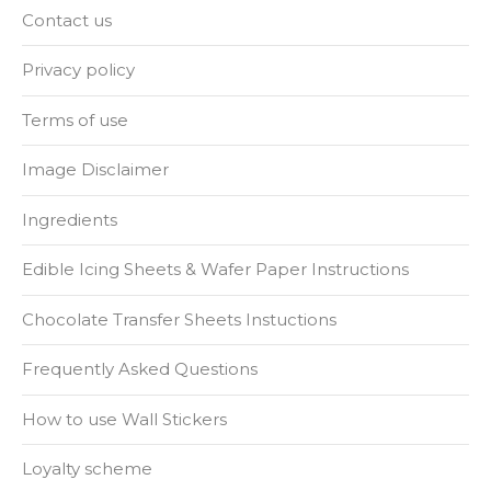
Contact us
Privacy policy
Terms of use
Image Disclaimer
Ingredients
Edible Icing Sheets & Wafer Paper Instructions
Chocolate Transfer Sheets Instuctions
Frequently Asked Questions
How to use Wall Stickers
Loyalty scheme