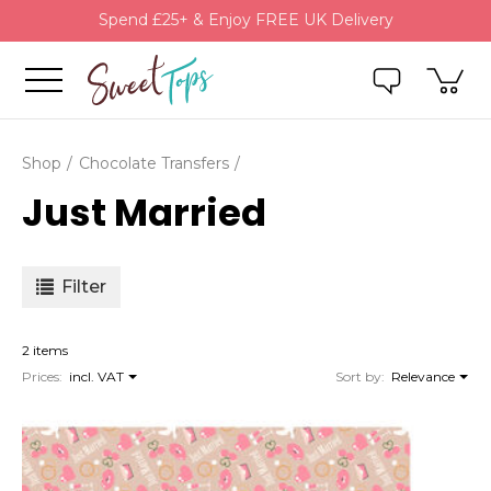
Spend £25+ & Enjoy FREE UK Delivery
Shop
Chocolate Transfers
Just Married
Filter
2 items
Prices:
incl. VAT
Sort by:
Relevance