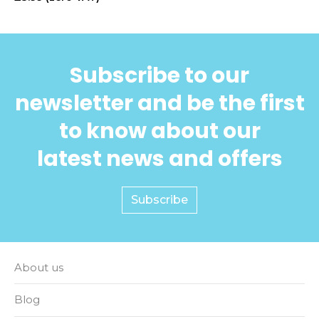
Subscribe to our
newsletter and be the first
to know about our
latest news and offers
Subscribe
About us
Blog