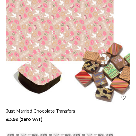
Just Married Chocolate Transfers
£3.99