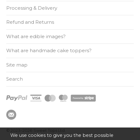
Processing & Delivery
Refund and Returns
What are edible images?
What are handmade cake toppers?
Site map
Search
© 2023–2026
Sweet Tops Ltd.
We use cookies to give you the best possible