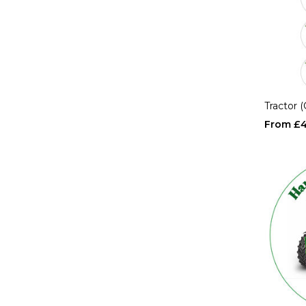
Tractor 
£4