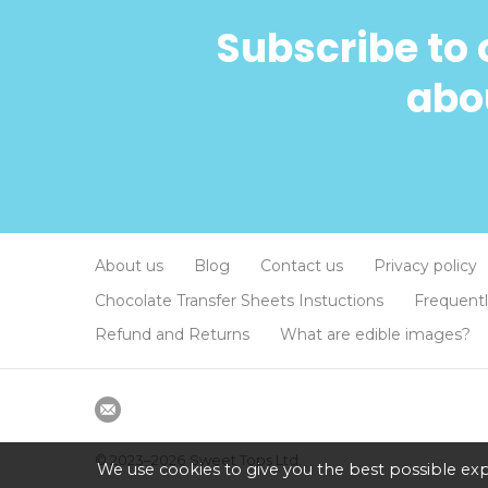
Subscribe to 
abou
About us
Blog
Contact us
Privacy policy
Chocolate Transfer Sheets Instuctions
Frequent
Refund and Returns
What are edible images?
© 2023–2026
Sweet Tops Ltd.
We use cookies to give you the best possible exp