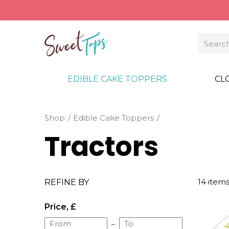
EDIBLE CAKE TOPPERS
CL
Shop
Edible Cake Toppers
Tractors
14 item
REFINE BY
Price, £
–