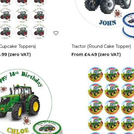
(Cupcake Toppers)
Tractor (Round Cake Topper)
.99
£4.49