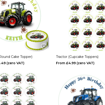
(Round Cake Topper)
Tractor (Cupcake Toppers)
.49
£4.99