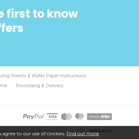
 first to know
ffers
Icing Sheets & Wafer Paper Instructions
eme
Processing & Delivery
Web design by Brick technology Ltd.
, 2023
 agree to our use of cookies.
Find out more