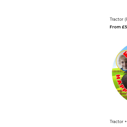
Tractor 
£5
Tractor 