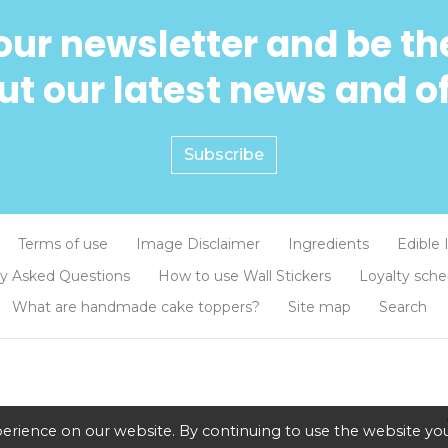
our newsletter and be the
t our latest news and o
Subscribe
Terms of use
Image Disclaimer
Ingredients
Edible 
ly Asked Questions
How to use Wall Stickers
Loyalty sch
What are handmade cake toppers?
Site map
Search
erience on our website. By continuing to use the website you