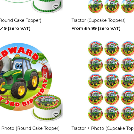
(Round Cake Topper)
Tractor (Cupcake Toppers)
.49
£4.99
+ Photo (Round Cake Topper)
Tractor + Photo (Cupcake Top