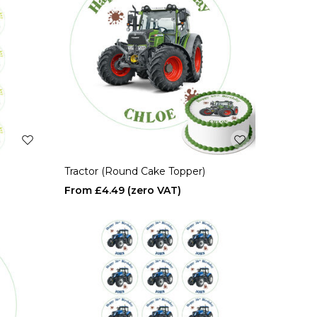
Tractor (Round Cake Topper)
£4.49