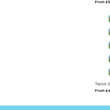
£5
Tractor 
£4