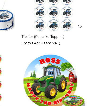
Tractor (Cupcake Toppers)
£4.99