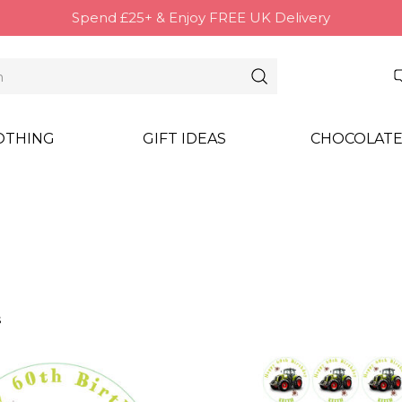
Spend £25+ & Enjoy FREE UK Delivery
OTHING
GIFT IDEAS
CHOCOLATE
s