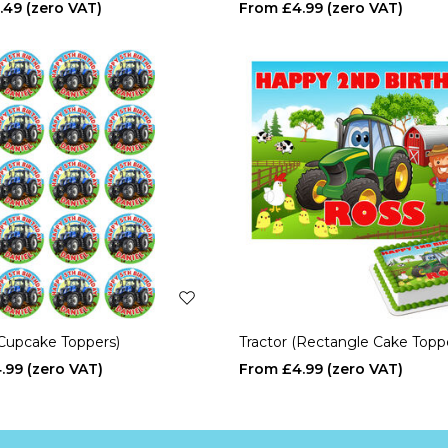
.49
£4.99
(Cupcake Toppers)
Tractor (Rectangle Cake Topp
.99
£4.99