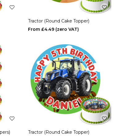
Tractor (Round Cake Topper)
£4.49
pers)
Tractor (Round Cake Topper)