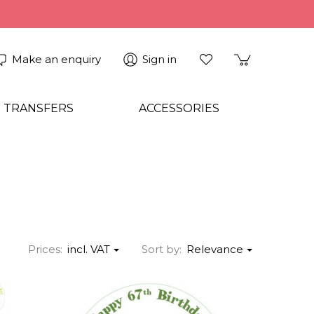
Make an enquiry
Sign in
 TRANSFERS
ACCESSORIES
Prices:
incl. VAT
Sort by:
Relevance