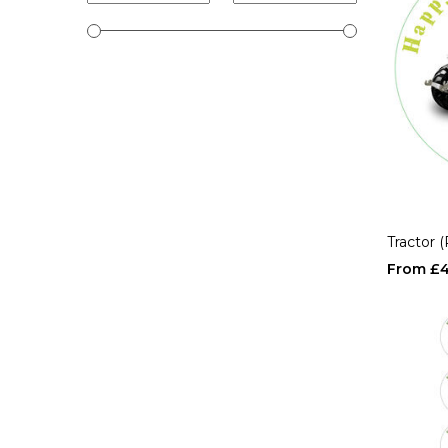
Tractor 
£4