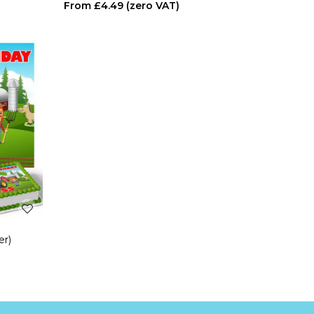
£4.49
er)