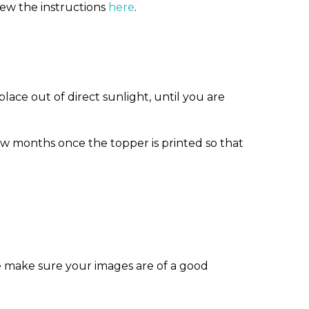
iew the instructions
here
.
ace out of direct sunlight, until you are
w months once the topper is printed so that
e make sure your images are of a good