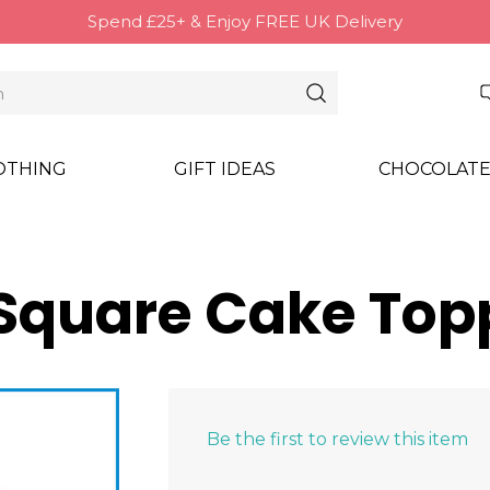
Spend £25+ & Enjoy FREE UK Delivery
OTHING
GIFT IDEAS
CHOCOLATE
(Square Cake Top
Be the first to review this item