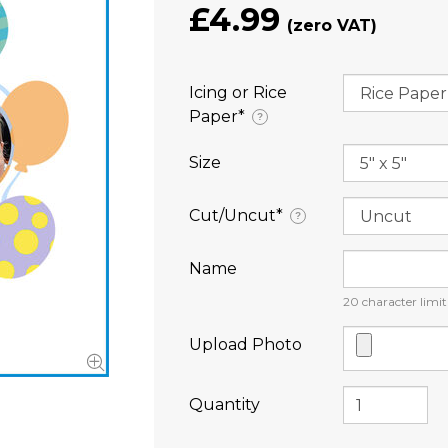
£4.99
Icing or Rice
Paper⁠*
?
Size
Cut/Uncut⁠*
?
Name
20
character limit
Upload Photo
Quantity