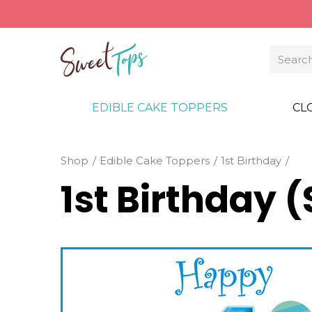
EDIBLE CAKE TOPPERS
CL
Shop
Edible Cake Toppers
1st Birthday
1st Birthday 