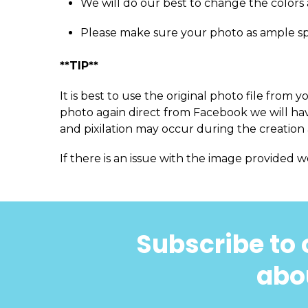
We will do our best to change the colors 
Please make sure your photo as ample s
**TIP**
It is best to use the original photo file fro
photo again direct from Facebook we will have
and pixilation may occur during the creation 
If there is an issue with the image provided w
Subscribe to 
abou