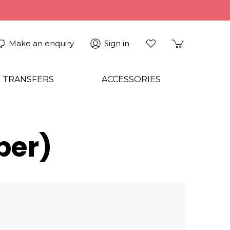
Make an enquiry
Sign in
 TRANSFERS
ACCESSORIES
per)