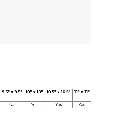
9.5" x 9.5"
10" x 10"
10.5" x 10.5"
11" x 11"
Yes
Yes
Yes
Yes