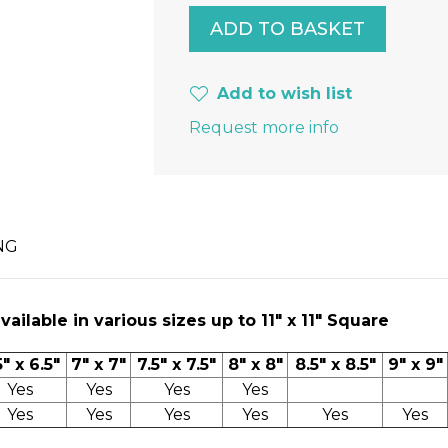
Add to wish list
Request more info
NG
ilable in various sizes up to 11" x 11″ Square
5" x 6.5"
7" x 7"
7.5" x 7.5"
8" x 8"
8.5" x 8.5"
9" x 9"
Yes
Yes
Yes
Yes
Yes
Yes
Yes
Yes
Yes
Yes