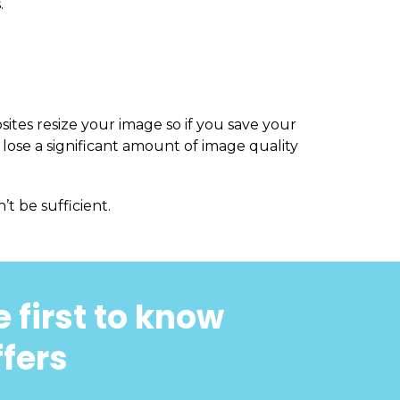
.
sites resize your image so if you save your
 lose a significant amount of image quality
’t be sufficient.
 first to know
ffers