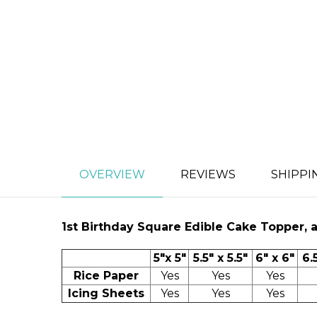
OVERVIEW
REVIEWS
SHIPPI
1st Birthday
Square Edible Cake Topper, ava
5"x 5"
5.5" x 5.5"
6" x 6"
6.
Rice Paper
Yes
Yes
Yes
Icing Sheets
Yes
Yes
Yes