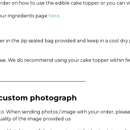
order on how to use the edible cake topper or you can v
n our ingredients page
here
.
in the zip sealed bag provided and keep in a cool dry pl
ase. We do recommend using your cake topper within fe
_____________________________________
a custom photograph
to. When sending photos / image with your order, pleas
uality of the image provided us.