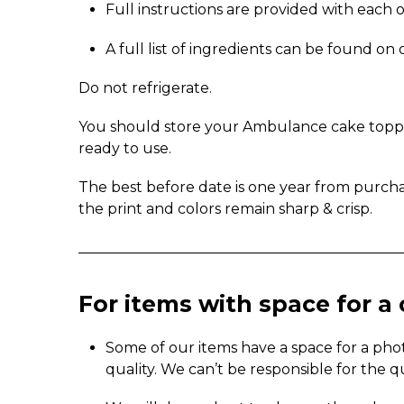
Full instructions are provided with each 
A full list of ingredients can be found o
Do not refrigerate.
You should store your Ambulance cake topper 
ready to use.
The best before date is one year from purch
the print and colors remain sharp & crisp.
_____________________________________________
For items with space for 
Some of our items have a space for a pho
quality. We can’t be responsible for the q