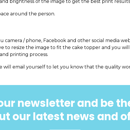
and brightness of the image to get the best print results
pace around the person.
m you camera / phone, Facebook and other social media web
 to resize the image to fit the cake topper and you will
and printing process.
e will email yourself to let you know that the quality won
our newsletter and be the
t our latest news and o