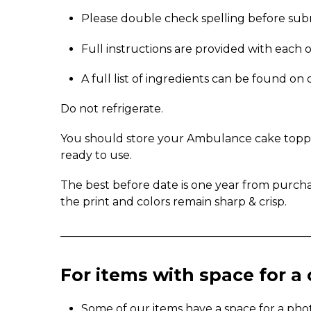
Please double check spelling before sub
Full instructions are provided with each 
A full list of ingredients can be found o
Do not refrigerate.
You should store your Ambulance cake topper 
ready to use.
The best before date is one year from purch
the print and colors remain sharp & crisp.
_____________________________________________
For items with space for 
Some of our items have a space for a pho