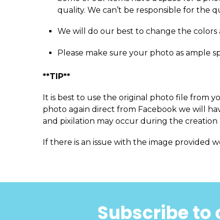
quality. We can’t be responsible for the q
We will do our best to change the colors 
Please make sure your photo as ample s
**TIP**
It is best to use the original photo file fro
photo again direct from Facebook we will have
and pixilation may occur during the creation 
If there is an issue with the image provided w
Subscribe to 