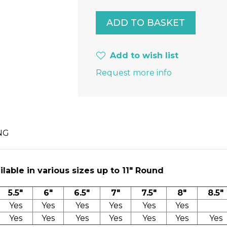
Add to wish list
Request more info
NG
lable in various sizes up to 11″ Round
5.5"
6"
6.5"
7"
7.5"
8"
8.5"
Yes
Yes
Yes
Yes
Yes
Yes
Yes
Yes
Yes
Yes
Yes
Yes
Yes