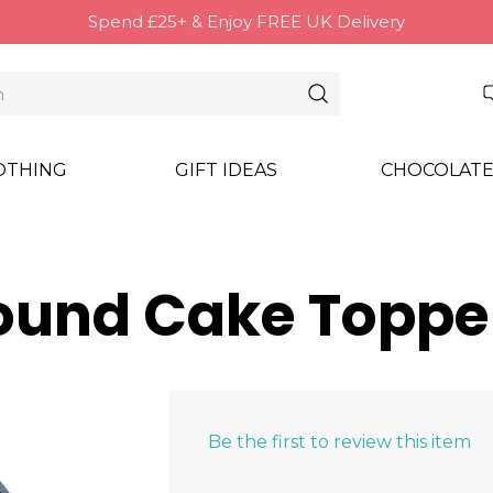
Spend £25+ & Enjoy FREE UK Delivery
OTHING
GIFT IDEAS
CHOCOLATE
Round Cake Toppe
Be the first to review this item