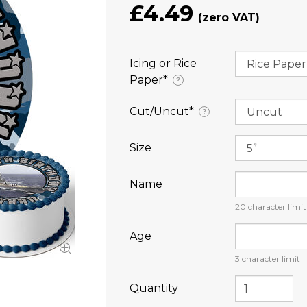
£4.49
Icing or Rice
Paper⁠*
?
Cut/Uncut⁠*
?
Size
Name
20
character limit
Age
3
character limit
Quantity