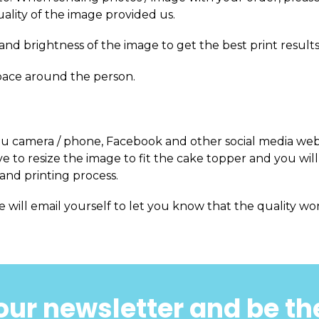
uality of the image provided us.
and brightness of the image to get the best print results
pace around the person.
m you camera / phone, Facebook and other social media web
 to resize the image to fit the cake topper and you will
and printing process.
e will email yourself to let you know that the quality won
our newsletter and be the