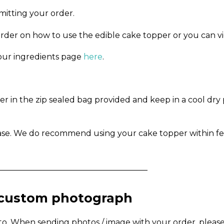
mitting your order.
order on how to use the edible cake topper or you can v
n our ingredients page
here
.
in the zip sealed bag provided and keep in a cool dry pl
ase. We do recommend using your cake topper within fe
_____________________________________
a custom photograph
to. When sending photos / image with your order, pleas