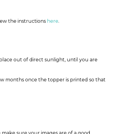
iew the instructions
here
.
ace out of direct sunlight, until you are
w months once the topper is printed so that
e make sure your images are of a good