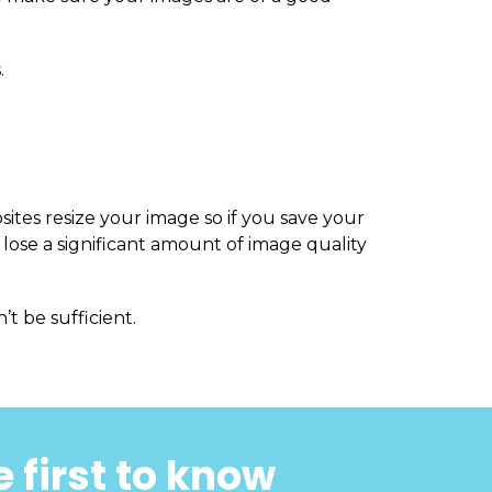
.
sites resize your image so if you save your
 lose a significant amount of image quality
’t be sufficient.
 first to know