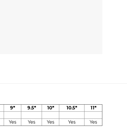
9"
9.5"
10"
10.5"
11"
Yes
Yes
Yes
Yes
Yes