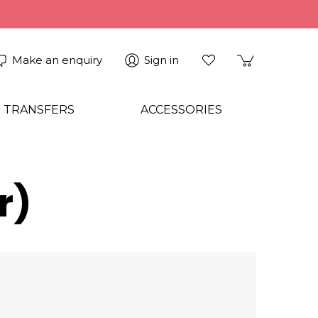
Make an enquiry
Sign in
 TRANSFERS
ACCESSORIES
r)