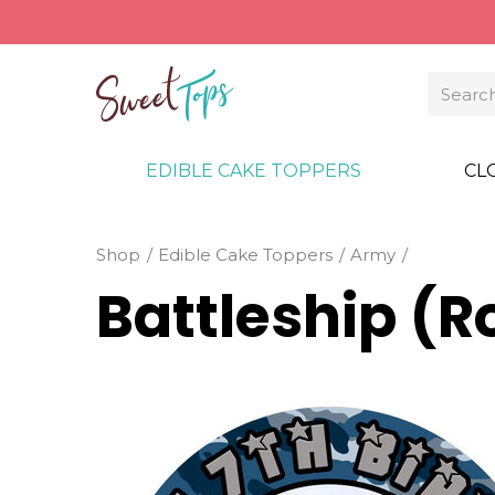
EDIBLE CAKE TOPPERS
CL
Shop
Edible Cake Toppers
Army
Battleship (