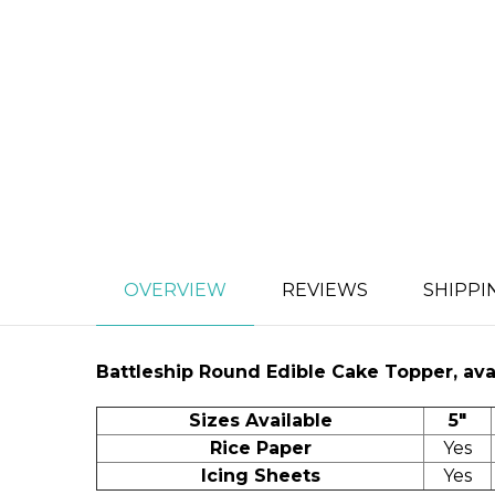
OVERVIEW
REVIEWS
SHIPPI
Battleship
Round Edible Cake Topper, avai
Sizes Available
5"
Rice Paper
Yes
Icing Sheets
Yes