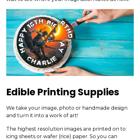
Edible Printing Supplies
We take your image, photo or handmade design
and turn it into a work of art!
The highest resolution images are printed on to
icing sheets or wafer (rice) paper. So you can