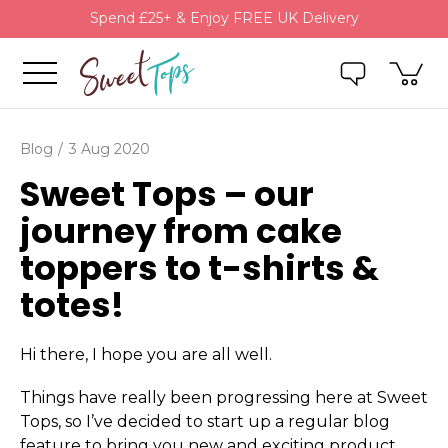
Spend £25+ & Enjoy FREE UK Delivery
Blog
3 Aug 2020
Sweet Tops – our
journey from cake
toppers to t-shirts &
totes!
Hi there, I hope you are all well.
Things have really been progressing here at Sweet
Tops, so I’ve decided to start up a regular blog
feature to bring you new and exciting product