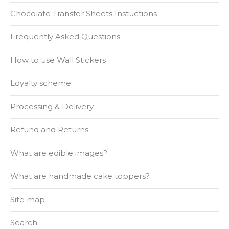
Chocolate Transfer Sheets Instuctions
Frequently Asked Questions
How to use Wall Stickers
Loyalty scheme
Processing & Delivery
Refund and Returns
What are edible images?
What are handmade cake toppers?
Site map
Search