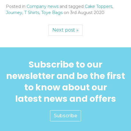
Posted in
Company news
and tagged
Cake Toppers
,
Journey
,
T Shirts
,
Toye Bags
on
3rd August 2020
Next post »
Subscribe to our
newsletter and be the first
to know about our
latest news and offers
Subscribe