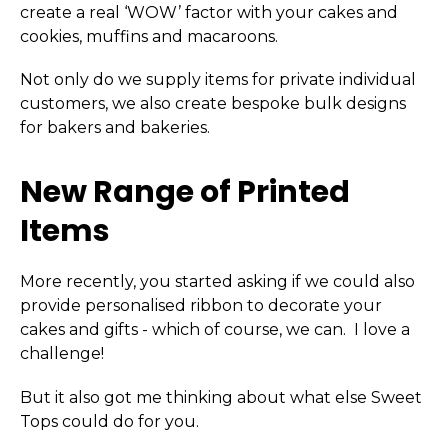
create a real ‘WOW’ factor with your cakes and
cookies, muffins and macaroons.
Not only do we supply items for private individual
customers, we also create bespoke bulk designs
for bakers and bakeries.
New Range of Printed
Items
More recently, you started asking if we could also
provide personalised ribbon to decorate your
cakes and gifts - which of course, we can. I love a
challenge!
But it also got me thinking about what else Sweet
Tops could do for you.