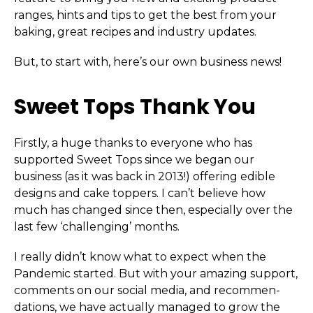
ranges, hints and tips to get the best from your
baking, great recipes and industry updates.
But, to start with, here’s our own business news!
Sweet Tops Thank You
Firstly, a huge thanks to everyone who has
supported Sweet Tops since we began our
business (as it was back in 2013!) offering edible
designs and cake toppers. I can’t believe how
much has changed since then, especially over the
last few ‘challenging’ months.
I really didn’t know what to expect when the
Pandemic started. But with your amazing support,
comments on our social media, and recom­men­
dations, we have actually managed to grow the