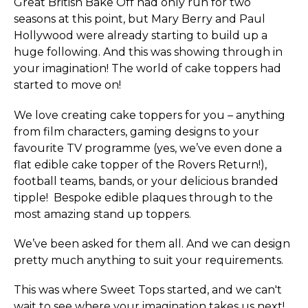
Great British Bake Off had only run for two
seasons at this point, but Mary Berry and Paul
Hollywood were already starting to build up a
huge following. And this was showing through in
your imagination! The world of cake toppers had
started to move on!
We love creating cake toppers for you – anything
from film characters, gaming designs to your
favourite TV programme (yes, we’ve even done a
flat edible cake topper of the Rovers Return!),
football teams, bands, or your delicious branded
tipple! Bespoke edible plaques through to the
most amazing stand up toppers.
We’ve been asked for them all. And we can design
pretty much anything to suit your requirements.
This was where Sweet Tops started, and we can't
wait to see where your imagination takes us next!