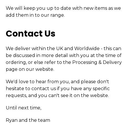
We will keep you up to date with new items as we
add them in to our range.
Contact Us
We deliver within the UK and Worldwide - this can
be discussed in more detail with you at the time of
ordering, or else refer to the Processing & Delivery
page on our website.
We'd love to hear from you, and please don't
hesitate to contact us if you have any specific
requests, and you can't see it on the website.
Until next time,
Ryan and the team