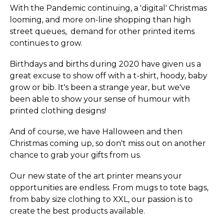
With the Pandemic continuing, a 'digital' Christmas
looming, and more on-line shopping than high
street queues, demand for other printed items
continues to grow.
Birthdays and births during 2020 have given us a
great excuse to show off with a t-shirt, hoody, baby
grow or bib. It's been a strange year, but we've
been able to show your sense of humour with
printed clothing designs!
And of course, we have Halloween and then
Christmas coming up, so don't miss out on another
chance to grab your gifts from us.
Our new state of the art printer means your
opportunities are endless. From mugs to tote bags,
from baby size clothing to XXL, our passion is to
create the best products available.