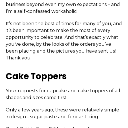
business beyond even my own expectations – and
I’m a self-confessed workaholic!
It’s not been the best of times for many of you, and
it’s been important to make the most of every
opportunity to celebrate. And that’s exactly what
you’ve done, by the looks of the orders you’ve
been placing and the pictures you have sent us!
Thank you.
Cake Toppers
Your requests for cupcake and cake toppers of all
shapes and sizes came first.
Only a few years ago, these were relatively simple
in design - sugar paste and fondant icing.