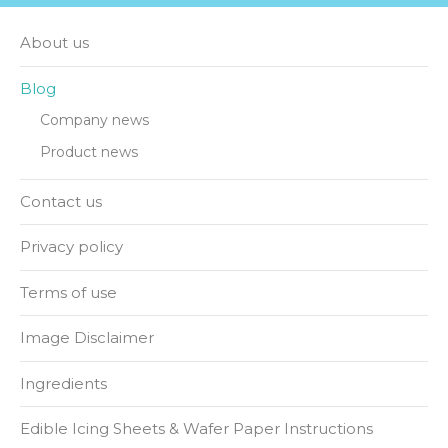
About us
Blog
Company news
Product news
Contact us
Privacy policy
Terms of use
Image Disclaimer
Ingredients
Edible Icing Sheets & Wafer Paper Instructions