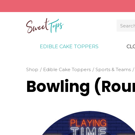
EDIBLE CAKE TOPPERS
CL
Shop
Edible Cake Toppers
Sports & Teams
Bowling (Rou