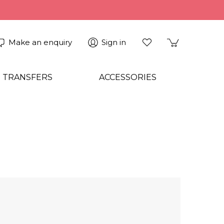
Make an enquiry
Sign in
 TRANSFERS
ACCESSORIES