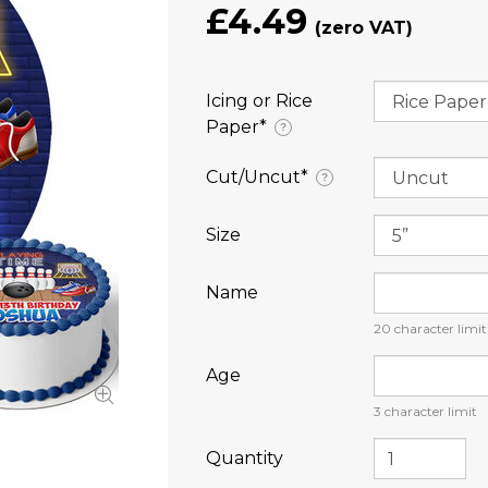
£4.49
Icing or Rice
Paper⁠*
?
Cut/Uncut⁠*
?
Size
Name
20
character limit
Age
3
character limit
Quantity