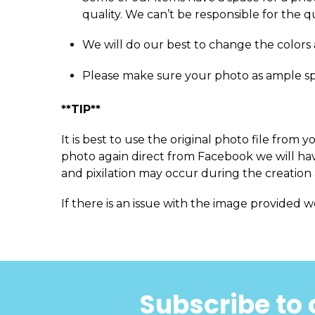
quality. We can’t be responsible for the q
We will do our best to change the colors 
Please make sure your photo as ample s
**TIP**
It is best to use the original photo file fro
photo again direct from Facebook we will have
and pixilation may occur during the creation 
If there is an issue with the image provided w
Subscribe to 