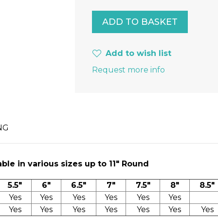
Add to wish list
Request more info
NG
ble in various sizes up to 11″ Round
5.5"
6"
6.5"
7"
7.5"
8"
8.5"
Yes
Yes
Yes
Yes
Yes
Yes
Yes
Yes
Yes
Yes
Yes
Yes
Yes