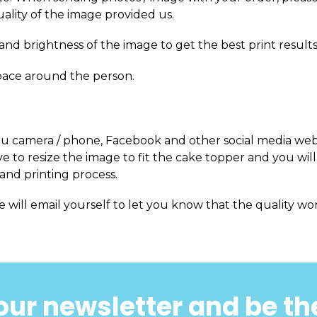
uality of the image provided us.
and brightness of the image to get the best print results
pace around the person.
m you camera / phone, Facebook and other social media web
 to resize the image to fit the cake topper and you will
and printing process.
e will email yourself to let you know that the quality won
our newsletter and be the