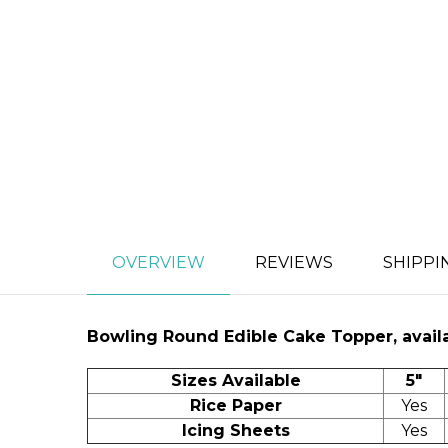
OVERVIEW
REVIEWS
SHIPPI
Bowling
Round Edible Cake Topper, availa
Sizes Available
5"
Rice Paper
Yes
Icing Sheets
Yes