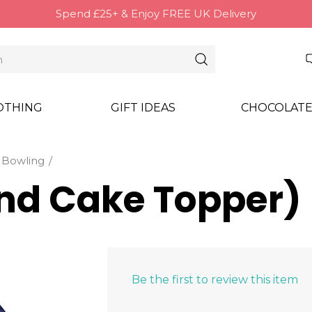
Spend £25+ & Enjoy FREE UK Delivery
OTHING
GIFT IDEAS
CHOCOLATE
Bowling
nd Cake Topper)
Be the first to review this item