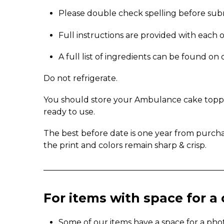
Please double check spelling before sub
Full instructions are provided with each 
A full list of ingredients can be found o
Do not refrigerate.
You should store your Ambulance cake topper 
ready to use.
The best before date is one year from purch
the print and colors remain sharp & crisp.
_____________________________________________
For items with space for 
Some of our items have a space for a pho