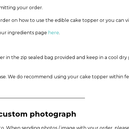
mitting your order.
order on how to use the edible cake topper or you can v
n our ingredients page
here
.
in the zip sealed bag provided and keep in a cool dry pl
ase. We do recommend using your cake topper within fe
_____________________________________
a custom photograph
to. When sending photos / image with your order, pleas