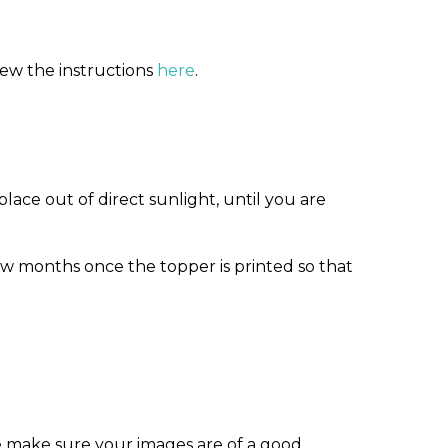
iew the instructions
here
.
ace out of direct sunlight, until you are
w months once the topper is printed so that
e make sure your images are of a good