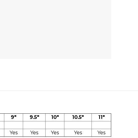
9"
9.5"
10"
10.5"
11"
Yes
Yes
Yes
Yes
Yes