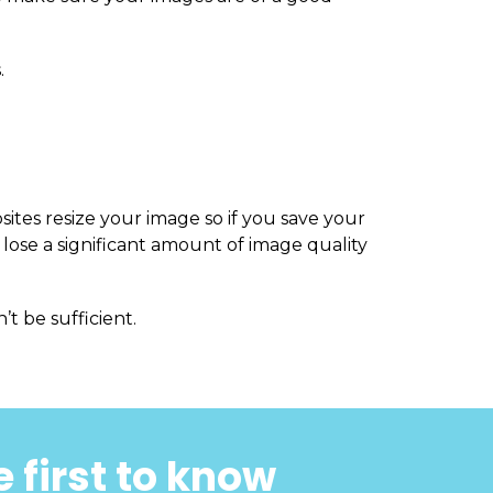
.
sites resize your image so if you save your
 lose a significant amount of image quality
’t be sufficient.
 first to know