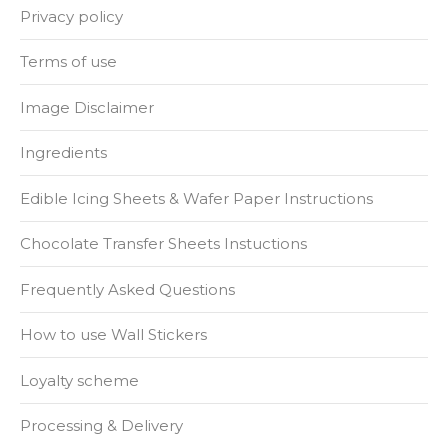
Privacy policy
Terms of use
Image Disclaimer
Ingredients
Edible Icing Sheets & Wafer Paper Instructions
Chocolate Transfer Sheets Instuctions
Frequently Asked Questions
How to use Wall Stickers
Loyalty scheme
Processing & Delivery