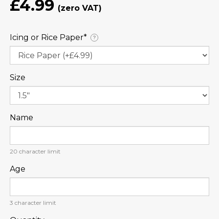
£4.99
Icing or Rice Paper⁠*
?
Size
Name
20
character limit
Age
3
character limit