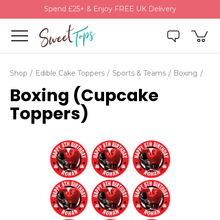
Spend £25+ & Enjoy FREE UK Delivery
Shop
Edible Cake Toppers
Sports & Teams
Boxing
Boxing (Cupcake
Toppers)