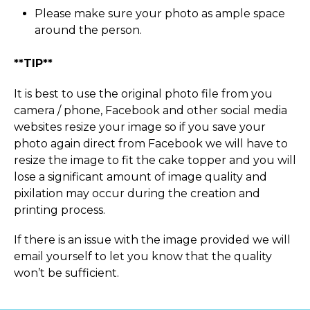
Please make sure your photo as ample space
around the person.
**TIP**
It is best to use the original photo file from you
camera / phone, Facebook and other social media
websites resize your image so if you save your
photo again direct from Facebook we will have to
resize the image to fit the cake topper and you will
lose a significant amount of image quality and
pixilation may occur during the creation and
printing process.
If there is an issue with the image provided we will
email yourself to let you know that the quality
won’t be sufficient.