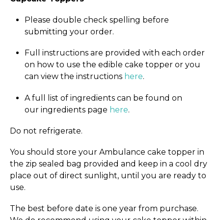
Please double check spelling before
submitting your order.
Full instructions are provided with each order
on how to use the edible cake topper or you
can view the instructions
here
.
A full list of ingredients can be found on
our ingredients page
here
.
Do not refrigerate.
You should store your Ambulance cake topper in
the zip sealed bag provided and keep in a cool dry
place out of direct sunlight, until you are ready to
use.
The best before date is one year from purchase.