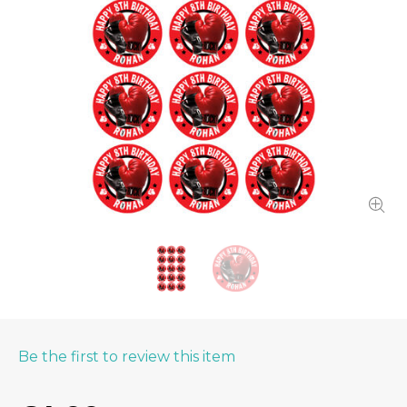
Be the first to review this item