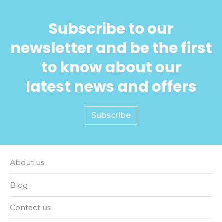
Subscribe to our
newsletter and be the first
to know about our
latest news and offers
Subscribe
About us
Blog
Contact us