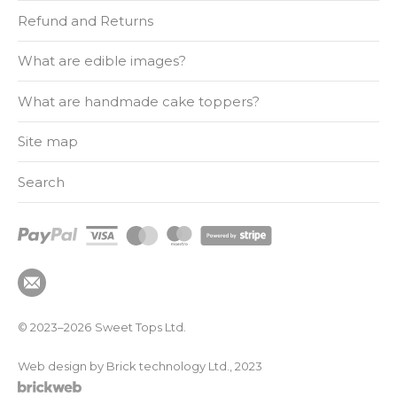
Refund and Returns
What are edible images?
What are handmade cake toppers?
Site map
Search
© 2023–2026
Sweet Tops Ltd.
Web design by Brick technology Ltd.
, 2023