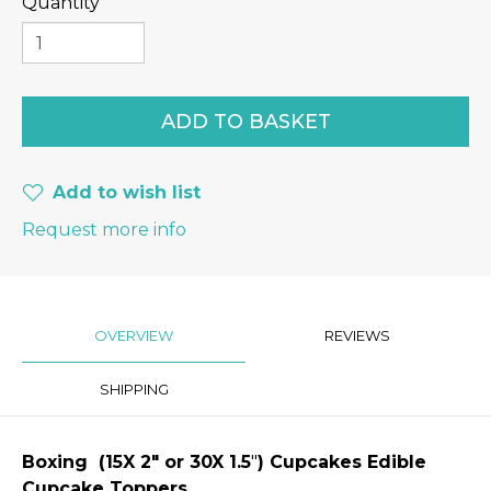
Quantity
Add to wish list
Request more info
OVERVIEW
REVIEWS
SHIPPING
Boxing
(15X 2″
or 30X 1.5
"
) Cupcakes Edible
Cupcake Toppers