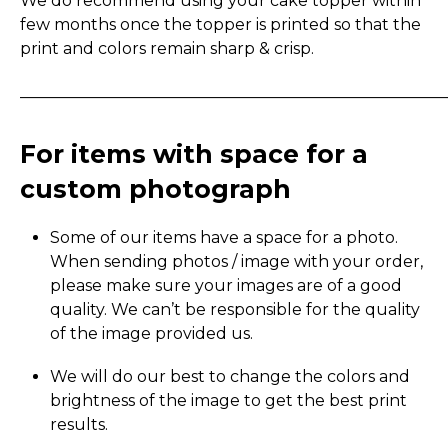
We do recommend using your cake topper within
few months once the topper is printed so that the
print and colors remain sharp & crisp.
_____________________________________________________
For items with space for a
custom photograph
Some of our items have a space for a photo.
When sending photos / image with your order,
please make sure your images are of a good
quality. We can’t be responsible for the quality
of the image provided us.
We will do our best to change the colors and
brightness of the image to get the best print
results.