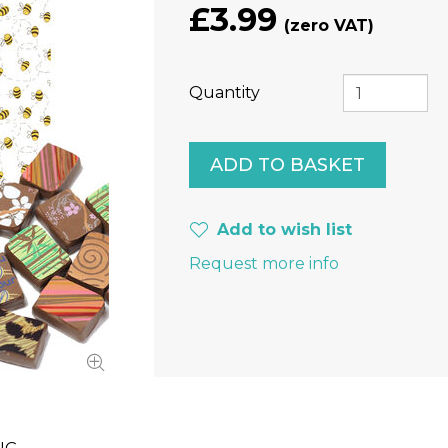
£3.99
Quantity
Add to wish list
Request more info