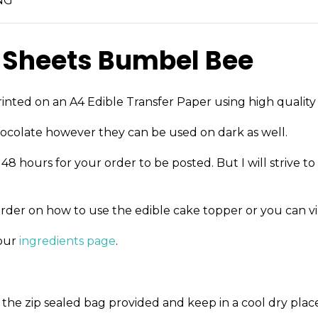
NG
 Sheets Bumbel Bee
inted on an A4 Edible Transfer Paper using high quality 
ocolate however they can be used on dark as well.
8 hours for your order to be posted. But I will strive to
order on how to use the edible cake topper or you can v
 our
ingredients page
.
the zip sealed bag provided and keep in a cool dry place 