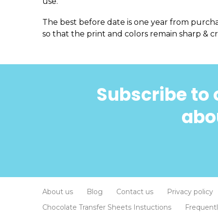
use.
The best before date is one year from purch
so that the print and colors remain sharp & cr
Subscribe to 
abou
About us
Blog
Contact us
Privacy policy
Chocolate Transfer Sheets Instuctions
Frequent