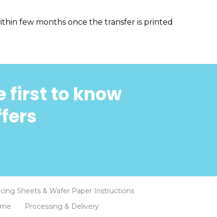
thin few months once the transfer is printed
 first to know
ffers
Icing Sheets & Wafer Paper Instructions
eme
Processing & Delivery