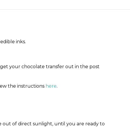
edible inks.
 get your chocolate transfer out in the post
iew the instructions
here
.
out of direct sunlight, until you are ready to