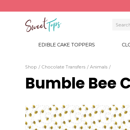
EDIBLE CAKE TOPPERS
CL
Shop
Chocolate Transfers
Animals
Bumble Bee C