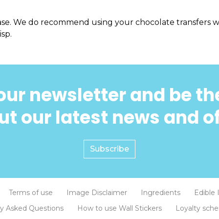
ase. We do recommend using your chocolate transfers wi
isp.
our newsletter and be the
t our latest news and o
Subscribe
Terms of use
Image Disclaimer
Ingredients
Edible 
ly Asked Questions
How to use Wall Stickers
Loyalty sch