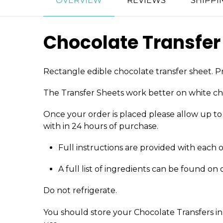
OVERVIEW
REVIEWS
SHIPPI
Chocolate Transfer
Rectangle edible chocolate transfer sheet. Pr
The Transfer Sheets work better on white ch
Once your order is placed please allow up to 4
with in 24 hours of purchase.
Full instructions are provided with each 
A full list of ingredients can be found on
Do not refrigerate.
You should store your Chocolate Transfers in 