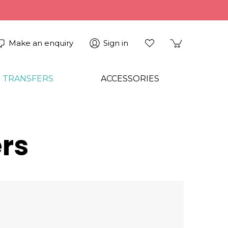
Make an enquiry
Sign in
 TRANSFERS
ACCESSORIES
rs