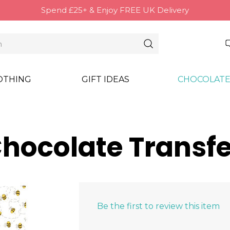
Spend £25+ & Enjoy FREE UK Delivery
OTHING
GIFT IDEAS
CHOCOLATE
hocolate Transfe
Be the first to review this item