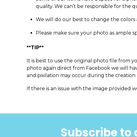
quality. We can’t be responsible for the q
We will do our best to change the colors 
Please make sure your photo as ample s
**TIP**
It is best to use the original photo file fro
photo again direct from Facebook we will have
and pixilation may occur during the creation 
If there is an issue with the image provided w
Subscribe to 