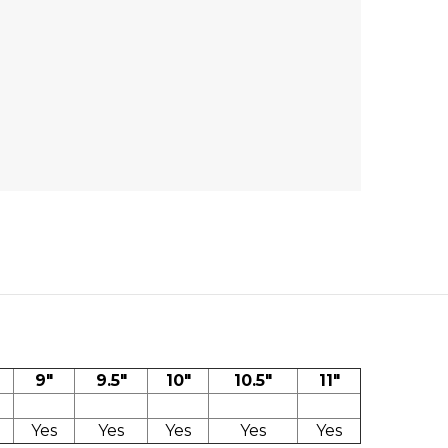
9"
9.5"
10"
10.5"
11"
Yes
Yes
Yes
Yes
Yes