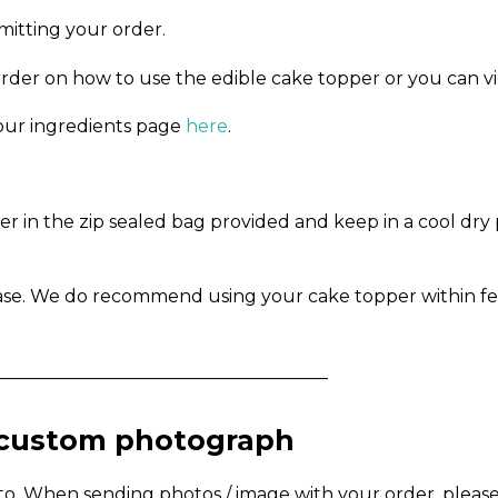
mitting your order.
order on how to use the edible cake topper or you can v
n our ingredients page
here
.
in the zip sealed bag provided and keep in a cool dry pl
ase. We do recommend using your cake topper within fe
_____________________________________
a custom photograph
to. When sending photos / image with your order, pleas