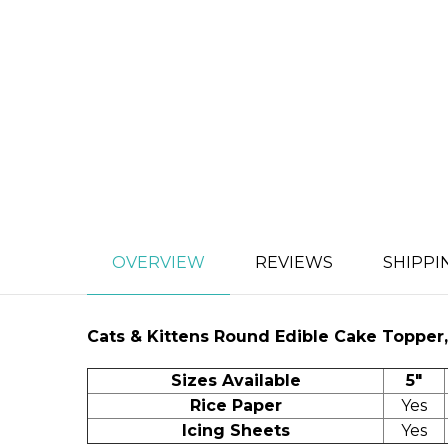
OVERVIEW
REVIEWS
SHIPPI
Cats & Kittens
Round Edible Cake Topper, 
Sizes Available
5"
Rice Paper
Yes
Icing Sheets
Yes