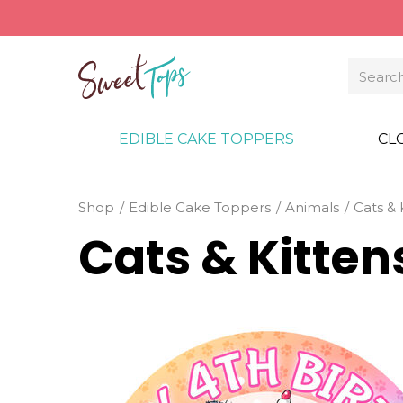
EDIBLE CAKE TOPPERS
CL
Shop
Edible Cake Toppers
Animals
Cats & 
Cats & Kitte