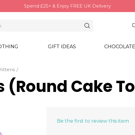
Spend £25+ & Enjoy FREE UK Delivery
OTHING
GIFT IDEAS
CHOCOLATE
Kittens
ns (Round Cake T
Be the first to review this item