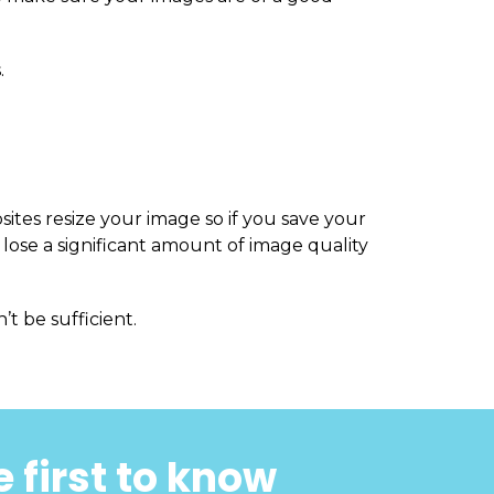
.
sites resize your image so if you save your
 lose a significant amount of image quality
’t be sufficient.
 first to know