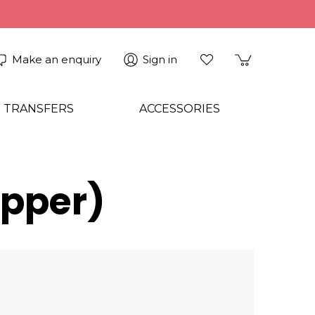
Make an enquiry
Sign in
 TRANSFERS
ACCESSORIES
opper)