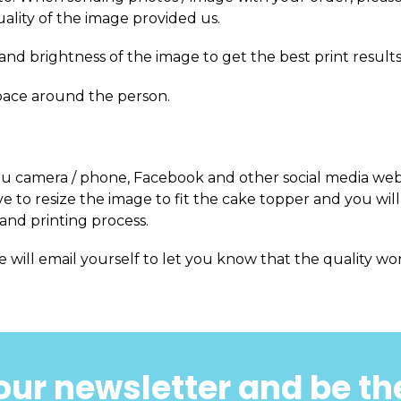
uality of the image provided us.
and brightness of the image to get the best print results
pace around the person.
m you camera / phone, Facebook and other social media web
 to resize the image to fit the cake topper and you will
and printing process.
e will email yourself to let you know that the quality won
our newsletter and be the