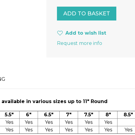
Add to wish list
Request more info
NG
available in various sizes up to 11″ Round
5.5"
6"
6.5"
7"
7.5"
8"
8.5"
Yes
Yes
Yes
Yes
Yes
Yes
Yes
Yes
Yes
Yes
Yes
Yes
Yes