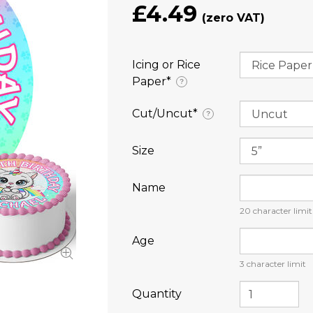
£4.49
Icing or Rice
Paper⁠*
?
Cut/Uncut⁠*
?
Size
Name
20
character limit
Age
3
character limit
Quantity