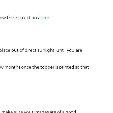
iew the instructions
here
.
ace out of direct sunlight, until you are
w months once the topper is printed so that
e make sure your images are of a good