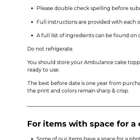
Please double check spelling before sub
Full instructions are provided with each 
A full list of ingredients can be found o
Do not refrigerate.
You should store your Ambulance cake topper 
ready to use.
The best before date is one year from purch
the print and colors remain sharp & crisp.
_____________________________________________
For items with space for 
Some of our items have a space for a pho