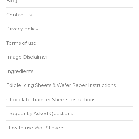
Blog
Contact us
Privacy policy
Terms of use
Image Disclaimer
Ingredients
Edible Icing Sheets & Wafer Paper Instructions
Chocolate Transfer Sheets Instuctions
Frequently Asked Questions
How to use Wall Stickers