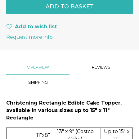
Add to wish list
Request more info
OVERVIEW
REVIEWS
SHIPPING
Christening
Rectangle Edible Cake Topper,
available in various sizes up to 15" x 11″
Rectangle
13" x 9" (Costco
Up to 15" x
11"x8"
Cake)
11"