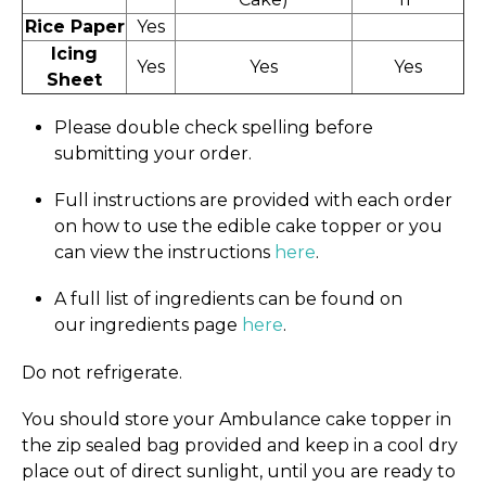
Rice Paper
Yes
Icing
Yes
Yes
Yes
Sheet
Please double check spelling before
submitting your order.
Full instructions are provided with each order
on how to use the edible cake topper or you
can view the instructions
here
.
A full list of ingredients can be found on
our ingredients page
here
.
Do not refrigerate.
You should store your Ambulance cake topper in
the zip sealed bag provided and keep in a cool dry
place out of direct sunlight, until you are ready to