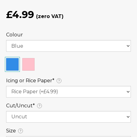
£4.99
Colour
Icing or Rice Paper⁠*
?
Cut/Uncut⁠*
?
Size
?