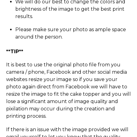
We will do our best to change the colors and
brightness of the image to get the best print
results.
Please make sure your photo as ample space
around the person.
**TIP**
It is best to use the original photo file from you
camera / phone, Facebook and other social media
websites resize your image so if you save your
photo again direct from Facebook we will have to
resize the image to fit the cake topper and you will
lose a significant amount of image quality and
pixilation may occur during the creation and
printing process.
If there is an issue with the image provided we will
email yourself to let you know that the quality