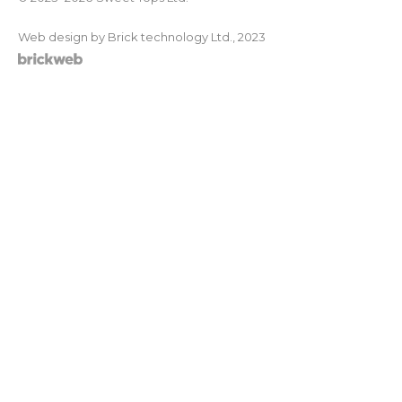
Web design by Brick technology Ltd.
, 2023