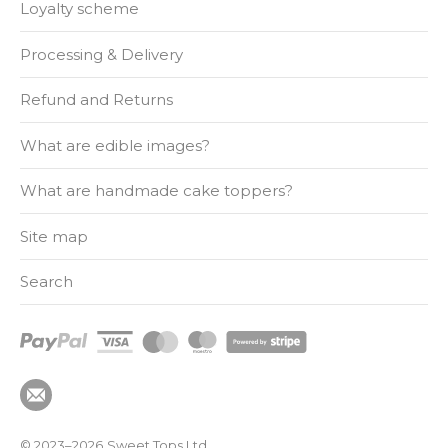
Loyalty scheme
Processing & Delivery
Refund and Returns
What are edible images?
What are handmade cake toppers?
Site map
Search
© 2023–2026
Sweet Tops Ltd.