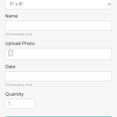
Name
20
character limit
Upload Photo
Date
20
character limit
Quantity