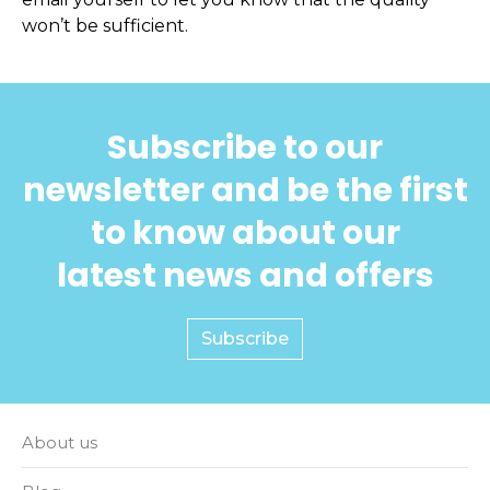
won’t be sufficient.
Subscribe to our
newsletter and be the first
to know about our
latest news and offers
Subscribe
About us