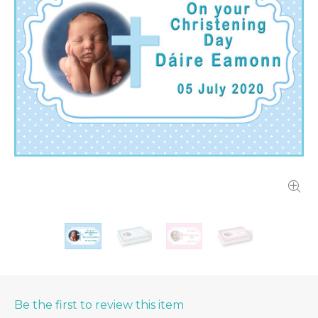
Be the first to review this item