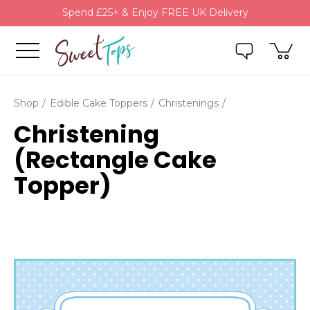
Spend £25+ & Enjoy FREE UK Delivery
Shop
Edible Cake Toppers
Christenings
Christening
(Rectangle Cake
Topper)