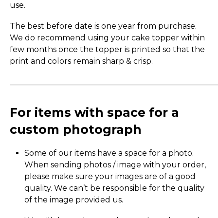
use.
The best before date is one year from purchase.
We do recommend using your cake topper within
few months once the topper is printed so that the
print and colors remain sharp & crisp.
_____________________________________________________
For items with space for a
custom photograph
Some of our items have a space for a photo.
When sending photos / image with your order,
please make sure your images are of a good
quality. We can’t be responsible for the quality
of the image provided us.