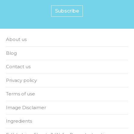
Subscribe
About us
Blog
Contact us
Privacy policy
Terms of use
Image Disclaimer
Ingredients