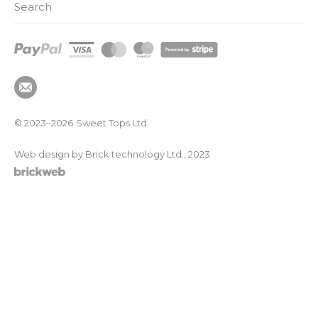
Search
© 2023–2026
Sweet Tops Ltd.
Web design by Brick technology Ltd.
, 2023