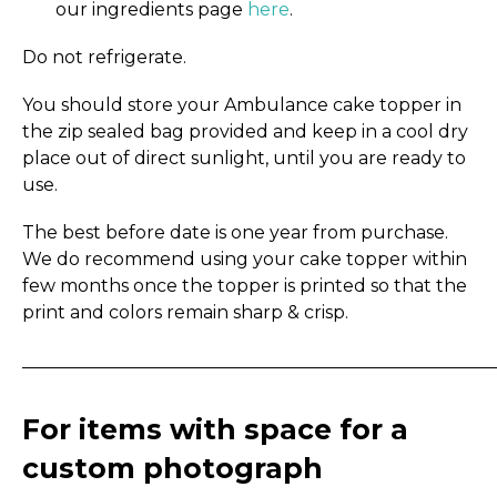
our ingredients page
here
.
Do not refrigerate.
You should store your Ambulance cake topper in
the zip sealed bag provided and keep in a cool dry
place out of direct sunlight, until you are ready to
use.
The best before date is one year from purchase.
We do recommend using your cake topper within
few months once the topper is printed so that the
print and colors remain sharp & crisp.
_____________________________________________________
For items with space for a
custom photograph