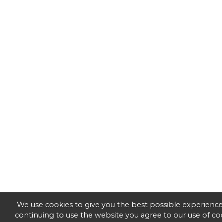
We use cookies to give you the best possible experience
continuing to use the website you agree to our use of co