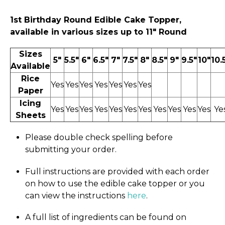
1st Birthday
Round Edible Cake Topper,
available in various sizes up to 11″ Round
Sizes
5"
5.5"
6"
6.5"
7"
7.5"
8"
8.5"
9"
9.5"
10"
10.
Available
Rice
Yes
Yes
Yes
Yes
Yes
Yes
Yes
Paper
Icing
Yes
Yes
Yes
Yes
Yes
Yes
Yes
Yes
Yes
Yes
Yes
Ye
Sheets
Please double check spelling before
submitting your order.
Full instructions are provided with each order
on how to use the edible cake topper or you
can view the instructions
here
.
A full list of ingredients can be found on