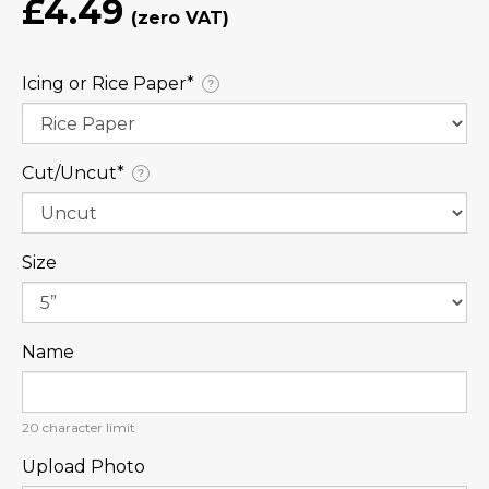
£4.49
Icing or Rice Paper⁠*
?
Cut/Uncut⁠*
?
Size
Name
20
character limit
Upload Photo