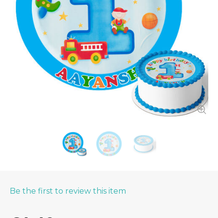
Be the first to review this item