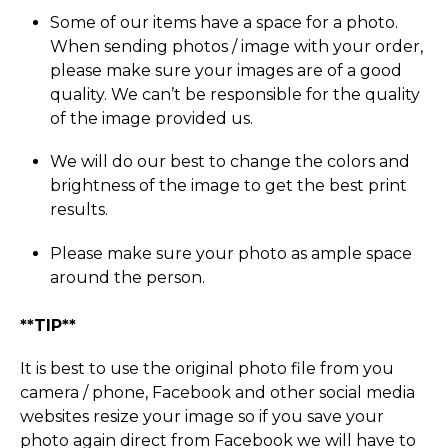
Some of our items have a space for a photo.
When sending photos / image with your order,
please make sure your images are of a good
quality. We can’t be responsible for the quality
of the image provided us.
We will do our best to change the colors and
brightness of the image to get the best print
results.
Please make sure your photo as ample space
around the person.
**TIP**
It is best to use the original photo file from you
camera / phone, Facebook and other social media
websites resize your image so if you save your
photo again direct from Facebook we will have to