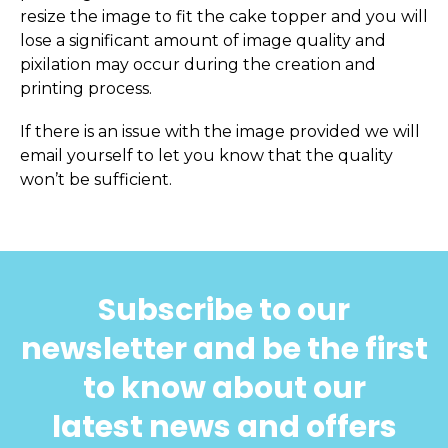
resize the image to fit the cake topper and you will
lose a significant amount of image quality and
pixilation may occur during the creation and
printing process.
If there is an issue with the image provided we will
email yourself to let you know that the quality
won’t be sufficient.
Subscribe to our
newsletter and be the first
to know about our
latest news and offers