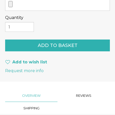
Quantity
Add to wish list
Request more info
OVERVIEW
REVIEWS
SHIPPING