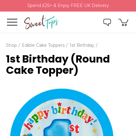
Spend £25+ & Enjoy FREE UK Delivery
Shop
Edible Cake Toppers
1st Birthday
1st Birthday (Round
Cake Topper)