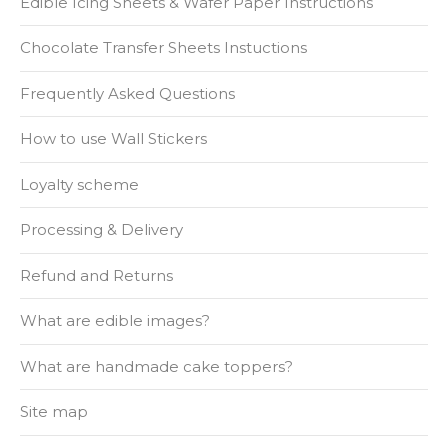
Edible Icing Sheets & Wafer Paper Instructions
Chocolate Transfer Sheets Instuctions
Frequently Asked Questions
How to use Wall Stickers
Loyalty scheme
Processing & Delivery
Refund and Returns
What are edible images?
What are handmade cake toppers?
Site map