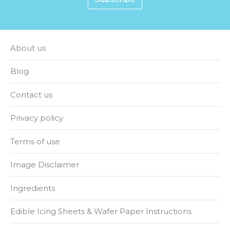
About us
Blog
Contact us
Privacy policy
Terms of use
Image Disclaimer
Ingredients
Edible Icing Sheets & Wafer Paper Instructions