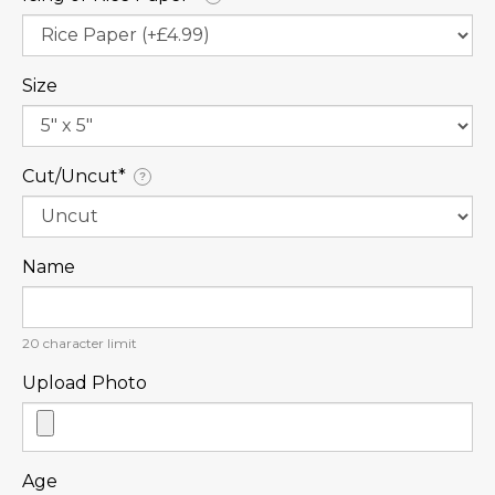
Size
Cut/Uncut⁠*
?
Name
20
character limit
Upload Photo
Age