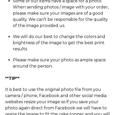
Some of our items have a space for a photo.
When sending photos / image with your order,
please make sure your images are of a good
quality. We can’t be responsible for the quality
of the image provided us.
We will do our best to change the colors and
brightness of the image to get the best print
results.
Please make sure your photo as ample space
around the person.
**TIP**
It is best to use the original photo file from you
camera / phone, Facebook and other social media
websites resize your image so if you save your
photo again direct from Facebook we will have to
resize the image to fit the cake topper and you will