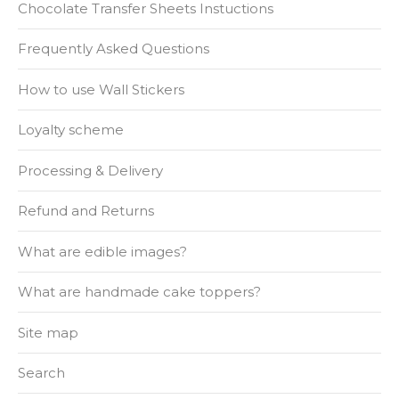
Chocolate Transfer Sheets Instuctions
Frequently Asked Questions
How to use Wall Stickers
Loyalty scheme
Processing & Delivery
Refund and Returns
What are edible images?
What are handmade cake toppers?
Site map
Search