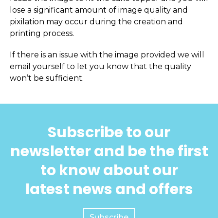
lose a significant amount of image quality and
pixilation may occur during the creation and
printing process.
If there is an issue with the image provided we will
email yourself to let you know that the quality
won’t be sufficient.
Subscribe to our
newsletter and be the first
to know about our
latest news and offers
Subscribe