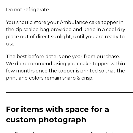
Do not refrigerate.
You should store your Ambulance cake topper in
the zip sealed bag provided and keep in a cool dry
place out of direct sunlight, until you are ready to
use.
The best before date is one year from purchase.
We do recommend using your cake topper within
few months once the topper is printed so that the
print and colors remain sharp & crisp.
_____________________________________________________
For items with space for a
custom photograph