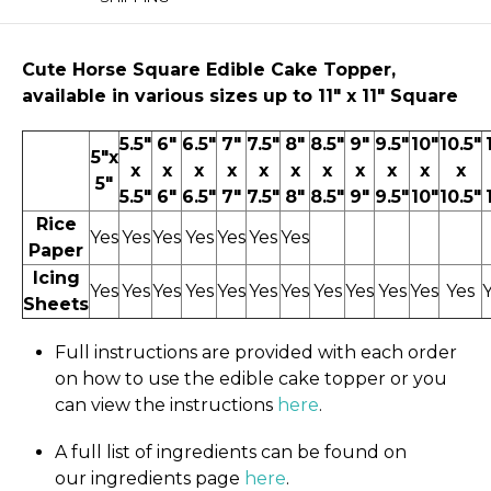
Cute Horse
Square Edible Cake Topper,
available in various sizes up to 11" x 11″ Square
5.5"
6"
6.5"
7"
7.5"
8"
8.5"
9"
9.5"
10"
10.5"
5"x
x
x
x
x
x
x
x
x
x
x
x
5"
5.5"
6"
6.5"
7"
7.5"
8"
8.5"
9"
9.5"
10"
10.5"
Rice
Yes
Yes
Yes
Yes
Yes
Yes
Yes
Paper
Icing
Yes
Yes
Yes
Yes
Yes
Yes
Yes
Yes
Yes
Yes
Yes
Yes
Sheets
Full instructions are provided with each order
on how to use the edible cake topper or you
can view the instructions
here
.
A full list of ingredients can be found on
our ingredients page
here
.