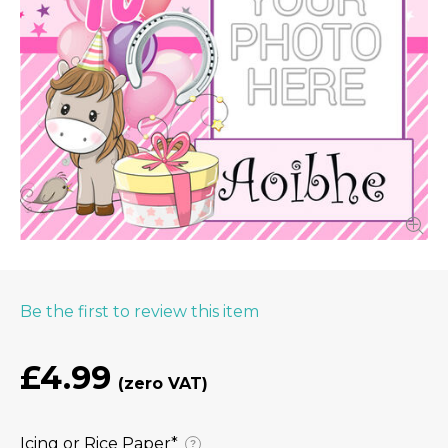
Be the first to review this item
£4.99
Icing or Rice Paper⁠*
?