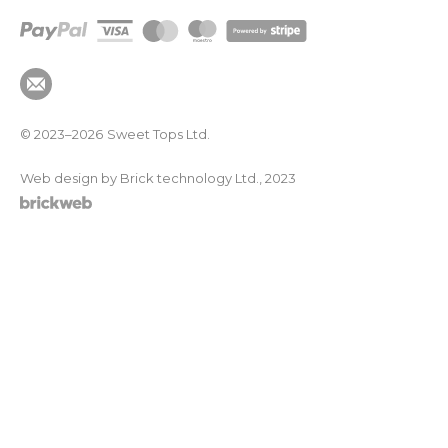
© 2023–2026
Sweet Tops Ltd.
Web design by Brick technology Ltd.
, 2023