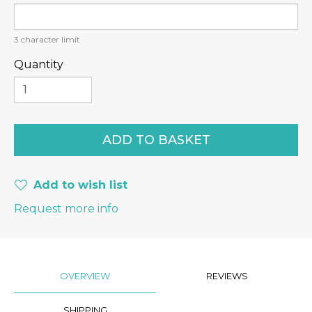
3
character limit
Quantity
Add to wish list
Request more info
OVERVIEW
REVIEWS
SHIPPING