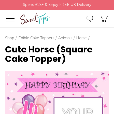
Spend £25+ & Enjoy FREE UK Delivery
Shop
Edible Cake Toppers
Animals
Horse
Cute Horse (Square
Cake Topper)