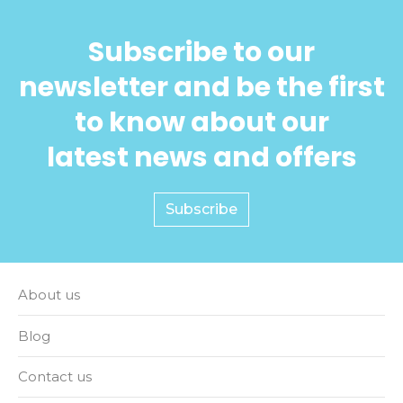
Subscribe to our
newsletter and be the first
to know about our
latest news and offers
Subscribe
About us
Blog
Contact us