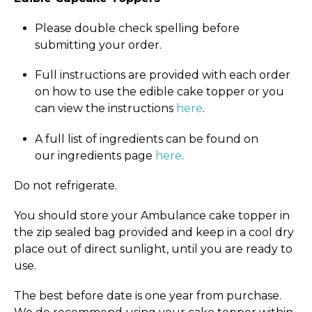
Please double check spelling before
submitting your order.
Full instructions are provided with each order
on how to use the edible cake topper or you
can view the instructions
here
.
A full list of ingredients can be found on
our ingredients page
here
.
Do not refrigerate.
You should store your Ambulance cake topper in
the zip sealed bag provided and keep in a cool dry
place out of direct sunlight, until you are ready to
use.
The best before date is one year from purchase.