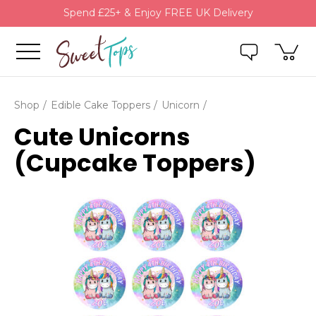
Spend £25+ & Enjoy FREE UK Delivery
Shop
Edible Cake Toppers
Unicorn
Cute Unicorns
(Cupcake Toppers)