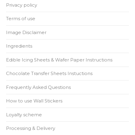
Privacy policy
Terms of use
Image Disclaimer
Ingredients
Edible Icing Sheets & Wafer Paper Instructions
Chocolate Transfer Sheets Instuctions
Frequently Asked Questions
How to use Wall Stickers
Loyalty scheme
Processing & Delivery