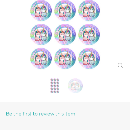
Be the first to review this item