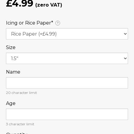
£4.99
Icing or Rice Paper⁠*
?
Size
Name
20
character limit
Age
3
character limit