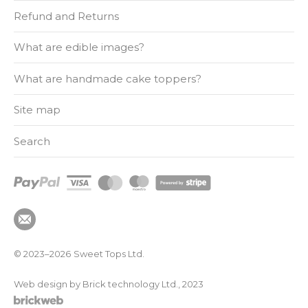
Refund and Returns
What are edible images?
What are handmade cake toppers?
Site map
Search
© 2023–2026
Sweet Tops Ltd.
Web design by Brick technology Ltd.
, 2023