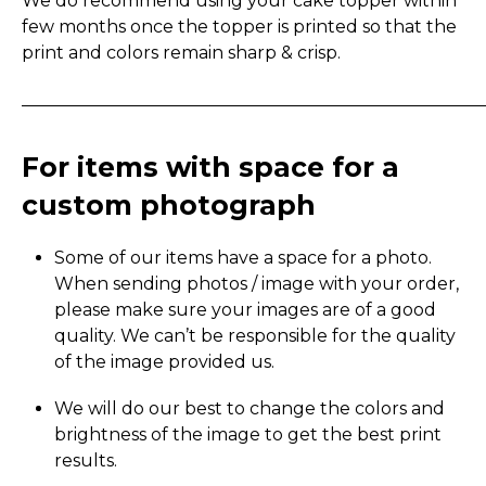
We do recommend using your cake topper within
few months once the topper is printed so that the
print and colors remain sharp & crisp.
_____________________________________________________
For items with space for a
custom photograph
Some of our items have a space for a photo.
When sending photos / image with your order,
please make sure your images are of a good
quality. We can’t be responsible for the quality
of the image provided us.
We will do our best to change the colors and
brightness of the image to get the best print
results.