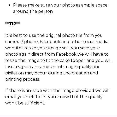
Please make sure your photo as ample space
around the person.
**TIP**
It is best to use the original photo file from you
camera / phone, Facebook and other social media
websites resize your image so if you save your
photo again direct from Facebook we will have to
resize the image to fit the cake topper and you will
lose a significant amount of image quality and
pixilation may occur during the creation and
printing process.
If there is an issue with the image provided we will
email yourself to let you know that the quality
won’t be sufficient.