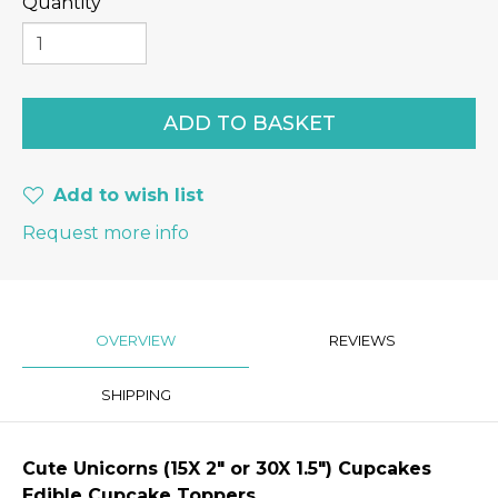
Quantity
Add to wish list
Request more info
OVERVIEW
REVIEWS
SHIPPING
Cute Unicorns
(15X 2″ or 30X 1.5") Cupcakes
Edible Cupcake Toppers