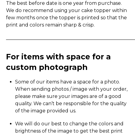
The best before date is one year from purchase.
We do recommend using your cake topper within
few months once the topper is printed so that the
print and colors remain sharp & crisp.
_____________________________________________________
For items with space for a
custom photograph
Some of our items have a space for a photo.
When sending photos / image with your order,
please make sure your images are of a good
quality. We can’t be responsible for the quality
of the image provided us.
We will do our best to change the colors and
brightness of the image to get the best print