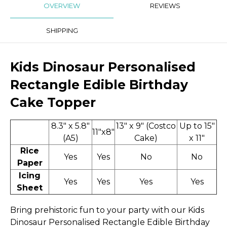
OVERVIEW
REVIEWS
SHIPPING
Kids Dinosaur Personalised
Rectangle Edible Birthday
Cake Topper
8.3" x 5.8"
13" x 9" (Costco
Up to 15"
11"x8"
(A5)
Cake)
x 11"
Rice
Yes
Yes
No
No
Paper
Icing
Yes
Yes
Yes
Yes
Sheet
Bring prehistoric fun to your party with our Kids
Dinosaur Personalised Rectangle Edible Birthday