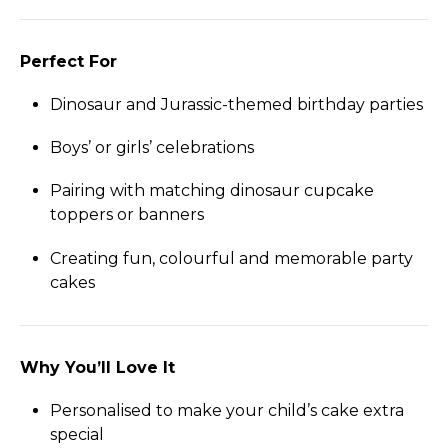
Perfect For
Dinosaur and Jurassic-themed birthday parties
Boys’ or girls’ celebrations
Pairing with matching dinosaur cupcake
toppers or banners
Creating fun, colourful and memorable party
cakes
Why You’ll Love It
Personalised to make your child’s cake extra
special