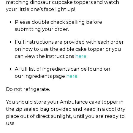
matching dinosaur cupcake toppers and watch
your little one’s face light up!
Please double check spelling before
submitting your order.
Full instructions are provided with each order
on how to use the edible cake topper or you
can view the instructions
here
.
A full list of ingredients can be found on
our ingredients page
here
.
Do not refrigerate.
You should store your Ambulance cake topper in
the zip sealed bag provided and keep in a cool dry
place out of direct sunlight, until you are ready to
use.