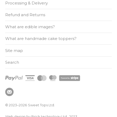
Processing & Delivery
Refund and Returns
What are edible images?
What are handmade cake toppers?
Site map
Search
© 2023–2026
Sweet Tops Ltd.
Web design by Brick technology Ltd.
, 2023