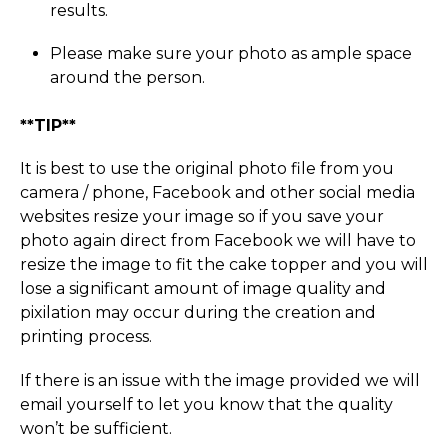
results.
Please make sure your photo as ample space
around the person.
**TIP**
It is best to use the original photo file from you
camera / phone, Facebook and other social media
websites resize your image so if you save your
photo again direct from Facebook we will have to
resize the image to fit the cake topper and you will
lose a significant amount of image quality and
pixilation may occur during the creation and
printing process.
If there is an issue with the image provided we will
email yourself to let you know that the quality
won’t be sufficient.