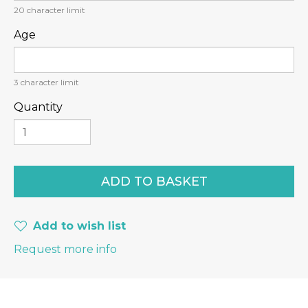
20
character limit
Age
3
character limit
Quantity
Add to wish list
Request more info