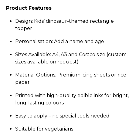
Product Features
Design: Kids’ dinosaur-themed rectangle
topper
Perso­nali­sation: Add a name and age
Sizes Available: A4, A3 and Costco size (custom
sizes available on request)
Material Options: Premium icing sheets or rice
paper
Printed with high-quality edible inks for bright,
long-lasting colours
Easy to apply – no special tools needed
Suitable for vegetarians