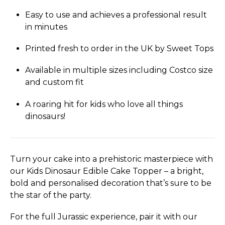
Easy to use and achieves a professional result
in minutes
Printed fresh to order in the UK by Sweet Tops
Available in multiple sizes including Costco size
and custom fit
A roaring hit for kids who love all things
dinosaurs!
Turn your cake into a prehistoric masterpiece with
our Kids Dinosaur Edible Cake Topper – a bright,
bold and personalised decoration that’s sure to be
the star of the party.
For the full Jurassic experience, pair it with our