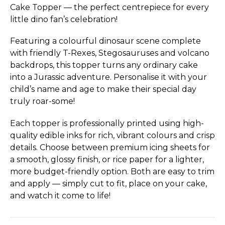
Cake Topper — the perfect centrepiece for every
little dino fan’s celebration!
Featuring a colourful dinosaur scene complete
with friendly T-Rexes, Stegosauruses and volcano
backdrops, this topper turns any ordinary cake
into a Jurassic adventure. Personalise it with your
child’s name and age to make their special day
truly roar-some!
Each topper is professionally printed using high-
quality edible inks for rich, vibrant colours and crisp
details. Choose between premium icing sheets for
a smooth, glossy finish, or rice paper for a lighter,
more budget-friendly option. Both are easy to trim
and apply — simply cut to fit, place on your cake,
and watch it come to life!