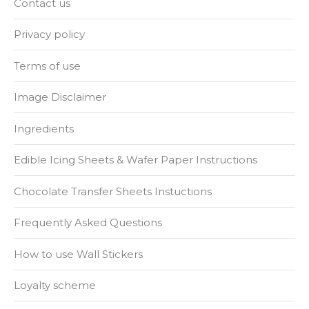
Contact us
Privacy policy
Terms of use
Image Disclaimer
Ingredients
Edible Icing Sheets & Wafer Paper Instructions
Chocolate Transfer Sheets Instuctions
Frequently Asked Questions
How to use Wall Stickers
Loyalty scheme