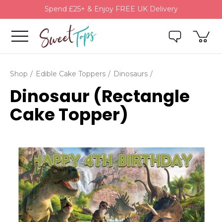
Spend £25+ & Enjoy FREE UK Delivery
Shop
Edible Cake Toppers
Dinosaurs
Dinosaur (Rectangle
Cake Topper)