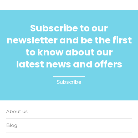
Subscribe to our
newsletter and be the first
to know about our
latest news and offers
Subscribe
About us
Blog