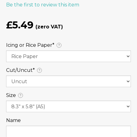
Be the first to review this item
£5.49
Icing or Rice Paper⁠*
?
Cut/Uncut⁠*
?
Size
?
Name