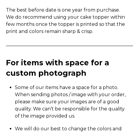
The best before date is one year from purchase.
We do recommend using your cake topper within
few months once the topper is printed so that the
print and colors remain sharp & crisp.
_____________________________________________________
For items with space for a
custom photograph
Some of our items have a space for a photo.
When sending photos / image with your order,
please make sure your images are of a good
quality. We can’t be responsible for the quality
of the image provided us.
We will do our best to change the colors and