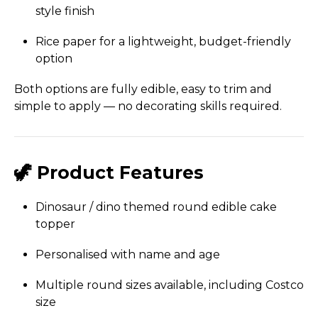
style finish
Rice paper for a lightweight, budget-friendly
option
Both options are fully edible, easy to trim and
simple to apply — no decorating skills required.
🦖 Product Features
Dinosaur / dino themed round edible cake
topper
Personalised with name and age
Multiple round sizes available, including Costco
size