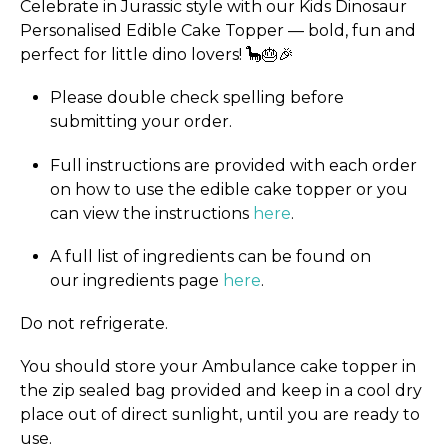
Celebrate in Jurassic style with our Kids Dinosaur
Personalised Edible Cake Topper — bold, fun and
perfect for little dino lovers! 🦕🎂🎉
Please double check spelling before
submitting your order.
Full instructions are provided with each order
on how to use the edible cake topper or you
can view the instructions
here
.
A full list of ingredients can be found on
our ingredients page
here
.
Do not refrigerate.
You should store your Ambulance cake topper in
the zip sealed bag provided and keep in a cool dry
place out of direct sunlight, until you are ready to
use.