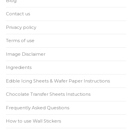
Blog
Contact us
Privacy policy
Terms of use
Image Disclaimer
Ingredients
Edible Icing Sheets & Wafer Paper Instructions
Chocolate Transfer Sheets Instuctions
Frequently Asked Questions
How to use Wall Stickers