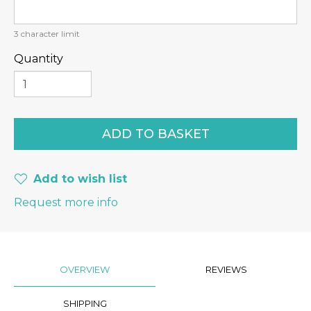
3
character limit
Quantity
Add to wish list
Request more info
OVERVIEW
REVIEWS
SHIPPING