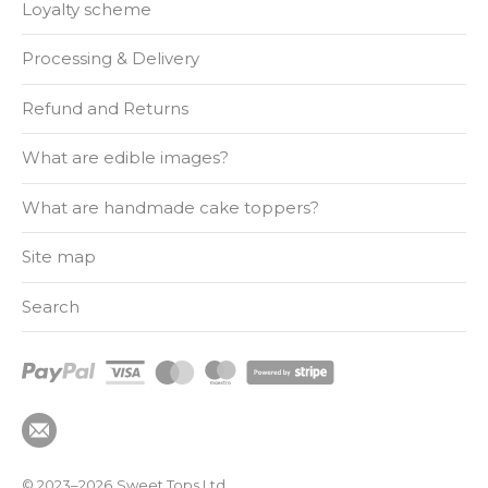
Loyalty scheme
Processing & Delivery
Refund and Returns
What are edible images?
What are handmade cake toppers?
Site map
Search
© 2023–2026
Sweet Tops Ltd.