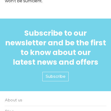
won’t be sufficient.
Subscribe to our
newsletter and be the first
to know about our
latest news and offers
Subscribe
About us