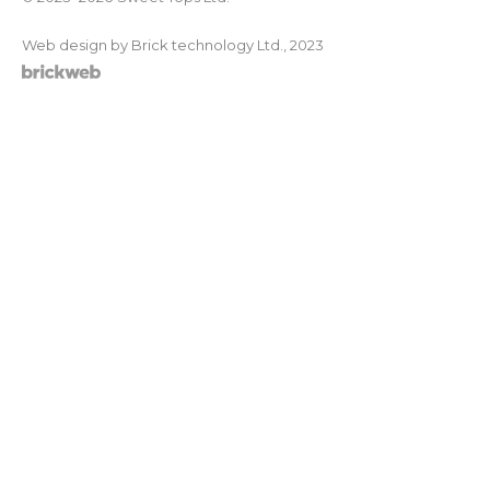
Web design by Brick technology Ltd.
, 2023