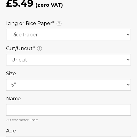
£5.49
Icing or Rice Paper⁠*
?
Cut/Uncut⁠*
?
Size
Name
20
character limit
Age