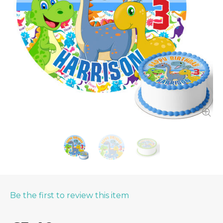
Be the first to review this item