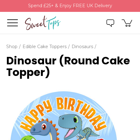
Spend £25+ & Enjoy FREE UK Delivery
Shop
Edible Cake Toppers
Dinosaurs
Dinosaur (Round Cake
Topper)