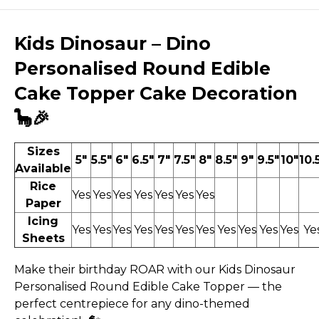
Kids Dinosaur – Dino
Personalised Round Edible
Cake Topper Cake Decoration
🦕🎉
Sizes
5"
5.5"
6"
6.5"
7"
7.5"
8"
8.5"
9"
9.5"
10"
10.
Available
Rice
Yes
Yes
Yes
Yes
Yes
Yes
Yes
Paper
Icing
Yes
Yes
Yes
Yes
Yes
Yes
Yes
Yes
Yes
Yes
Yes
Ye
Sheets
Make their birthday ROAR with our Kids Dinosaur
Personalised Round Edible Cake Topper — the
perfect centrepiece for any dino-themed