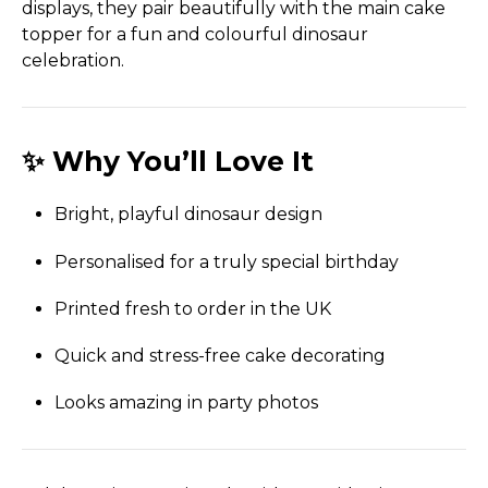
displays, they pair beautifully with the main cake
topper for a fun and colourful dinosaur
celebration.
✨ Why You’ll Love It
Bright, playful dinosaur design
Personalised for a truly special birthday
Printed fresh to order in the UK
Quick and stress-free cake decorating
Looks amazing in party photos