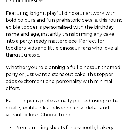
celebration! 🦖✨
Featuring bright, playful dinosaur artwork with
bold colours and fun prehistoric details, this round
edible topper is personalised with the birthday
name and age, instantly transforming any cake
into a party-ready masterpiece. Perfect for
toddlers, kids and little dinosaur fans who love all
things Jurassic.
Whether you’re planning a full dinosaur-themed
party or just want a standout cake, this topper
adds excitement and personality with minimal
effort.
Each topper is professionally printed using high-
quality edible inks, delivering crisp detail and
vibrant colour. Choose from:
Premium icing sheets for a smooth, bakery-