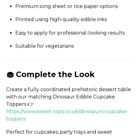
Premium icing sheet or rice paper options
Printed using high-quality edible inks
Easy to apply for professional-looking results
Suitable for vegetarians
🧁 Complete the Look
Create a fully coordinated prehistoric dessert table
with our matching Dinosaur Edible Cupcake
Toppers 👉
https://­www.­sweet-tops.­co.­uk/­dinosaurs-cupcake-
toppers
Perfect for cupcakes, party trays and sweet