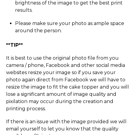
brightness of the image to get the best print
results.
Please make sure your photo as ample space
around the person.
**TIP**
It is best to use the original photo file from you
camera / phone, Facebook and other social media
websites resize your image so if you save your
photo again direct from Facebook we will have to
resize the image to fit the cake topper and you will
lose a significant amount of image quality and
pixilation may occur during the creation and
printing process.
If there is an issue with the image provided we will
email yourself to let you know that the quality