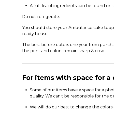
A full list of ingredients can be found o
Do not refrigerate.
You should store your Ambulance cake topper 
ready to use.
The best before date is one year from purch
the print and colors remain sharp & crisp.
_____________________________________________
For items with space for 
Some of our items have a space for a pho
quality. We can’t be responsible for the q
We will do our best to change the colors 