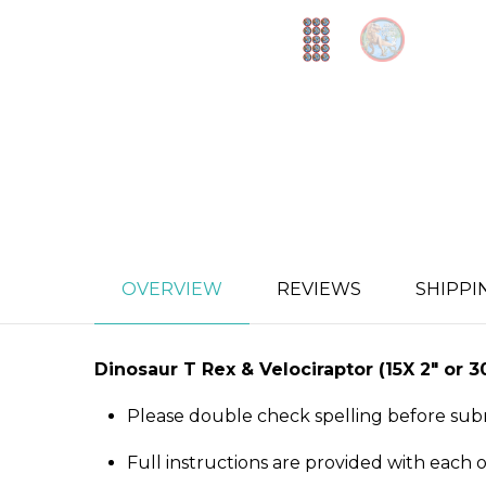
OVERVIEW
REVIEWS
SHIPPI
Dinosaur T Rex & Velociraptor
(15X 2″ or 
Please double check spelling before sub
Full instructions are provided with each 