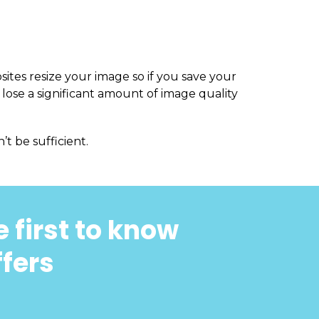
sites resize your image so if you save your
 lose a significant amount of image quality
’t be sufficient.
 first to know
ffers