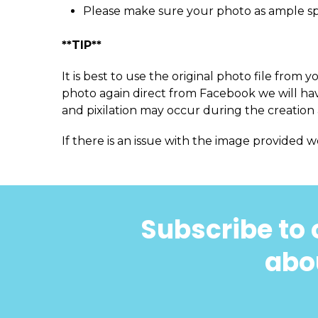
Please make sure your photo as ample s
**TIP**
It is best to use the original photo file fro
photo again direct from Facebook we will have
and pixilation may occur during the creation 
If there is an issue with the image provided w
Subscribe to 
abou