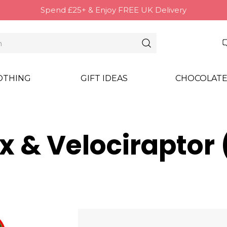
Spend £25+ & Enjoy FREE UK Delivery
OTHING
GIFT IDEAS
CHOCOLATE
ex & Velocirapto