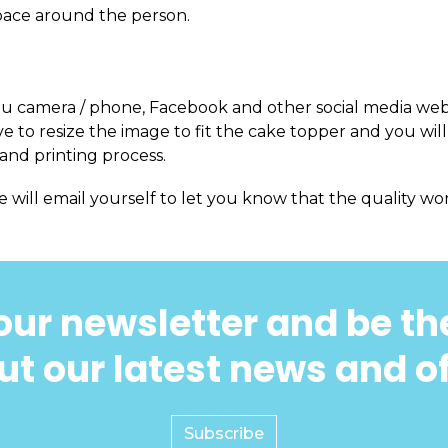
pace around the person.
m you camera / phone, Facebook and other social media web
 to resize the image to fit the cake topper and you will
and printing process.
e will email yourself to let you know that the quality won
our newsletter and be the
t our latest news and o
Subscribe