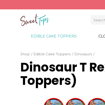
EDIBLE CAKE TOPPERS
CL
Shop
Edible Cake Toppers
Dinosaurs
Dinosaur T R
Toppers)