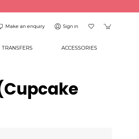
Make an enquiry
Sign in
 TRANSFERS
ACCESSORIES
r (Cupcake