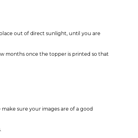
ace out of direct sunlight, until you are
w months once the topper is printed so that
e make sure your images are of a good
.