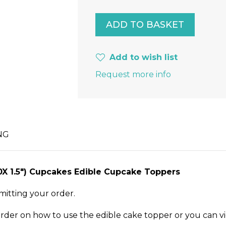
Add to wish list
Request more info
NG
30X 1.5") Cupcakes Edible Cupcake Toppers
mitting your order.
order on how to use the edible cake topper or you can v