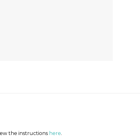
iew the instructions
here
.