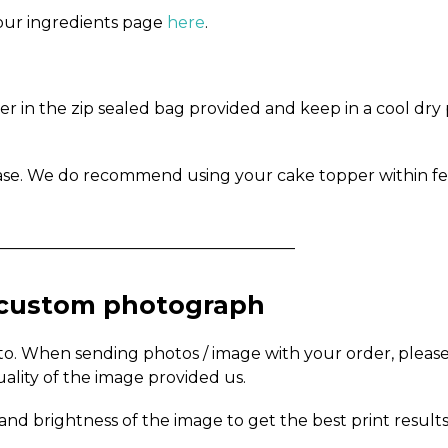
n our ingredients page
here
.
in the zip sealed bag provided and keep in a cool dry pl
ase. We do recommend using your cake topper within fe
_____________________________________
a custom photograph
to. When sending photos / image with your order, pleas
uality of the image provided us.
and brightness of the image to get the best print results