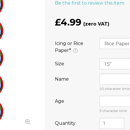
Be the first to review this item
£4.99
Icing or Rice
Paper⁠*
?
Size
Name
20
character limit
Age
3
character limit
Quantity