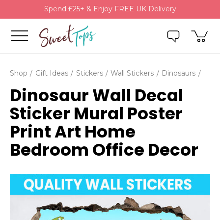
Spend £25+ & Enjoy FREE UK Delivery
Shop
Gift Ideas
Stickers
Wall Stickers
Dinosaurs
Dinosaur Wall Decal
Sticker Mural Poster
Print Art Home
Bedroom Office Decor