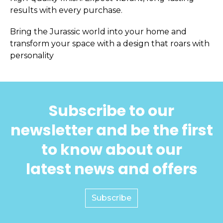
results with every purchase.
Bring the Jurassic world into your home and
transform your space with a design that roars with
personality
Subscribe to our
newsletter and be the first
to know about our
latest news and offers
Subscribe