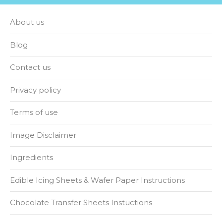
About us
Blog
Contact us
Privacy policy
Terms of use
Image Disclaimer
Ingredients
Edible Icing Sheets & Wafer Paper Instructions
Chocolate Transfer Sheets Instuctions