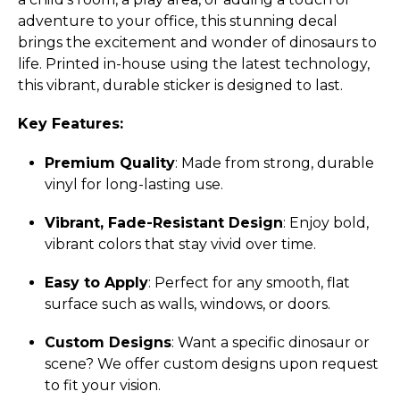
adventure to your office, this stunning decal
brings the excitement and wonder of dinosaurs to
life. Printed in-house using the latest technology,
this vibrant, durable sticker is designed to last.
Key Features:
Premium Quality
: Made from strong, durable
vinyl for long-lasting use.
Vibrant, Fade-Resistant Design
: Enjoy bold,
vibrant colors that stay vivid over time.
Easy to Apply
: Perfect for any smooth, flat
surface such as walls, windows, or doors.
Custom Designs
: Want a specific dinosaur or
scene? We offer custom designs upon request
to fit your vision.