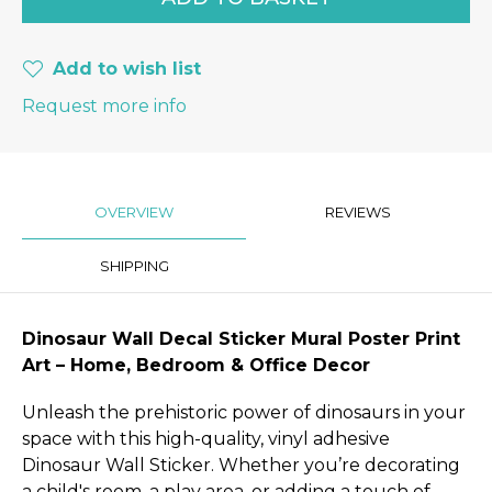
Add to wish list
Request more info
OVERVIEW
REVIEWS
SHIPPING
Dinosaur Wall Decal Sticker Mural Poster Print
Art – Home, Bedroom & Office Decor
Unleash the prehistoric power of dinosaurs in your
space with this high-quality, vinyl adhesive
Dinosaur Wall Sticker. Whether you’re decorating
a child's room, a play area, or adding a touch of