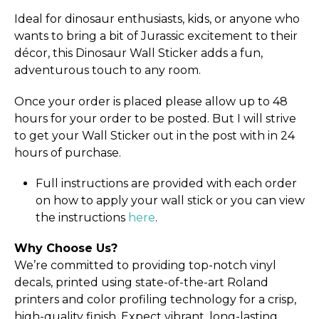
Ideal for dinosaur enthusiasts, kids, or anyone who
wants to bring a bit of Jurassic excitement to their
décor, this Dinosaur Wall Sticker adds a fun,
adventurous touch to any room.
Once your order is placed please allow up to 48
hours for your order to be posted. But I will strive
to get your Wall Sticker out in the post with in 24
hours of purchase.
Full instructions are provided with each order
on how to apply your wall stick or you can view
the instructions
here
.
Why Choose Us?
We’re committed to providing top-notch vinyl
decals, printed using state-of-the-art Roland
printers and color profiling technology for a crisp,
high-quality finish. Expect vibrant, long-lasting