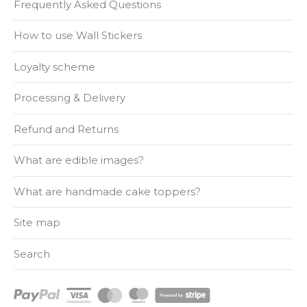
Frequently Asked Questions
How to use Wall Stickers
Loyalty scheme
Processing & Delivery
Refund and Returns
What are edible images?
What are handmade cake toppers?
Site map
Search