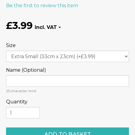
Be the first to review this item
£3.99
Size
Name (Optional)
25
character limit
Quantity