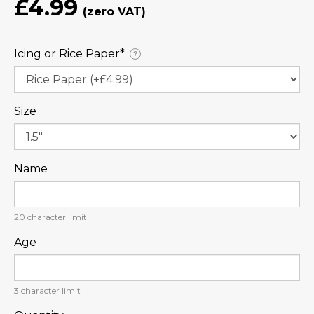
£4.99
Icing or Rice Paper⁠*
?
Size
Name
20
character limit
Age
3
character limit