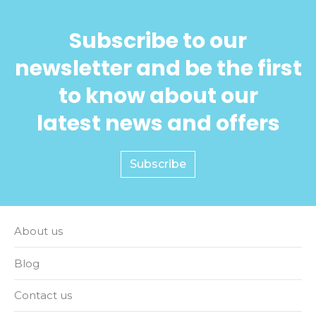
Subscribe to our
newsletter and be the first
to know about our
latest news and offers
Subscribe
About us
Blog
Contact us