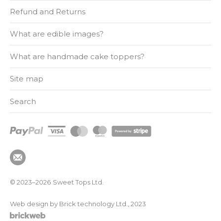
Refund and Returns
What are edible images?
What are handmade cake toppers?
Site map
Search
© 2023–2026
Sweet Tops Ltd.
Web design by Brick technology Ltd.
, 2023