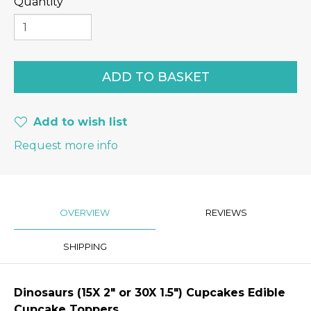
Quantity
Add to wish list
Request more info
OVERVIEW
REVIEWS
SHIPPING
Dinosaurs
(15X 2″ or 30X 1.5") Cupcakes Edible
Cupcake Toppers