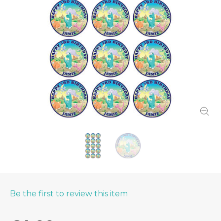
Be the first to review this item