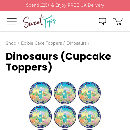
Spend £25+ & Enjoy FREE UK Delivery
Shop
Edible Cake Toppers
Dinosaurs
Dinosaurs (Cupcake
Toppers)