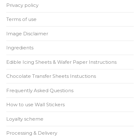
Privacy policy
Terms of use
Image Disclaimer
Ingredients
Edible Icing Sheets & Wafer Paper Instructions
Chocolate Transfer Sheets Instuctions
Frequently Asked Questions
How to use Wall Stickers
Loyalty scheme
Processing & Delivery