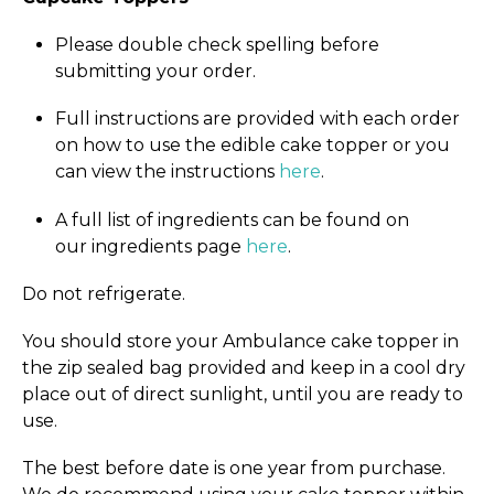
Please double check spelling before
submitting your order.
Full instructions are provided with each order
on how to use the edible cake topper or you
can view the instructions
here
.
A full list of ingredients can be found on
our ingredients page
here
.
Do not refrigerate.
You should store your Ambulance cake topper in
the zip sealed bag provided and keep in a cool dry
place out of direct sunlight, until you are ready to
use.
The best before date is one year from purchase.