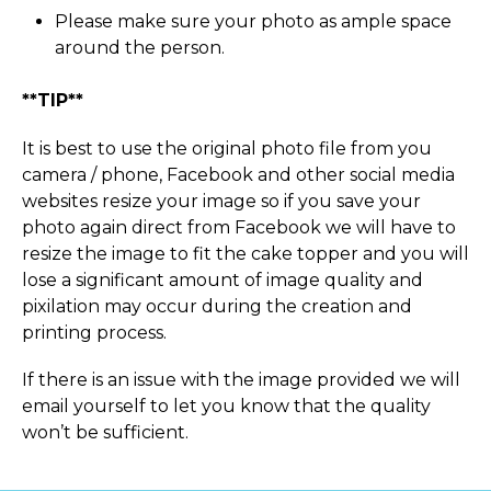
Please make sure your photo as ample space
around the person.
**TIP**
It is best to use the original photo file from you
camera / phone, Facebook and other social media
websites resize your image so if you save your
photo again direct from Facebook we will have to
resize the image to fit the cake topper and you will
lose a significant amount of image quality and
pixilation may occur during the creation and
printing process.
If there is an issue with the image provided we will
email yourself to let you know that the quality
won’t be sufficient.