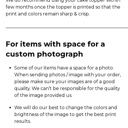
We do recommend using your cake topper within
few months once the topper is printed so that the
print and colors remain sharp & crisp.
_____________________________________________________
For items with space for a
custom photograph
Some of our items have a space for a photo.
When sending photos / image with your order,
please make sure your images are of a good
quality. We can’t be responsible for the quality
of the image provided us.
We will do our best to change the colors and
brightness of the image to get the best print
results.