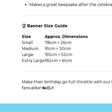
Makes a great keepsake after the celebra
🏆
Banner Size Guide
Size
Approx. Dimensions
Small
78cm × 26cm
Medium
91cm × 30cm
Large
155cm × 52cm
Extra Large
182cm × 61cm
Make their birthday go full throttle with our
fans alike! 🏍️🎂🎉