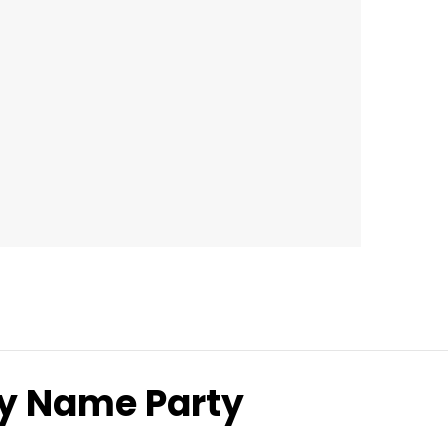
ny Name Party