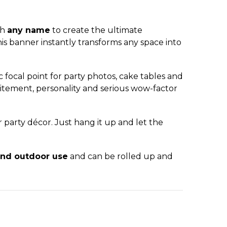
th
any name
to create the ultimate
is banner instantly transforms any space into
c focal point for party photos, cake tables and
xcitement, personality and serious wow-factor
r party décor. Just hang it up and let the
and outdoor use
and can be rolled up and