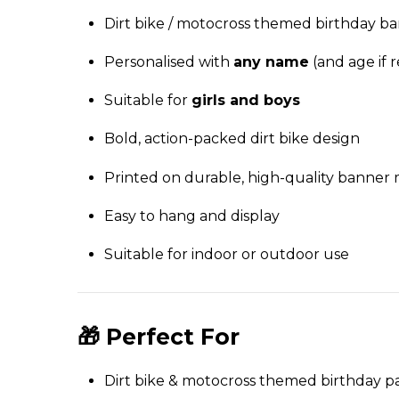
Dirt bike / motocross themed birthday b
Personalised with
any name
(and age if 
Suitable for
girls and boys
Bold, action-packed dirt bike design
Printed on durable, high-quality banner 
Easy to hang and display
Suitable for indoor or outdoor use
🎁 Perfect For
Dirt bike & motocross themed birthday pa