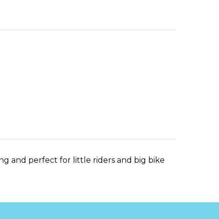
ng and perfect for little riders and big bike