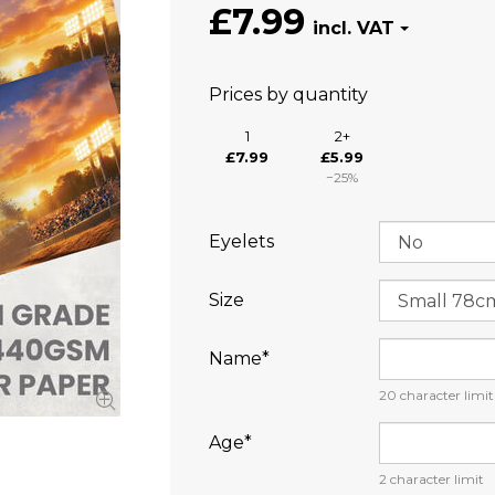
£7.99
Prices by quantity
1
2+
£7.99
£5.99
−25%
Eyelets
Size
Name⁠*
20
character limit
Age⁠*
2
character limit