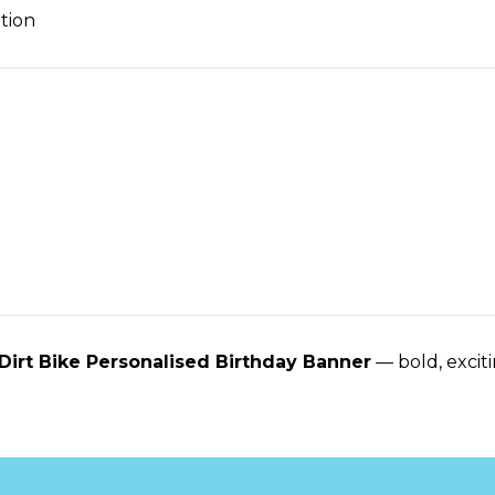
tion
Dirt Bike Personalised Birthday Banner
— bold, exciti