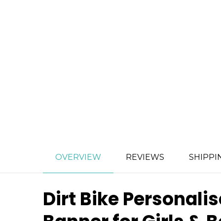
OVERVIEW
REVIEWS
SHIPPI
Dirt Bike Personal