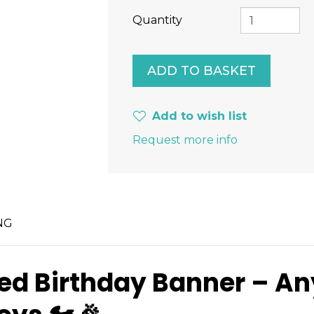
Quantity
Add to wish list
Request more info
NG
ised Birthday Banner – A