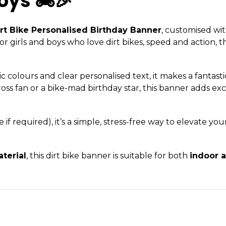
oys 🏍️🎉
rt Bike Personalised Birthday Banner
, customised wi
girls and boys who love dirt bikes, speed and action, th
 colours and clear personalised text, it makes a fantasti
cross fan or a bike-mad birthday star, this banner adds e
f required), it’s a simple, stress-free way to elevate you
terial
, this dirt bike banner is suitable for both
indoor 