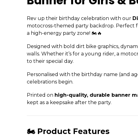
Banner for Girls & B
Rev up their birthday celebration with our
Di
motocross-themed party backdrop. Perfect for 
a high-energy party zone! 🏍️🔥
Designed with bold dirt bike graphics, dynamic
walls. Whether it’s for a young rider, a moto
to their special day.
Personalised with the birthday name (and age i
celebrations begin.
Printed on
high-quality, durable banner ma
kept as a keepsake after the party.
🏍️ Product Features