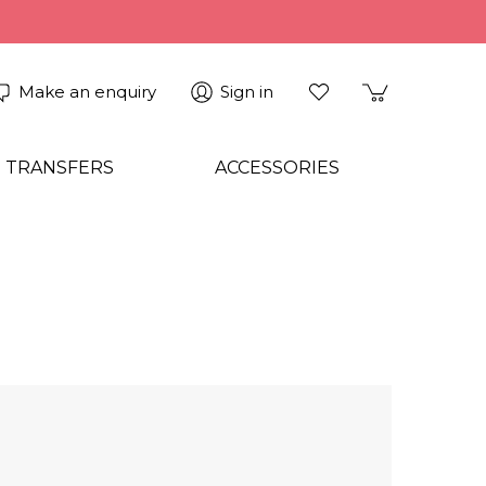
Make an enquiry
Sign in
 TRANSFERS
ACCESSORIES