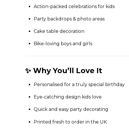
Action-packed celebrations for kids
Party backdrops & photo areas
Cake table decoration
Bike-loving boys and girls
✨ Why You’ll Love It
Personalised for a truly special birthday
Eye-catching design kids love
Quick and easy party decorating
Printed fresh to order in the UK