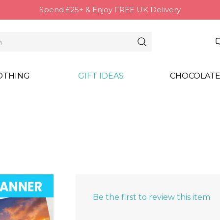
Spend £25+ & Enjoy FREE UK Delivery
OTHING
GIFT IDEAS
CHOCOLATE
Be the first to review this item