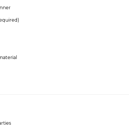
anner
required)
material
rties