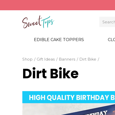
EDIBLE CAKE TOPPERS
CL
Shop
Gift Ideas
Banners
Dirt Bike
Dirt Bike