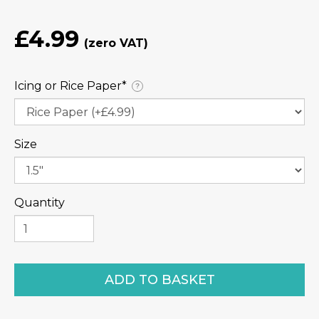
£4.99
Icing or Rice Paper⁠*
?
Size
Quantity