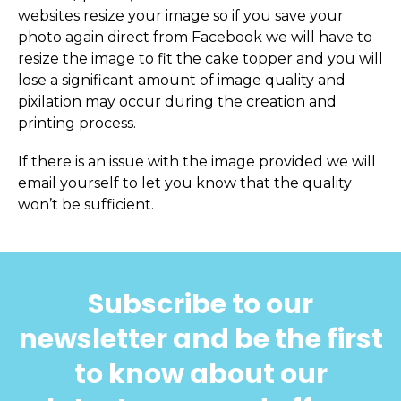
websites resize your image so if you save your
photo again direct from Facebook we will have to
resize the image to fit the cake topper and you will
lose a significant amount of image quality and
pixilation may occur during the creation and
printing process.
If there is an issue with the image provided we will
email yourself to let you know that the quality
won’t be sufficient.
Subscribe to our
newsletter and be the first
to know about our