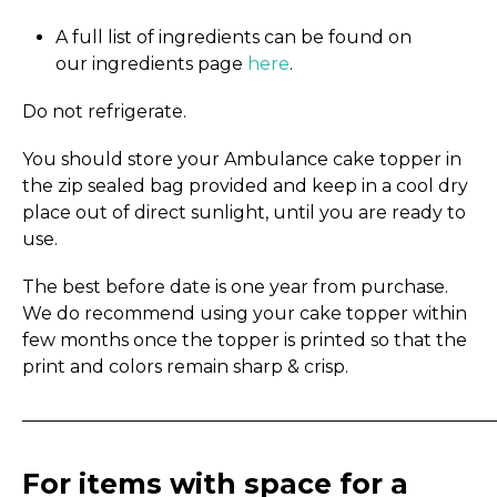
A full list of ingredients can be found on
our ingredients page
here
.
Do not refrigerate.
You should store your Ambulance cake topper in
the zip sealed bag provided and keep in a cool dry
place out of direct sunlight, until you are ready to
use.
The best before date is one year from purchase.
We do recommend using your cake topper within
few months once the topper is printed so that the
print and colors remain sharp & crisp.
_____________________________________________________
For items with space for a