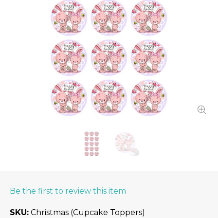
Be the first to review this item
SKU
Christmas (Cupcake Toppers)