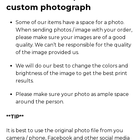
custom photograph
Some of our items have a space for a photo.
When sending photos / image with your order,
please make sure your images are of a good
quality. We can’t be responsible for the quality
of the image provided us.
We will do our best to change the colors and
brightness of the image to get the best print
results.
Please make sure your photo as ample space
around the person.
**TIP**
It is best to use the original photo file from you
camera / phone, Facebook and other social media