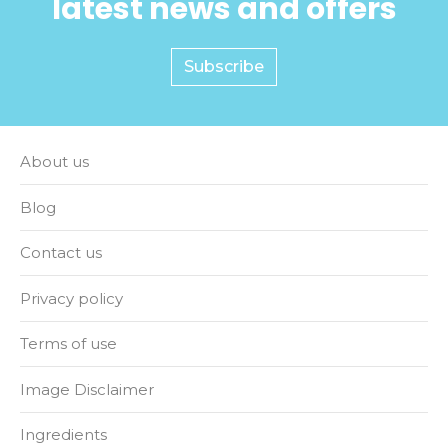
latest news and offers
Subscribe
About us
Blog
Contact us
Privacy policy
Terms of use
Image Disclaimer
Ingredients