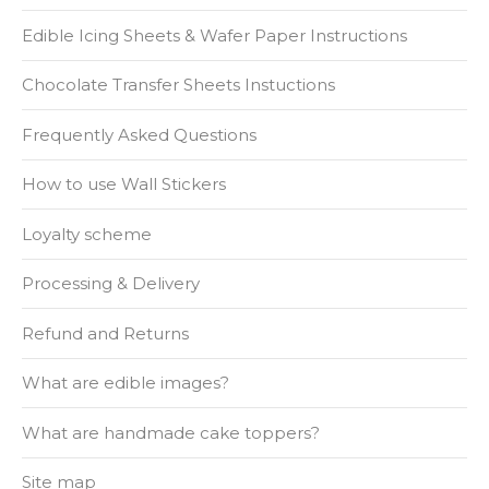
Edible Icing Sheets & Wafer Paper Instructions
Chocolate Transfer Sheets Instuctions
Frequently Asked Questions
How to use Wall Stickers
Loyalty scheme
Processing & Delivery
Refund and Returns
What are edible images?
What are handmade cake toppers?
Site map