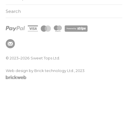
Search
© 2023–2026
Sweet Tops Ltd.
Web design by Brick technology Ltd.
, 2023