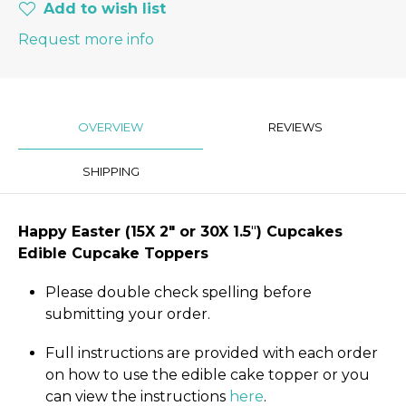
Add to wish list
Request more info
OVERVIEW
REVIEWS
SHIPPING
Happy Easter
(15X 2″
or 30X 1.5
"
) Cupcakes
Edible Cupcake Toppers
Please double check spelling before
submitting your order.
Full instructions are provided with each order
on how to use the edible cake topper or you
can view the instructions
here
.