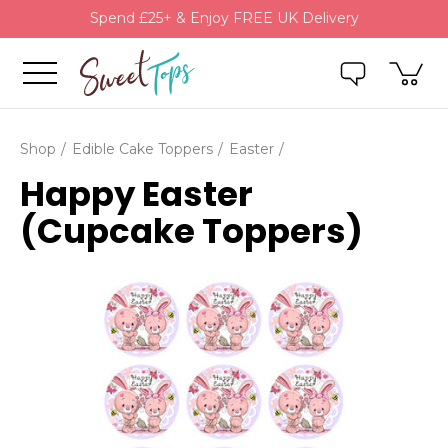
Spend £25+ & Enjoy FREE UK Delivery
Shop
Edible Cake Toppers
Easter
Happy Easter
(Cupcake Toppers)