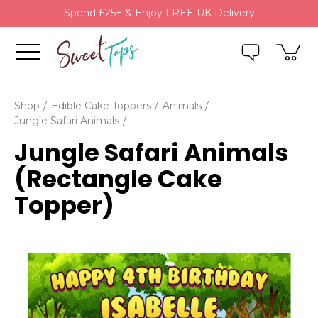
Spend £25+ & Enjoy FREE UK Delivery
Shop
Edible Cake Toppers
Animals
Jungle Safari Animals
Jungle Safari Animals
(Rectangle Cake
Topper)