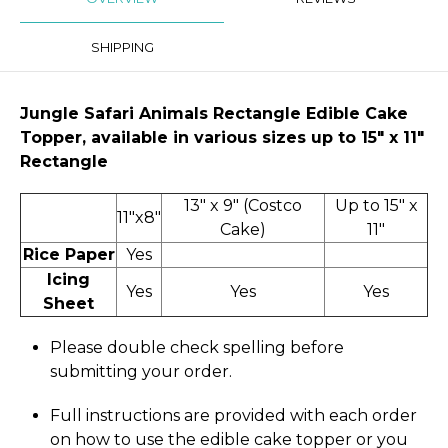
SHIPPING
Jungle Safari Animals Rectangle Edible Cake
Topper, available in various sizes up to 15" x 11″
Rectangle
13" x 9" (Costco
Up to 15" x
11"x8"
Cake)
11"
Rice Paper
Yes
Icing
Yes
Yes
Yes
Sheet
Please double check spelling before
submitting your order.
Full instructions are provided with each order
on how to use the edible cake topper or you