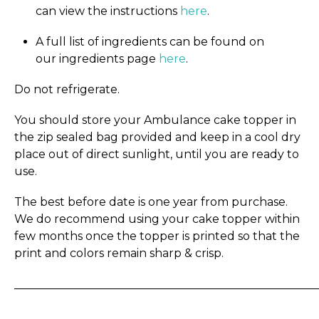
can view the instructions
here
.
A full list of ingredients can be found on
our ingredients page
here
.
Do not refrigerate.
You should store your Ambulance cake topper in
the zip sealed bag provided and keep in a cool dry
place out of direct sunlight, until you are ready to
use.
The best before date is one year from purchase.
We do recommend using your cake topper within
few months once the topper is printed so that the
print and colors remain sharp & crisp.
_____________________________________________________