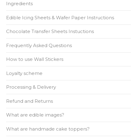
Ingredients
Edible Icing Sheets & Wafer Paper Instructions
Chocolate Transfer Sheets Instuctions
Frequently Asked Questions
How to use Wall Stickers
Loyalty scheme
Processing & Delivery
Refund and Returns
What are edible images?
What are handmade cake toppers?