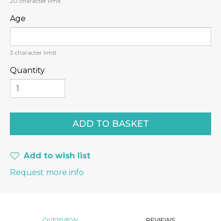
20
character limit
Age
3
character limit
Quantity
Add to wish list
Request more info
OVERVIEW
REVIEWS