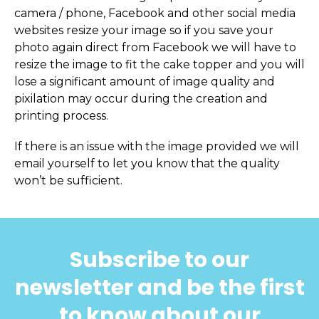
camera / phone, Facebook and other social media
websites resize your image so if you save your
photo again direct from Facebook we will have to
resize the image to fit the cake topper and you will
lose a significant amount of image quality and
pixilation may occur during the creation and
printing process.
If there is an issue with the image provided we will
email yourself to let you know that the quality
won’t be sufficient.
Subscribe to our
newsletter and be the first
to know about our