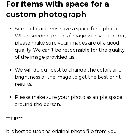
For items with space for a
custom photograph
Some of our items have a space for a photo.
When sending photos / image with your order,
please make sure your images are of a good
quality. We can’t be responsible for the quality
of the image provided us.
We will do our best to change the colors and
brightness of the image to get the best print
results.
Please make sure your photo as ample space
around the person.
**TIP**
It is best to use the original photo file from you