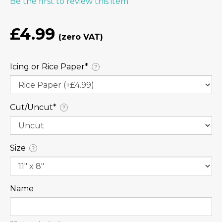
Be the first to review this item
£4.99
Icing or Rice Paper⁠*
?
Cut/Uncut⁠*
?
Size
?
Name