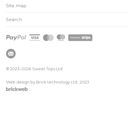
Site map
Search
© 2023–2026
Sweet Tops Ltd.
Web design by Brick technology Ltd.
, 2023