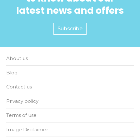
latest news and offers
Subscribe
About us
Blog
Contact us
Privacy policy
Terms of use
Image Disclaimer