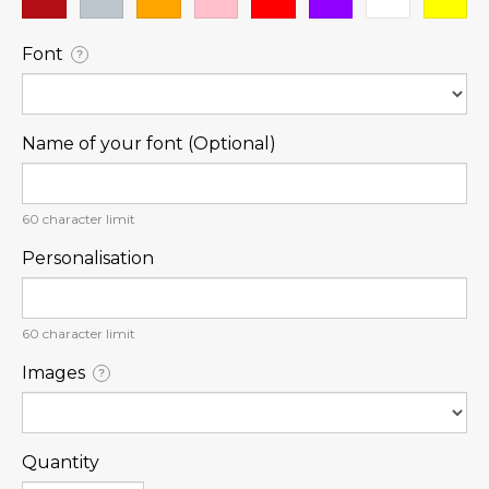
Font
?
Name of your font (Optional)
60
character limit
Personalisation
60
character limit
Images
?
Quantity