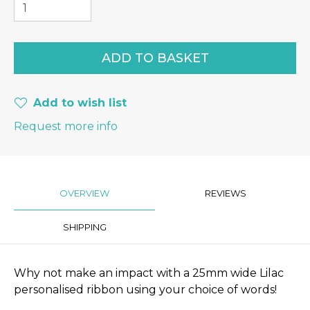
Add to wish list
Request more info
OVERVIEW
REVIEWS
SHIPPING
Why not make an impact with a 25mm wide Lilac
personalised ribbon using your choice of words!