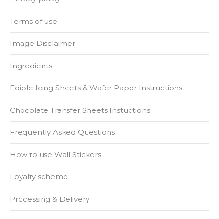
Terms of use
Image Disclaimer
Ingredients
Edible Icing Sheets & Wafer Paper Instructions
Chocolate Transfer Sheets Instuctions
Frequently Asked Questions
How to use Wall Stickers
Loyalty scheme
Processing & Delivery