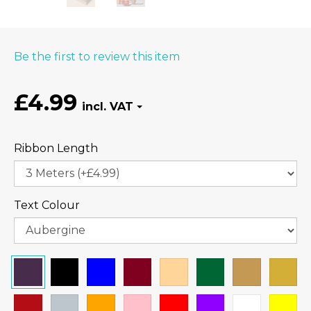
Be the first to review this item
£4.99
Ribbon Length
Text Colour