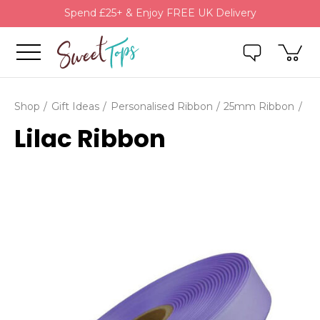
Spend £25+ & Enjoy FREE UK Delivery
Shop
Gift Ideas
Personalised Ribbon
25mm Ribbon
Lilac Ribbon