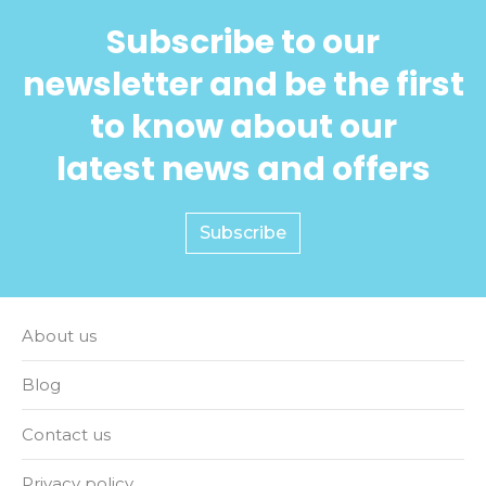
Subscribe to our
newsletter and be the first
to know about our
latest news and offers
Subscribe
About us
Blog
Contact us
Privacy policy