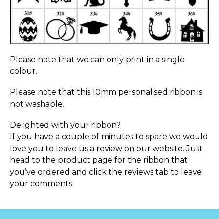
Please note that we can only print in a single
colour.
Please note that this 10mm personalised ribbon is
not washable.
Delighted with your ribbon?
If you have a couple of minutes to spare we would
love you to leave us a review on our website. Just
head to the product page for the ribbon that
you’ve ordered and click the reviews tab to leave
your comments.