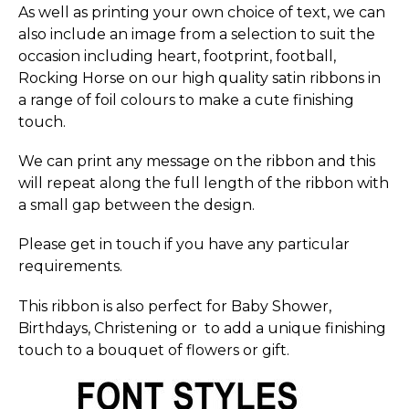
As well as printing your own choice of text, we can
also include an image from a selection to suit the
occasion including heart, footprint, football,
Rocking Horse on our high quality satin ribbons in
a range of foil colours to make a cute finishing
touch.
We can print any message on the ribbon and this
will repeat along the full length of the ribbon with
a small gap between the design.
Please get in touch if you have any particular
requirements.
This ribbon is also perfect for Baby Shower,
Birthdays, Christening or to add a unique finishing
touch to a bouquet of flowers or gift.