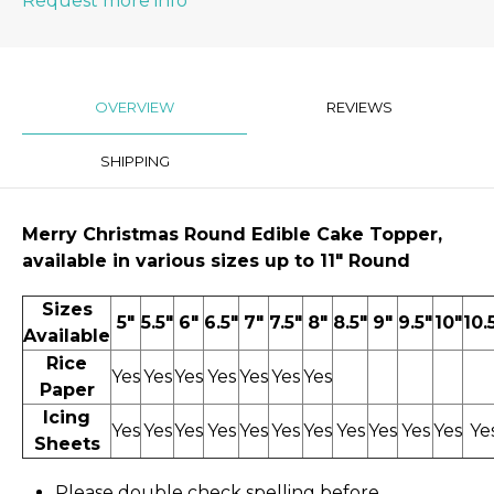
Request more info
OVERVIEW
REVIEWS
SHIPPING
Merry Christmas
Round Edible Cake Topper,
available in various sizes up to 11″ Round
Sizes
5"
5.5"
6"
6.5"
7"
7.5"
8"
8.5"
9"
9.5"
10"
10.
Available
Rice
Yes
Yes
Yes
Yes
Yes
Yes
Yes
Paper
Icing
Yes
Yes
Yes
Yes
Yes
Yes
Yes
Yes
Yes
Yes
Yes
Ye
Sheets
Please double check spelling before