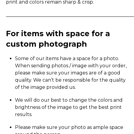
print and colors remain sharp & crisp.
_____________________________________________________
For items with space for a
custom photograph
Some of our items have a space for a photo.
When sending photos / image with your order,
please make sure your images are of a good
quality. We can’t be responsible for the quality
of the image provided us.
We will do our best to change the colors and
brightness of the image to get the best print
results.
Please make sure your photo as ample space