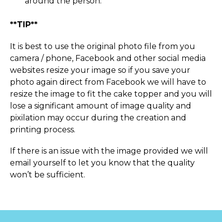
around the person.
**TIP**
It is best to use the original photo file from you
camera / phone, Facebook and other social media
websites resize your image so if you save your
photo again direct from Facebook we will have to
resize the image to fit the cake topper and you will
lose a significant amount of image quality and
pixilation may occur during the creation and
printing process.
If there is an issue with the image provided we will
email yourself to let you know that the quality
won’t be sufficient.