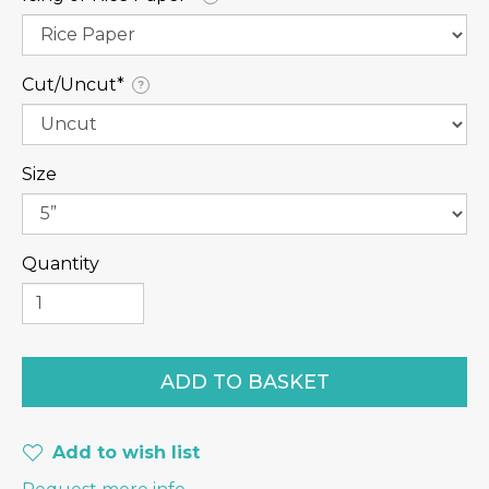
Cut/Uncut⁠*
?
Size
Quantity
Add to wish list