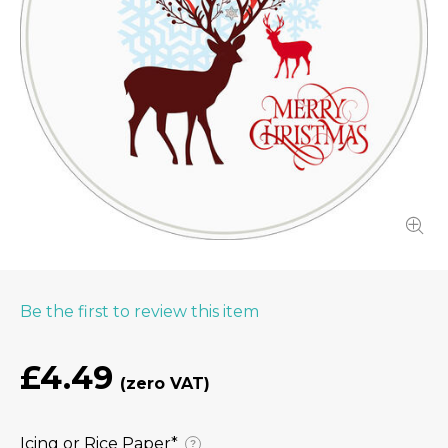
Be the first to review this item
£4.49
Icing or Rice Paper⁠*
?