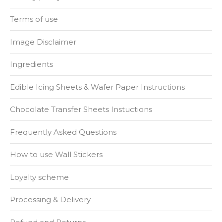
Terms of use
Image Disclaimer
Ingredients
Edible Icing Sheets & Wafer Paper Instructions
Chocolate Transfer Sheets Instuctions
Frequently Asked Questions
How to use Wall Stickers
Loyalty scheme
Processing & Delivery