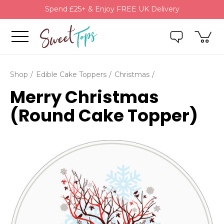
Spend £25+ & Enjoy FREE UK Delivery
Shop
Edible Cake Toppers
Christmas
Merry Christmas
(Round Cake Topper)