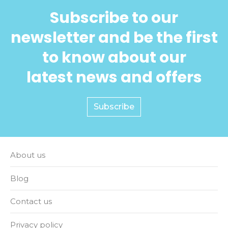
Subscribe to our
newsletter and be the first
to know about our
latest news and offers
Subscribe
About us
Blog
Contact us
Privacy policy