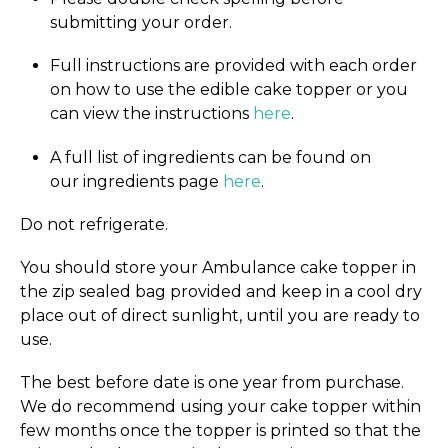
submitting your order.
Full instructions are provided with each order
on how to use the edible cake topper or you
can view the instructions
here
.
A full list of ingredients can be found on
our ingredients page
here
.
Do not refrigerate.
You should store your Ambulance cake topper in
the zip sealed bag provided and keep in a cool dry
place out of direct sunlight, until you are ready to
use.
The best before date is one year from purchase.
We do recommend using your cake topper within
few months once the topper is printed so that the