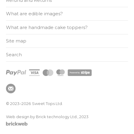
Refund and Returns
What are edible images?
What are handmade cake toppers?
Site map
Search
© 2023–2026
Sweet Tops Ltd.
Web design by Brick technology Ltd.
, 2023