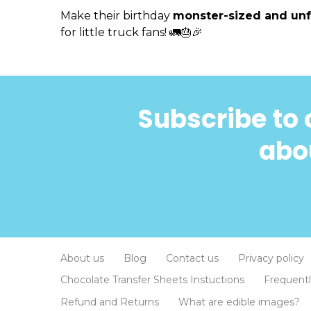
Make their birthday
monster-sized and unf
for little truck fans! 🚛🎂🎉
Subscribe to 
abou
About us
Blog
Contact us
Privacy policy
Chocolate Transfer Sheets Instuctions
Frequent
Refund and Returns
What are edible images?