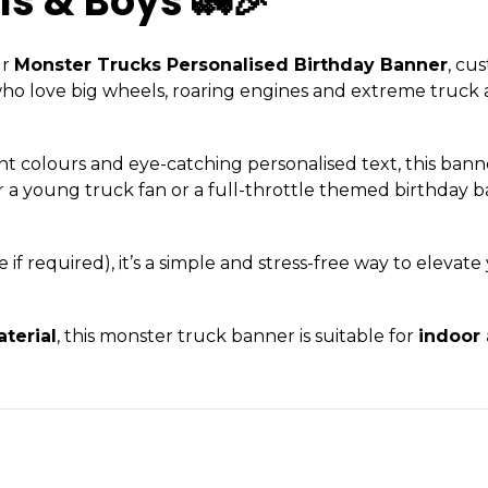
ls & Boys 🚛🎉
ur
Monster Trucks Personalised Birthday Banner
, cu
 who love big wheels, roaring engines and extreme truck a
nt colours and eye-catching personalised text, this ban
or a young truck fan or a full-throttle themed birthday b
f required), it’s a simple and stress-free way to elevate
terial
, this monster truck banner is suitable for
indoor