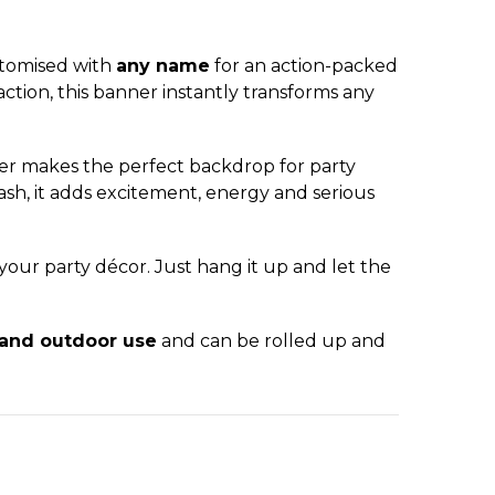
stomised with
any name
for an action-packed
ction, this banner instantly transforms any
ner makes the perfect backdrop for party
ash, it adds excitement, energy and serious
 your party décor. Just hang it up and let the
 and outdoor use
and can be rolled up and