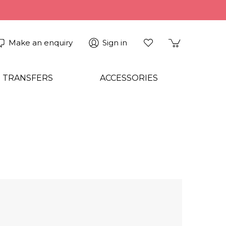
Make an enquiry
Sign in
 TRANSFERS
ACCESSORIES