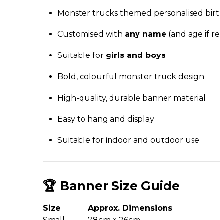
Monster trucks themed personalised bir
Customised with
any name
(and age if r
Suitable for
girls and boys
Bold, colourful monster truck design
High-quality, durable banner material
Easy to hang and display
Suitable for indoor and outdoor use
🏆 Banner Size Guide
Size
Approx. Dimensions
Small
78cm × 26cm