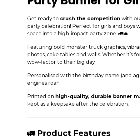
Party Banner for Gir
Get ready to
crush the competition
with o
party celebration! Perfect for girls and boys
space into a high-impact party zone. 🚛🔥
Featuring bold monster truck graphics, vibra
photos, cake tables and walls. Whether it’s f
wow-factor to their big day.
Personalised with the birthday name (and age i
engines roar!
Printed on
high-quality, durable banner ma
kept as a keepsake after the celebration.
🚛 Product Features