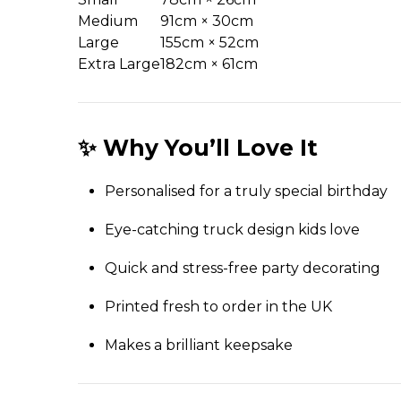
Medium
91cm × 30cm
Large
155cm × 52cm
Extra Large
182cm × 61cm
✨ Why You’ll Love It
Personalised for a truly special birthday
Eye-catching truck design kids love
Quick and stress-free party decorating
Printed fresh to order in the UK
Makes a brilliant keepsake