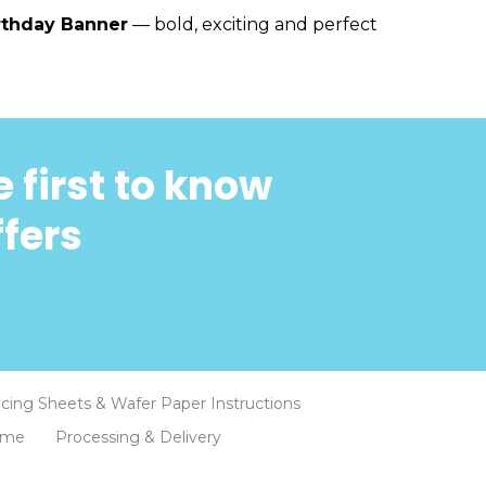
rthday Banner
— bold, exciting and perfect
 first to know
ffers
Icing Sheets & Wafer Paper Instructions
eme
Processing & Delivery