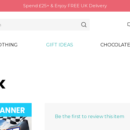
Spend £25+ & Enjoy FREE UK Delivery
OTHING
GIFT IDEAS
CHOCOLATE
k
Be the first to review this item