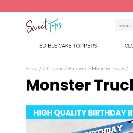
EDIBLE CAKE TOPPERS
CL
Shop
Gift Ideas
Banners
Monster Truck
Monster Truc