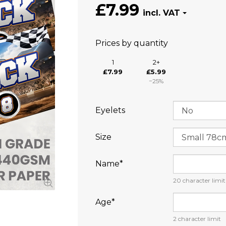
£7.99
Prices by quantity
1
2+
£7.99
£5.99
−25%
Eyelets
Size
Name⁠*
20
character limit
Age⁠*
2
character limit