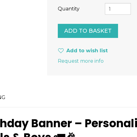
Quantity
Add to wish list
Request more info
NG
thday Banner – Persona