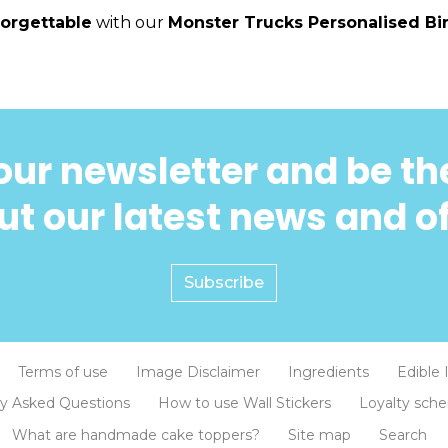
orgettable
with our
Monster Trucks Personalised Bi
our newsletter and be the
t our latest news and o
Subscribe
Terms of use
Image Disclaimer
Ingredients
Edible 
ly Asked Questions
How to use Wall Stickers
Loyalty sch
What are handmade cake toppers?
Site map
Search