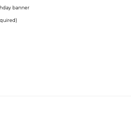
thday banner
equired)