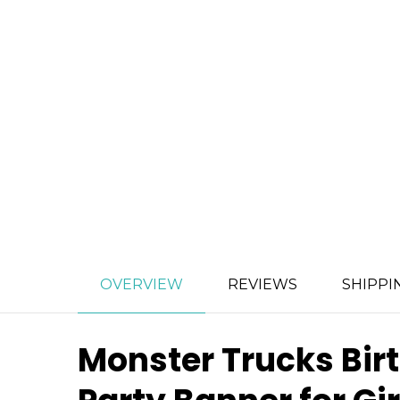
OVERVIEW
REVIEWS
SHIPPI
Monster Trucks Bir