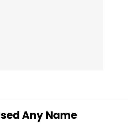
lised Any Name