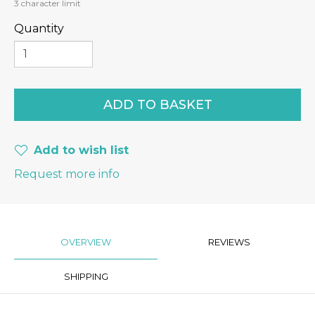
3
character limit
Quantity
Add to wish list
Request more info
OVERVIEW
REVIEWS
SHIPPING