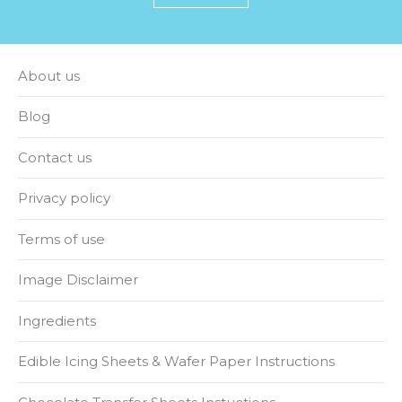
About us
Blog
Contact us
Privacy policy
Terms of use
Image Disclaimer
Ingredients
Edible Icing Sheets & Wafer Paper Instructions