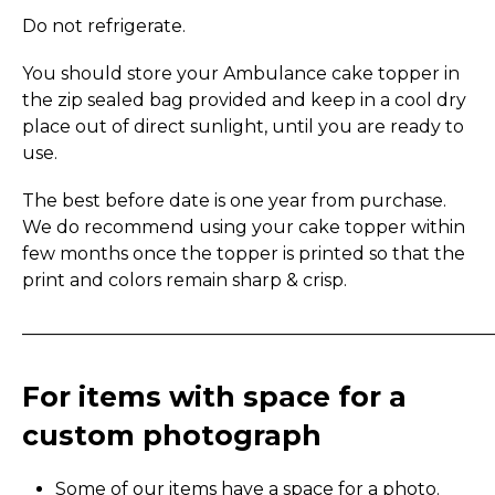
Do not refrigerate.
You should store your Ambulance cake topper in
the zip sealed bag provided and keep in a cool dry
place out of direct sunlight, until you are ready to
use.
The best before date is one year from purchase.
We do recommend using your cake topper within
few months once the topper is printed so that the
print and colors remain sharp & crisp.
_____________________________________________________
For items with space for a
custom photograph
Some of our items have a space for a photo.