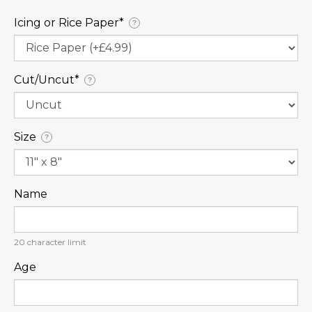
Icing or Rice Paper⁠*
?
Cut/Uncut⁠*
?
Size
?
Name
20
character limit
Age