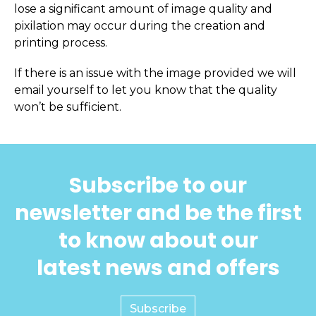
lose a significant amount of image quality and
pixilation may occur during the creation and
printing process.
If there is an issue with the image provided we will
email yourself to let you know that the quality
won’t be sufficient.
Subscribe to our
newsletter and be the first
to know about our
latest news and offers
Subscribe