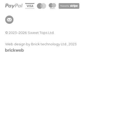
© 2023–2026
Sweet Tops Ltd.
Web design by Brick technology Ltd.
, 2023