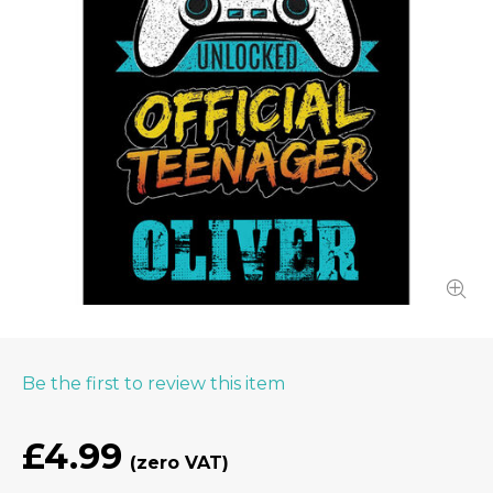
Be the first to review this item
£4.99