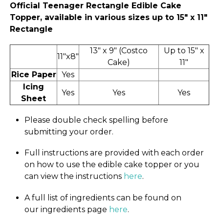
Official Teenager Rectangle Edible Cake
Topper, available in various sizes up to 15" x 11″
Rectangle
13" x 9" (Costco
Up to 15" x
11"x8"
Cake)
11"
Rice Paper
Yes
Icing
Yes
Yes
Yes
Sheet
Please double check spelling before
submitting your order.
Full instructions are provided with each order
on how to use the edible cake topper or you
can view the instructions
here
.
A full list of ingredients can be found on
our ingredients page
here
.