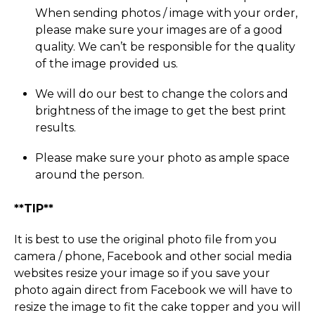
When sending photos / image with your order,
please make sure your images are of a good
quality. We can’t be responsible for the quality
of the image provided us.
We will do our best to change the colors and
brightness of the image to get the best print
results.
Please make sure your photo as ample space
around the person.
**TIP**
It is best to use the original photo file from you
camera / phone, Facebook and other social media
websites resize your image so if you save your
photo again direct from Facebook we will have to
resize the image to fit the cake topper and you will