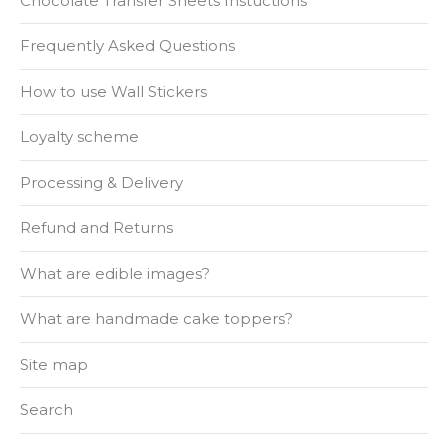
Chocolate Transfer Sheets Instuctions
Frequently Asked Questions
How to use Wall Stickers
Loyalty scheme
Processing & Delivery
Refund and Returns
What are edible images?
What are handmade cake toppers?
Site map
Search