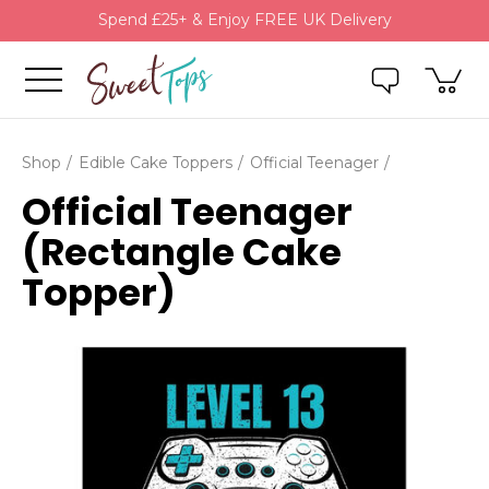
Spend £25+ & Enjoy FREE UK Delivery
Shop
Edible Cake Toppers
Official Teenager
Official Teenager
(Rectangle Cake
Topper)