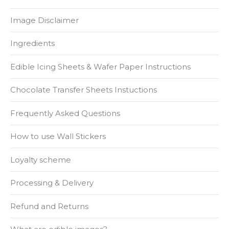
Image Disclaimer
Ingredients
Edible Icing Sheets & Wafer Paper Instructions
Chocolate Transfer Sheets Instuctions
Frequently Asked Questions
How to use Wall Stickers
Loyalty scheme
Processing & Delivery
Refund and Returns