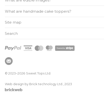
What are edible images?
What are handmade cake toppers?
Site map
Search
© 2023–2026
Sweet Tops Ltd.
Web design by Brick technology Ltd.
, 2023