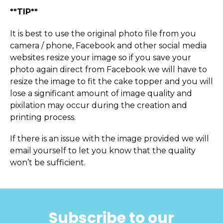
**TIP**
It is best to use the original photo file from you
camera / phone, Facebook and other social media
websites resize your image so if you save your
photo again direct from Facebook we will have to
resize the image to fit the cake topper and you will
lose a significant amount of image quality and
pixilation may occur during the creation and
printing process.
If there is an issue with the image provided we will
email yourself to let you know that the quality
won’t be sufficient.
Subscribe to our