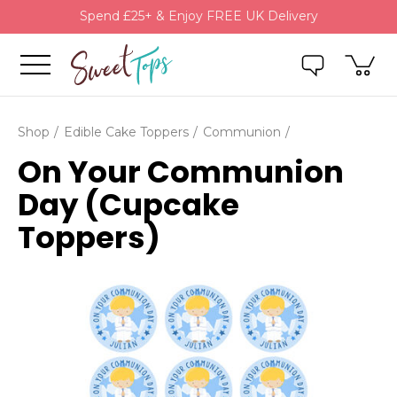
Spend £25+ & Enjoy FREE UK Delivery
Shop
Edible Cake Toppers
Communion
On Your Communion
Day (Cupcake
Toppers)