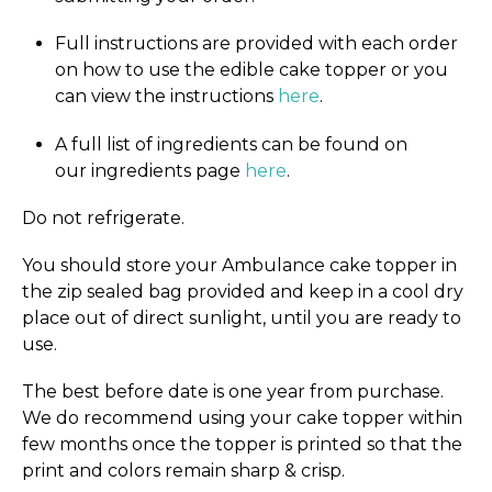
Full instructions are provided with each order
on how to use the edible cake topper or you
can view the instructions
here
.
A full list of ingredients can be found on
our ingredients page
here
.
Do not refrigerate.
You should store your Ambulance cake topper in
the zip sealed bag provided and keep in a cool dry
place out of direct sunlight, until you are ready to
use.
The best before date is one year from purchase.
We do recommend using your cake topper within
few months once the topper is printed so that the
print and colors remain sharp & crisp.