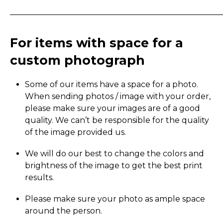
_____________________________________________________
For items with space for a
custom photograph
Some of our items have a space for a photo.
When sending photos / image with your order,
please make sure your images are of a good
quality. We can’t be responsible for the quality
of the image provided us.
We will do our best to change the colors and
brightness of the image to get the best print
results.
Please make sure your photo as ample space
around the person.