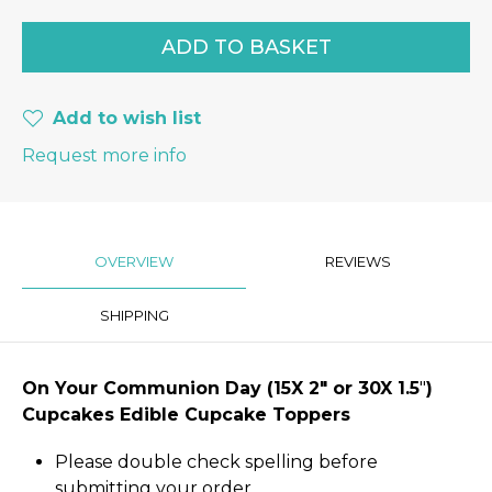
Add to wish list
Request more info
OVERVIEW
REVIEWS
SHIPPING
On Your Communion Day
(15X 2″
or 30X 1.5
"
)
Cupcakes Edible Cupcake Toppers
Please double check spelling before
submitting your order.