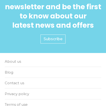
newsletter and be the first
to know about our
latest news and offers
Subscribe
About us
Blog
Contact us
Privacy policy
Terms of use