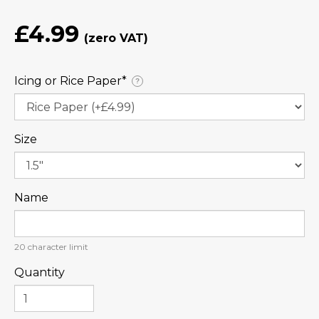
£4.99
Icing or Rice Paper⁠*
?
Size
Name
20
character limit
Quantity