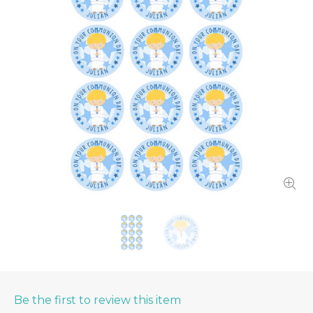
Be the first to review this item