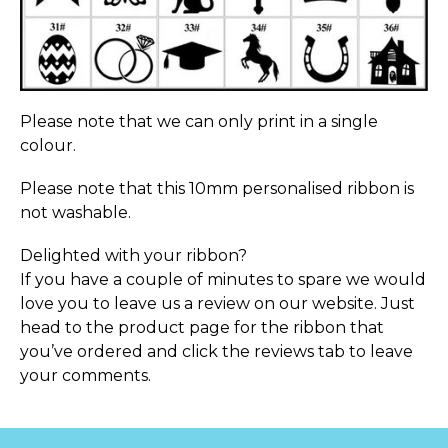
Please note that we can only print in a single
colour.
Please note that this 10mm personalised ribbon is
not washable.
Delighted with your ribbon?
If you have a couple of minutes to spare we would
love you to leave us a review on our website. Just
head to the product page for the ribbon that
you’ve ordered and click the reviews tab to leave
your comments.