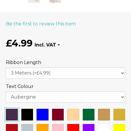
Be the first to review this item
£4.99
Ribbon Length
Text Colour