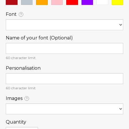
Font
?
Name of your font (Optional)
60
character limit
Personalisation
60
character limit
Images
?
Quantity