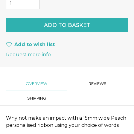
Add to wish list
Request more info
OVERVIEW
REVIEWS
SHIPPING
Why not make an impact with a 15mm wide Peach
personalised ribbon using your choice of words!