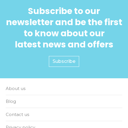
Subscribe to our
newsletter and be the first
to know about our
latest news and offers
Subscribe
About us
Blog
Contact us
Privacy policy