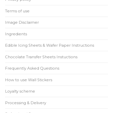
Terms of use
Image Disclaimer
Ingredients
Edible Icing Sheets & Wafer Paper Instructions
Chocolate Transfer Sheets Instuctions
Frequently Asked Questions
How to use Wall Stickers
Loyalty scheme
Processing & Delivery