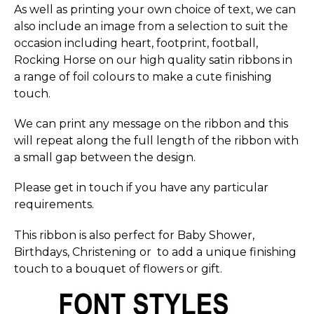
As well as printing your own choice of text, we can
also include an image from a selection to suit the
occasion including heart, footprint, football,
Rocking Horse on our high quality satin ribbons in
a range of foil colours to make a cute finishing
touch.
We can print any message on the ribbon and this
will repeat along the full length of the ribbon with
a small gap between the design.
Please get in touch if you have any particular
requirements.
This ribbon is also perfect for Baby Shower,
Birthdays, Christening or to add a unique finishing
touch to a bouquet of flowers or gift.