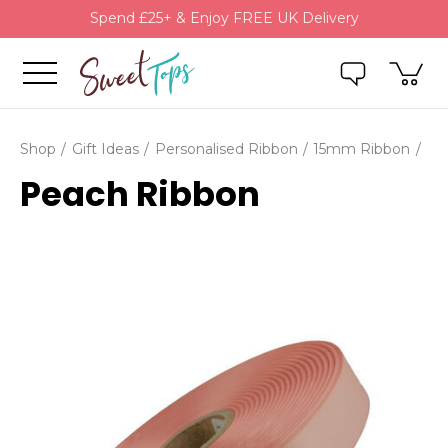
Spend £25+ & Enjoy FREE UK Delivery
Shop
Gift Ideas
Personalised Ribbon
15mm Ribbon
Peach Ribbon