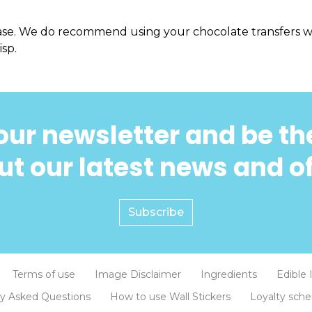
ase. We do recommend using your chocolate transfers wi
isp.
our newsletter and be the
t our latest news and o
Subscribe
Terms of use
Image Disclaimer
Ingredients
Edible 
ly Asked Questions
How to use Wall Stickers
Loyalty sch