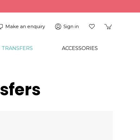
Make an enquiry
Sign in
 TRANSFERS
ACCESSORIES
sfers