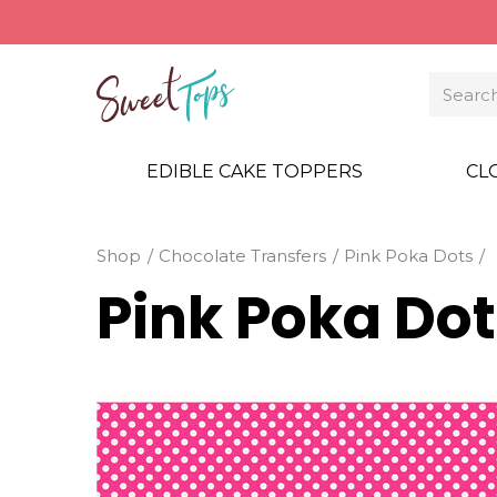
EDIBLE CAKE TOPPERS
CL
Shop
Chocolate Transfers
Pink Poka Dots
Pink Poka Dot