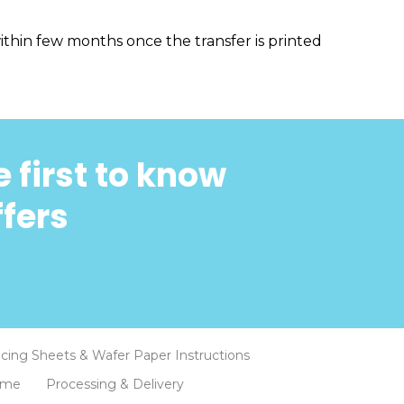
thin few months once the transfer is printed
 first to know
ffers
Icing Sheets & Wafer Paper Instructions
eme
Processing & Delivery