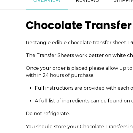
OVERVIEW
REVIEWS
SHIPPI
Chocolate Transfer
Rectangle edible chocolate transfer sheet. Pr
The Transfer Sheets work better on white ch
Once your order is placed please allow up to 4
with in 24 hours of purchase.
Full instructions are provided with each 
A full list of ingredients can be found on
Do not refrigerate.
You should store your Chocolate Transfers in 