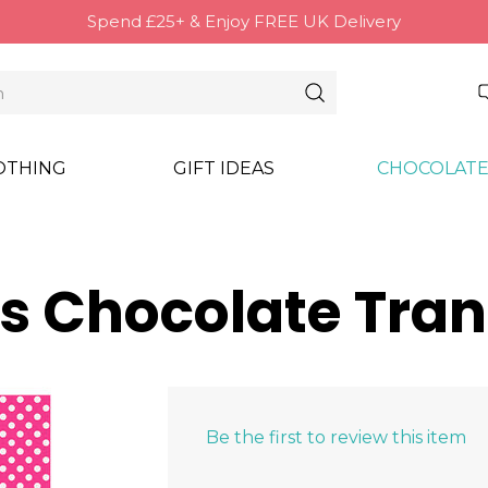
Spend £25+ & Enjoy FREE UK Delivery
OTHING
GIFT IDEAS
CHOCOLATE
s Chocolate Tran
Be the first to review this item