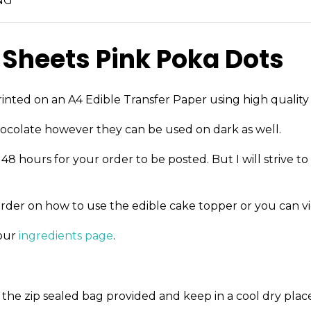
NG
 Sheets Pink Poka Dots
inted on an A4 Edible Transfer Paper using high quality 
ocolate however they can be used on dark as well.
8 hours for your order to be posted. But I will strive to
order on how to use the edible cake topper or you can v
 our
ingredients page
.
the zip sealed bag provided and keep in a cool dry place 