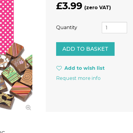
£3.99
Quantity
Add to wish list
Request more info