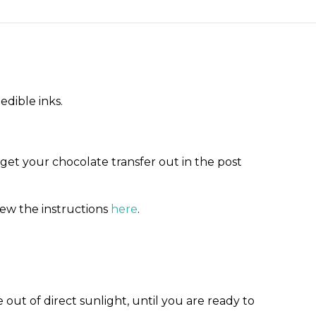
edible inks.
 get your chocolate transfer out in the post
iew the instructions
here
.
out of direct sunlight, until you are ready to