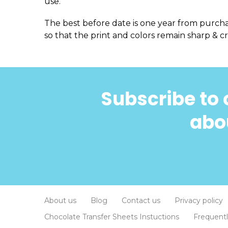
use.
The best before date is one year from purch
so that the print and colors remain sharp & cr
Subscribe to 
abou
About us
Blog
Contact us
Privacy policy
Chocolate Transfer Sheets Instuctions
Frequent