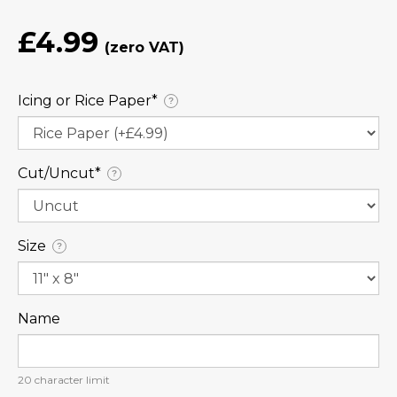
£4.99
Icing or Rice Paper⁠*
?
Cut/Uncut⁠*
?
Size
?
Name
20
character limit