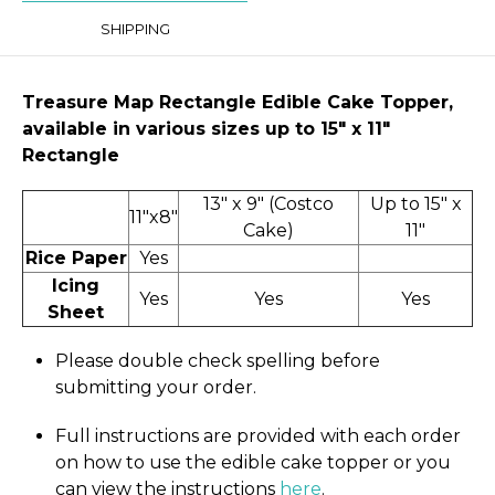
SHIPPING
Treasure Map Rectangle Edible Cake Topper,
available in various sizes up to 15" x 11″
Rectangle
13" x 9" (Costco
Up to 15" x
11"x8"
Cake)
11"
Rice Paper
Yes
Icing
Yes
Yes
Yes
Sheet
Please double check spelling before
submitting your order.
Full instructions are provided with each order
on how to use the edible cake topper or you
can view the instructions
here
.