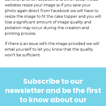
websites resize your image so if you save your
photo again direct from Facebook we will have to
resize the image to fit the cake topper and you will
lose a significant amount of image quality and
pixilation may occur during the creation and
printing process.
If there is an issue with the image provided we will
email yourself to let you know that the quality
won’t be sufficient.
Subscribe to our
newsletter and be the first
to know about our