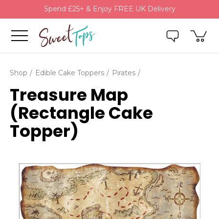
Spend £25+ & Enjoy FREE UK Delivery
Shop
Edible Cake Toppers
Pirates
Treasure Map
(Rectangle Cake
Topper)