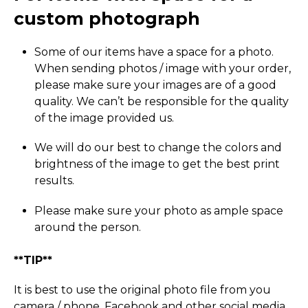
custom photograph
Some of our items have a space for a photo.
When sending photos / image with your order,
please make sure your images are of a good
quality. We can’t be responsible for the quality
of the image provided us.
We will do our best to change the colors and
brightness of the image to get the best print
results.
Please make sure your photo as ample space
around the person.
**TIP**
It is best to use the original photo file from you
camera / phone, Facebook and other social media