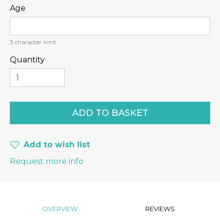
Age
3
character limit
Quantity
Add to wish list
Request more info
OVERVIEW
REVIEWS