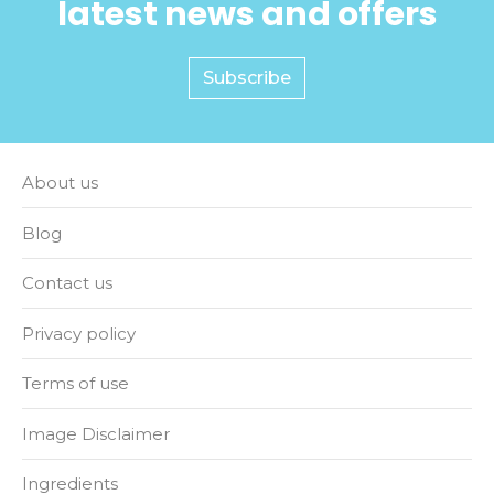
latest news and offers
Subscribe
About us
Blog
Contact us
Privacy policy
Terms of use
Image Disclaimer
Ingredients