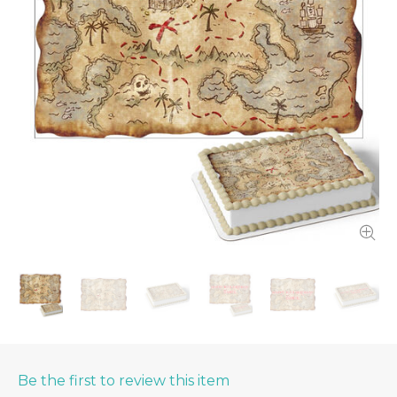
Be the first to review this item