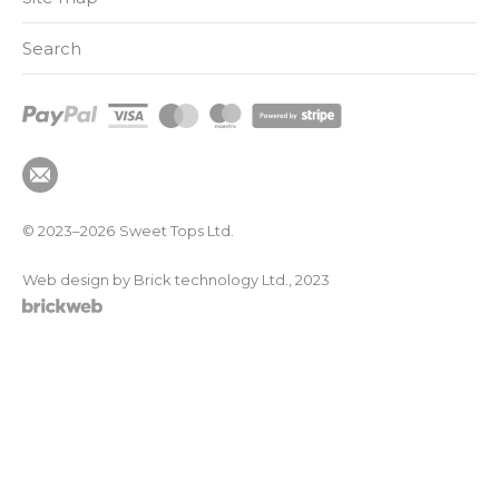
Search
© 2023–2026
Sweet Tops Ltd.
Web design by Brick technology Ltd.
, 2023