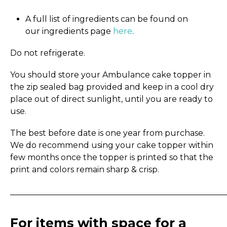
A full list of ingredients can be found on
our ingredients page
here
.
Do not refrigerate.
You should store your Ambulance cake topper in
the zip sealed bag provided and keep in a cool dry
place out of direct sunlight, until you are ready to
use.
The best before date is one year from purchase.
We do recommend using your cake topper within
few months once the topper is printed so that the
print and colors remain sharp & crisp.
_____________________________________________________
For items with space for a