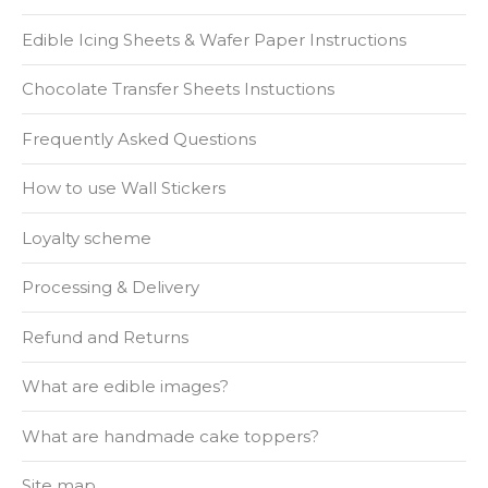
Edible Icing Sheets & Wafer Paper Instructions
Chocolate Transfer Sheets Instuctions
Frequently Asked Questions
How to use Wall Stickers
Loyalty scheme
Processing & Delivery
Refund and Returns
What are edible images?
What are handmade cake toppers?
Site map