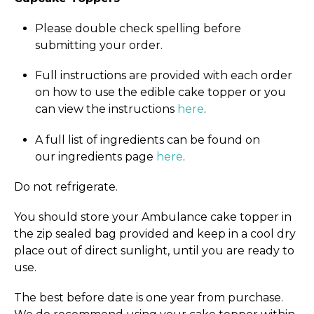
Please double check spelling before
submitting your order.
Full instructions are provided with each order
on how to use the edible cake topper or you
can view the instructions
here
.
A full list of ingredients can be found on
our ingredients page
here
.
Do not refrigerate.
You should store your Ambulance cake topper in
the zip sealed bag provided and keep in a cool dry
place out of direct sunlight, until you are ready to
use.
The best before date is one year from purchase.