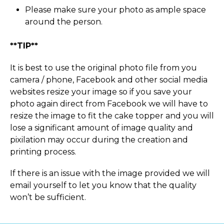
Please make sure your photo as ample space
around the person.
**TIP**
It is best to use the original photo file from you
camera / phone, Facebook and other social media
websites resize your image so if you save your
photo again direct from Facebook we will have to
resize the image to fit the cake topper and you will
lose a significant amount of image quality and
pixilation may occur during the creation and
printing process.
If there is an issue with the image provided we will
email yourself to let you know that the quality
won’t be sufficient.