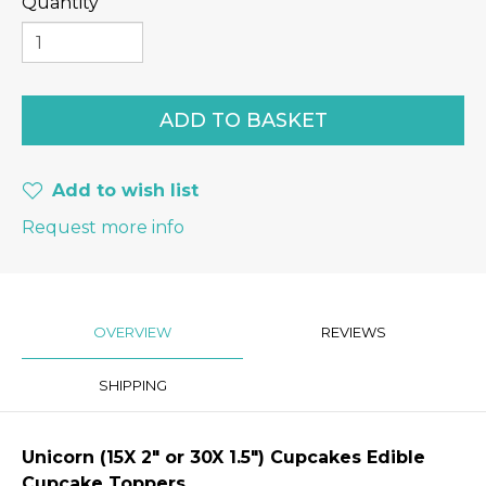
Quantity
Add to wish list
Request more info
OVERVIEW
REVIEWS
SHIPPING
Unicorn
(15X 2″ or 30X 1.5") Cupcakes Edible
Cupcake Toppers