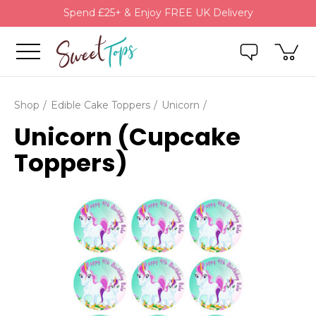
Spend £25+ & Enjoy FREE UK Delivery
Shop
Edible Cake Toppers
Unicorn
Unicorn (Cupcake
Toppers)