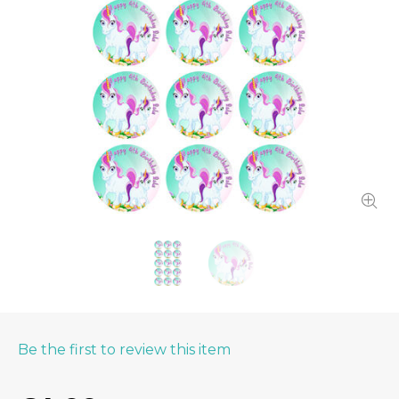
Be the first to review this item