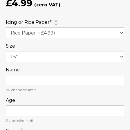
£4.99
Icing or Rice Paper⁠*
?
Size
Name
20
character limit
Age
3
character limit