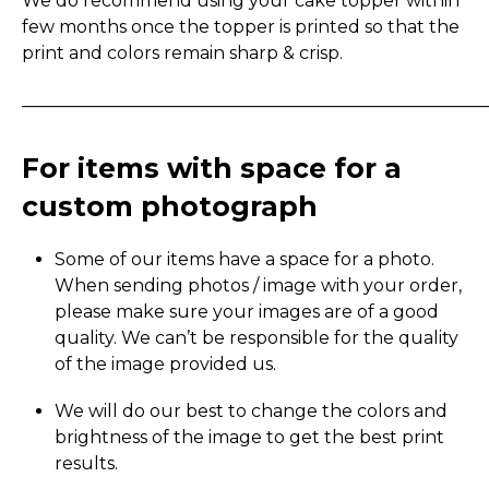
We do recommend using your cake topper within
few months once the topper is printed so that the
print and colors remain sharp & crisp.
_____________________________________________________
For items with space for a
custom photograph
Some of our items have a space for a photo.
When sending photos / image with your order,
please make sure your images are of a good
quality. We can’t be responsible for the quality
of the image provided us.
We will do our best to change the colors and
brightness of the image to get the best print
results.