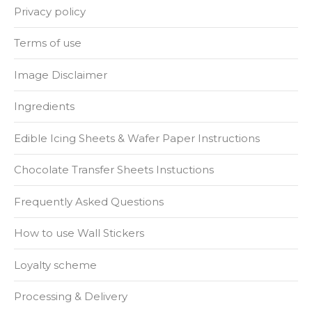
Privacy policy
Terms of use
Image Disclaimer
Ingredients
Edible Icing Sheets & Wafer Paper Instructions
Chocolate Transfer Sheets Instuctions
Frequently Asked Questions
How to use Wall Stickers
Loyalty scheme
Processing & Delivery