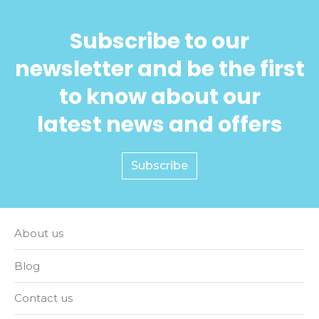
Subscribe to our
newsletter and be the first
to know about our
latest news and offers
Subscribe
About us
Blog
Contact us