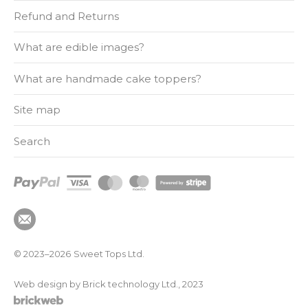
Refund and Returns
What are edible images?
What are handmade cake toppers?
Site map
Search
© 2023–2026
Sweet Tops Ltd.
Web design by Brick technology Ltd.
, 2023