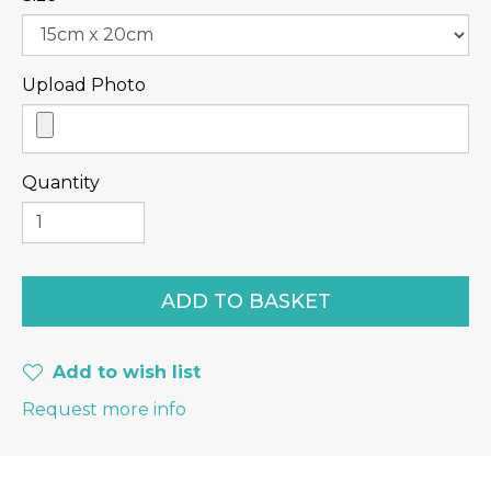
Upload Photo
Quantity
Add to wish list
Request more info