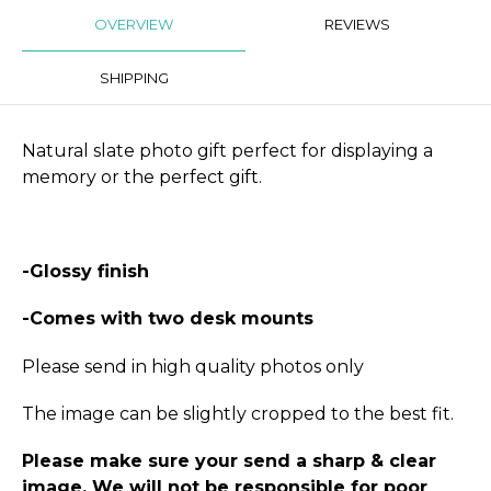
OVERVIEW
REVIEWS
SHIPPING
Natural slate photo gift perfect for displaying a
memory or the perfect gift.
-Glossy finish
-Comes with two desk mounts
Please send in high quality photos only
The image can be slightly cropped to the best fit.
Please make sure your send a sharp & clear
image. We will not be responsible for poor