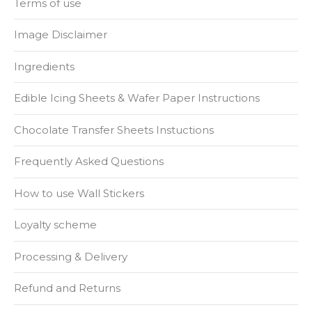
Terms of use
Image Disclaimer
Ingredients
Edible Icing Sheets & Wafer Paper Instructions
Chocolate Transfer Sheets Instuctions
Frequently Asked Questions
How to use Wall Stickers
Loyalty scheme
Processing & Delivery
Refund and Returns