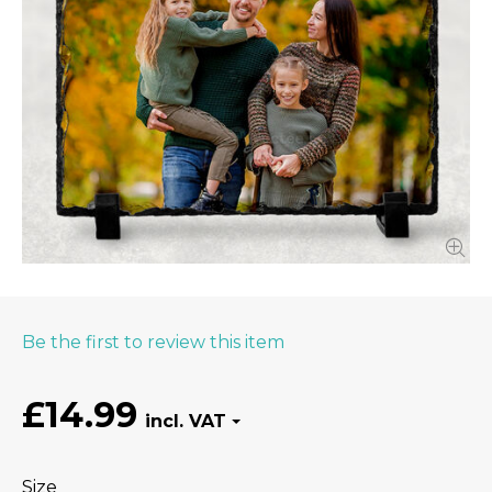
Be the first to review this item
£14.99
Size