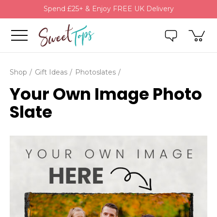
Spend £25+ & Enjoy FREE UK Delivery
Shop
Gift Ideas
Photoslates
Your Own Image Photo
Slate