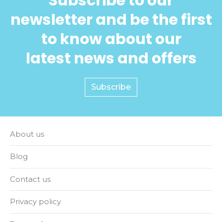
Subscribe to our
newsletter and be the first
to know about our
latest news and offers
Subscribe
About us
Blog
Contact us
Privacy policy