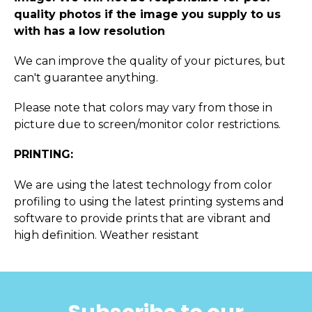
quality photos if the image you supply to us
with has a low resolution
We can improve the quality of your pictures, but
can't guarantee anything.
Please note that colors may vary from those in
picture due to screen/monitor color restrictions.
PRINTING:
We are using the latest technology from color
profiling to using the latest printing systems and
software to provide prints that are vibrant and
high definition. Weather resistant