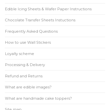
Edible Icing Sheets & Wafer Paper Instructions
Chocolate Transfer Sheets Instuctions
Frequently Asked Questions
How to use Wall Stickers
Loyalty scheme
Processing & Delivery
Refund and Returns
What are edible images?
What are handmade cake toppers?
Site map