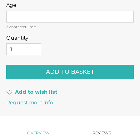
Age
3
character limit
Quantity
Add to wish list
Request more info
OVERVIEW
REVIEWS