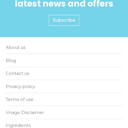
latest news and offers
Subscribe
About us
Blog
Contact us
Privacy policy
Terms of use
Image Disclaimer
Ingredients