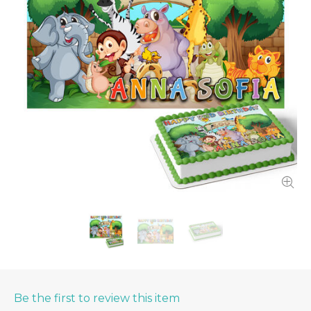
Be the first to review this item