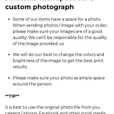
custom photograph
Some of our items have a space for a photo.
When sending photos / image with your order,
please make sure your images are of a good
quality. We can’t be responsible for the quality
of the image provided us.
We will do our best to change the colors and
brightness of the image to get the best print
results.
Please make sure your photo as ample space
around the person.
**TIP**
It is best to use the original photo file from you
camera / phone, Facebook and other social media