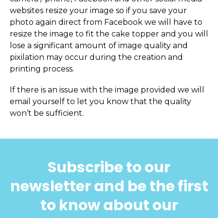
websites resize your image so if you save your
photo again direct from Facebook we will have to
resize the image to fit the cake topper and you will
lose a significant amount of image quality and
pixilation may occur during the creation and
printing process.
If there is an issue with the image provided we will
email yourself to let you know that the quality
won’t be sufficient.
Subscribe to our
newsletter and be the first
to know about our