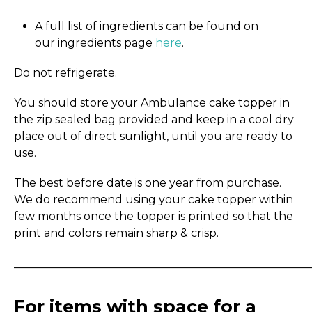
A full list of ingredients can be found on
our ingredients page
here
.
Do not refrigerate.
You should store your Ambulance cake topper in
the zip sealed bag provided and keep in a cool dry
place out of direct sunlight, until you are ready to
use.
The best before date is one year from purchase.
We do recommend using your cake topper within
few months once the topper is printed so that the
print and colors remain sharp & crisp.
_____________________________________________________
For items with space for a