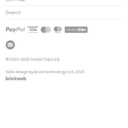
Search
© 2023–2026
Sweet Tops Ltd.
Web design by Brick technology Ltd.
, 2023