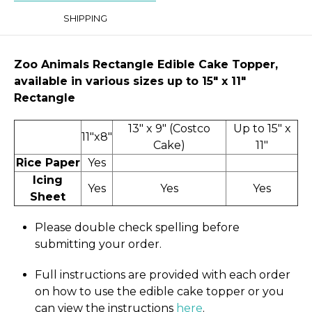
SHIPPING
Zoo Animals Rectangle Edible Cake Topper,
available in various sizes up to 15" x 11″
Rectangle
13" x 9" (Costco
Up to 15" x
11"x8"
Cake)
11"
Rice Paper
Yes
Icing
Yes
Yes
Yes
Sheet
Please double check spelling before
submitting your order.
Full instructions are provided with each order
on how to use the edible cake topper or you
can view the instructions
here
.