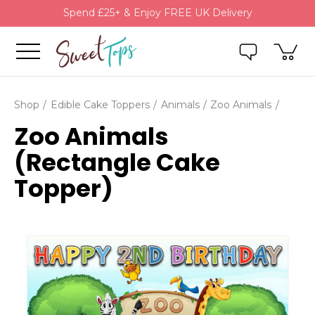
Spend £25+ & Enjoy FREE UK Delivery
Shop
Edible Cake Toppers
Animals
Zoo Animals
Zoo Animals
(Rectangle Cake
Topper)