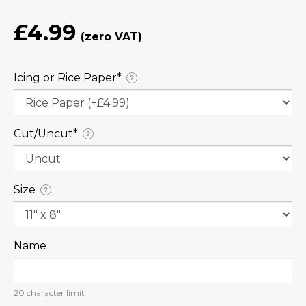
£4.99
Icing or Rice Paper⁠*
?
Cut/Uncut⁠*
?
Size
?
Name
20
character limit