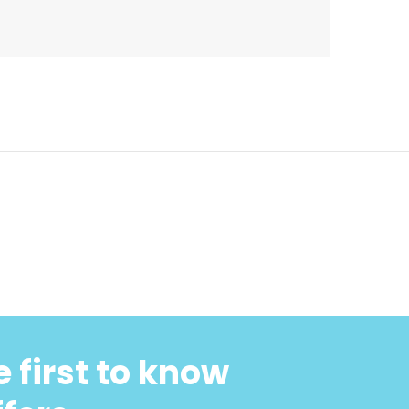
 first to know