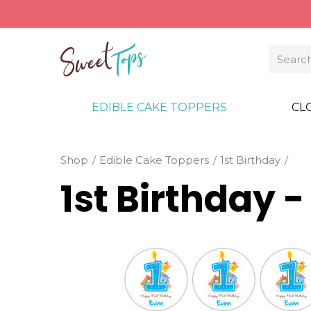
EDIBLE CAKE TOPPERS
CL
Shop
Edible Cake Toppers
1st Birthday
1st Birthday 