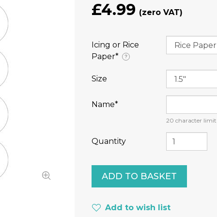
£4.99
Icing or Rice
Paper⁠*
?
Size
Name⁠*
20
character limit
Quantity
Add to wish list