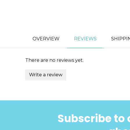
OVERVIEW
REVIEWS
SHIPPI
There are no reviews yet.
Write a review
Subscribe to 