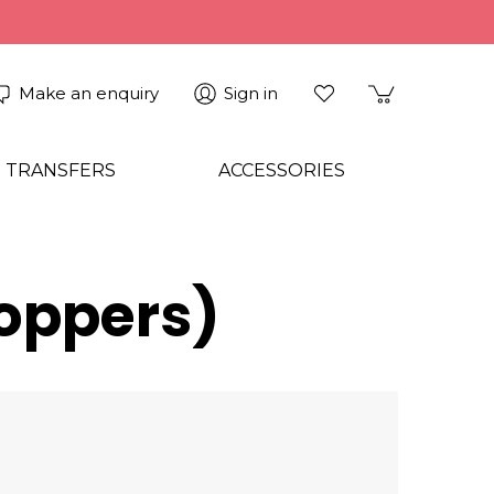
Make an enquiry
Sign in
 TRANSFERS
ACCESSORIES
Toppers)