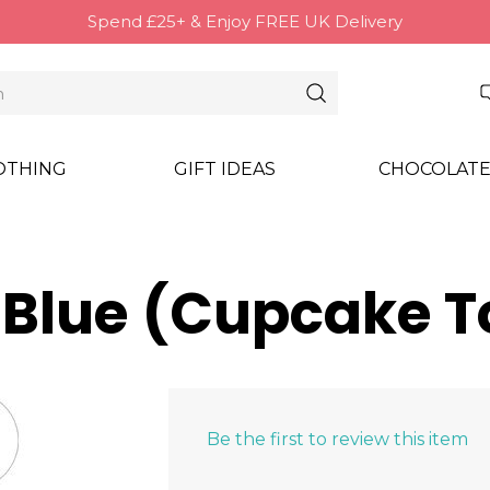
Spend £25+ & Enjoy FREE UK Delivery
OTHING
GIFT IDEAS
CHOCOLATE
- Blue (Cupcake 
Be the first to review this item