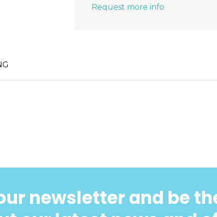
Request more info
NG
our newsletter and be the