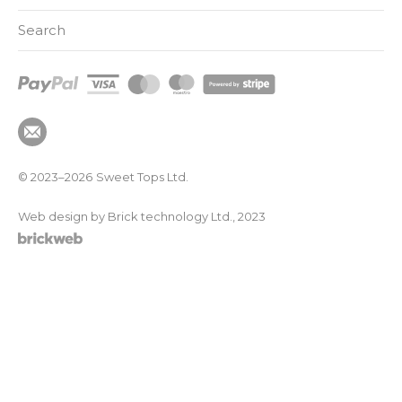
Search
© 2023–2026
Sweet Tops Ltd.
Web design by Brick technology Ltd.
, 2023