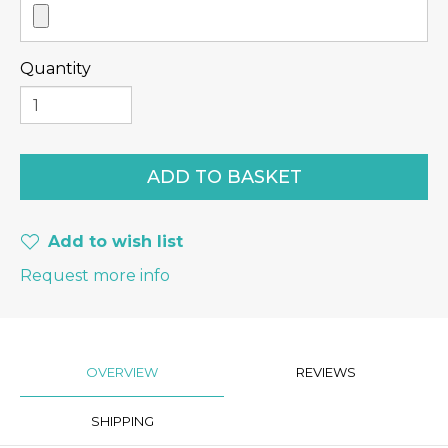
Quantity
Add to wish list
Request more info
OVERVIEW
REVIEWS
SHIPPING