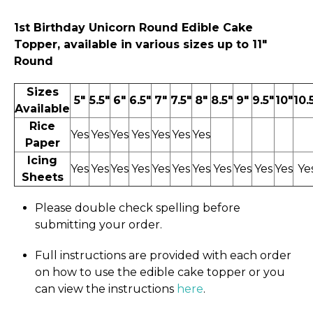
1st Birthday Unicorn
Round Edible Cake
Topper, available in various sizes up to 11″
Round
Sizes
5"
5.5"
6"
6.5"
7"
7.5"
8"
8.5"
9"
9.5"
10"
10.
Available
Rice
Yes
Yes
Yes
Yes
Yes
Yes
Yes
Paper
Icing
Yes
Yes
Yes
Yes
Yes
Yes
Yes
Yes
Yes
Yes
Yes
Ye
Sheets
Please double check spelling before
submitting your order.
Full instructions are provided with each order
on how to use the edible cake topper or you
can view the instructions
here
.