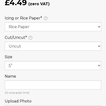
£4.49
Icing or Rice Paper⁠*
?
Cut/Uncut⁠*
?
Size
Name
20
character limit
Upload Photo