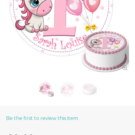
Be the first to review this item