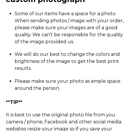
Some of our items have a space for a photo.
When sending photos / image with your order,
please make sure your images are of a good
quality. We can’t be responsible for the quality
of the image provided us.
We will do our best to change the colors and
brightness of the image to get the best print
results.
Please make sure your photo as ample space
around the person.
**TIP**
It is best to use the original photo file from you
camera / phone, Facebook and other social media
websites resize your image so if you save your