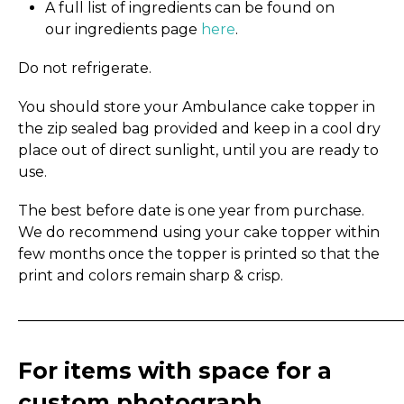
A full list of ingredients can be found on
our ingredients page
here
.
Do not refrigerate.
You should store your Ambulance cake topper in
the zip sealed bag provided and keep in a cool dry
place out of direct sunlight, until you are ready to
use.
The best before date is one year from purchase.
We do recommend using your cake topper within
few months once the topper is printed so that the
print and colors remain sharp & crisp.
_____________________________________________________
For items with space for a
custom photograph