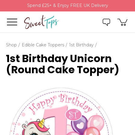
Spend £25+ & Enjoy FREE UK Delivery
Shop
Edible Cake Toppers
1st Birthday
1st Birthday Unicorn
(Round Cake Topper)