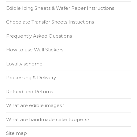
Edible Icing Sheets & Wafer Paper Instructions
Chocolate Transfer Sheets Instuctions
Frequently Asked Questions
How to use Wall Stickers
Loyalty scheme
Processing & Delivery
Refund and Returns
What are edible images?
What are handmade cake toppers?
Site map