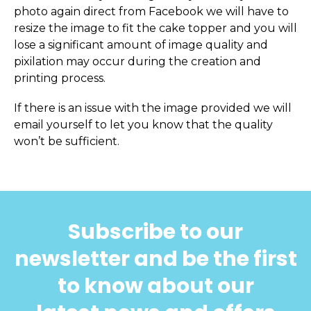
photo again direct from Facebook we will have to
resize the image to fit the cake topper and you will
lose a significant amount of image quality and
pixilation may occur during the creation and
printing process.
If there is an issue with the image provided we will
email yourself to let you know that the quality
won’t be sufficient.
Subscribe to our
newsletter and be the first
to know about our