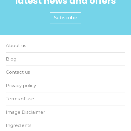
latest news and offers
Subscribe
About us
Blog
Contact us
Privacy policy
Terms of use
Image Disclaimer
Ingredients