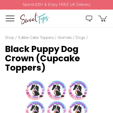
Spend £25+ & Enjoy FREE UK Delivery
Shop
Edible Cake Toppers
Animals
Dogs
Black Puppy Dog
Crown (Cupcake
Toppers)