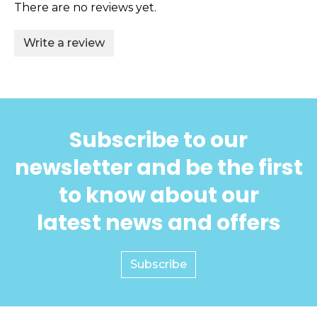
There are no reviews yet.
Write a review
Subscribe to our
newsletter and be the first
to know about our
latest news and offers
Subscribe