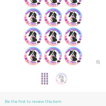
Be the first to review this item