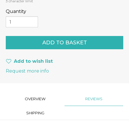
3
character limit
Quantity
Add to wish list
Request more info
OVERVIEW
REVIEWS
SHIPPING