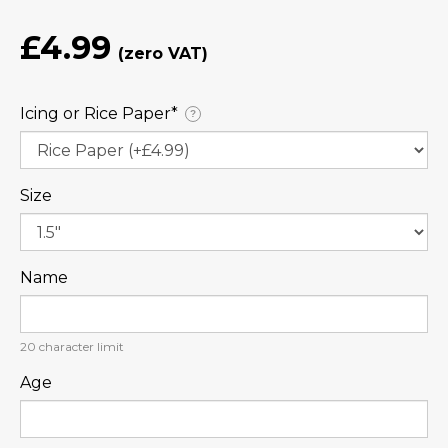
£4.99
Icing or Rice Paper⁠*
?
Size
Name
20
character limit
Age