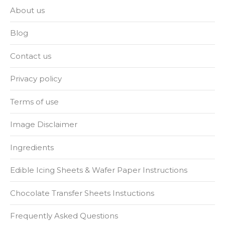
About us
Blog
Contact us
Privacy policy
Terms of use
Image Disclaimer
Ingredients
Edible Icing Sheets & Wafer Paper Instructions
Chocolate Transfer Sheets Instuctions
Frequently Asked Questions