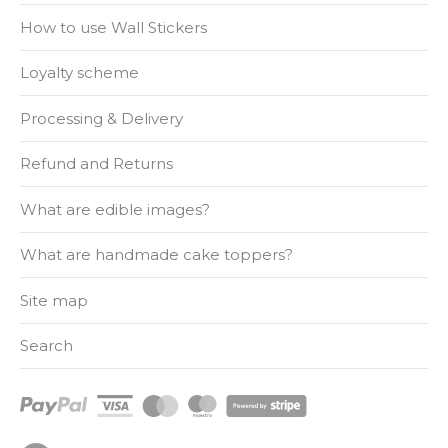
How to use Wall Stickers
Loyalty scheme
Processing & Delivery
Refund and Returns
What are edible images?
What are handmade cake toppers?
Site map
Search