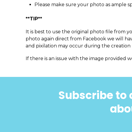
Please make sure your photo as ample s
**TIP**
It is best to use the original photo file fro
photo again direct from Facebook we will have
and pixilation may occur during the creation 
If there is an issue with the image provided w
Subscribe to 
abou