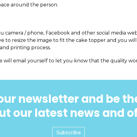
pace around the person.
m you camera / phone, Facebook and other social media web
 to resize the image to fit the cake topper and you will
and printing process.
e will email yourself to let you know that the quality won
our newsletter and be the
t our latest news and o
Subscribe