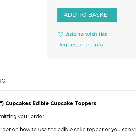
Add to wish list
Request more info
NG
1.5") Cupcakes Edible Cupcake Toppers
mitting your order.
order on how to use the edible cake topper or you can v