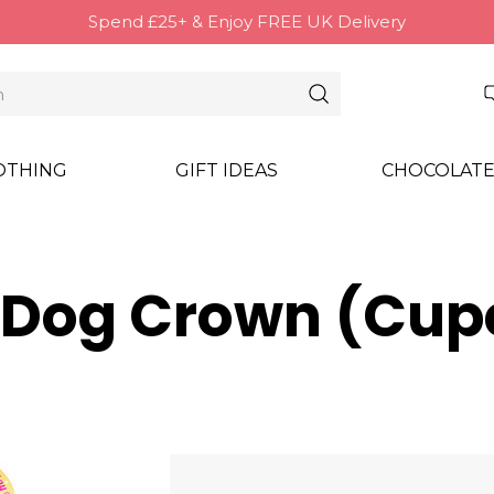
Spend £25+ & Enjoy FREE UK Delivery
OTHING
GIFT IDEAS
CHOCOLATE
 Dog Crown (Cup