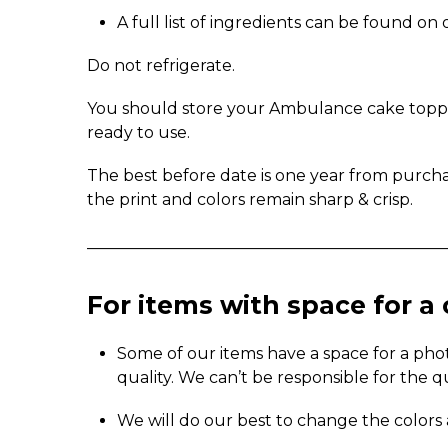
A full list of ingredients can be found o
Do not refrigerate.
You should store your Ambulance cake topper 
ready to use.
The best before date is one year from purch
the print and colors remain sharp & crisp.
_____________________________________________
For items with space for 
Some of our items have a space for a pho
quality. We can’t be responsible for the q
We will do our best to change the colors 