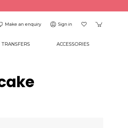
Make an enquiry
Sign in
 TRANSFERS
ACCESSORIES
cake