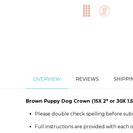
OVERVIEW
REVIEWS
SHIPPI
Brown Puppy Dog Crown
(15X 2″ or 30X 
Please double check spelling before sub
Full instructions are provided with each 