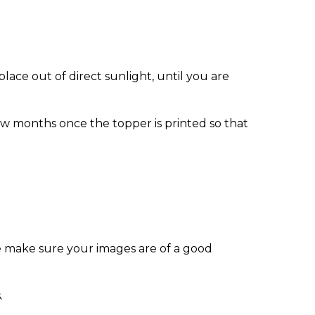
ace out of direct sunlight, until you are
w months once the topper is printed so that
e make sure your images are of a good
.