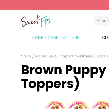
EDIBLE CAKE TOPPERS
CL
Shop
Edible Cake Toppers
Animals
Dogs
Brown Puppy
Toppers)