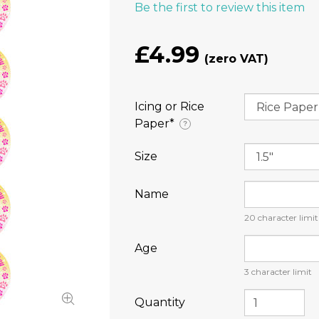
Be the first to review this item
£4.99
Icing or Rice
Paper⁠*
?
Size
Name
20
character limit
Age
3
character limit
Quantity