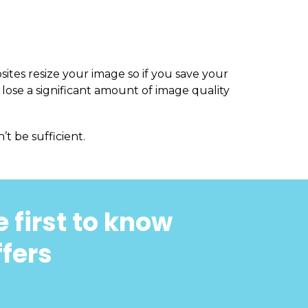
sites resize your image so if you save your
 lose a significant amount of image quality
’t be sufficient.
 first to know
ffers