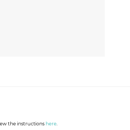
iew the instructions
here
.