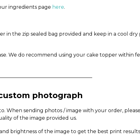
n our ingredients page
here
.
in the zip sealed bag provided and keep in a cool dry pl
ase. We do recommend using your cake topper within fe
_____________________________________
a custom photograph
to. When sending photos / image with your order, pleas
uality of the image provided us.
and brightness of the image to get the best print results