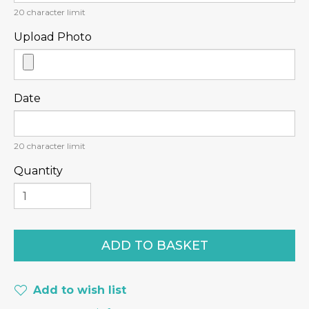
20
character limit
Upload Photo
Date
20
character limit
Quantity
Add to wish list