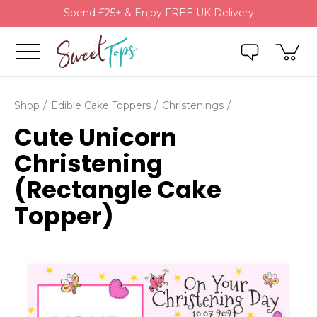
Spend £25+ & Enjoy FREE UK Delivery
Shop
Edible Cake Toppers
Christenings
Cute Unicorn
Christening
(Rectangle Cake
Topper)