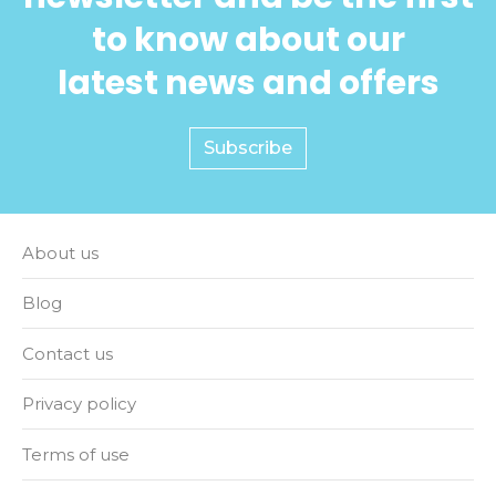
to know about our
latest news and offers
Subscribe
About us
Blog
Contact us
Privacy policy
Terms of use