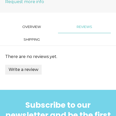
Request more info
OVERVIEW
REVIEWS
SHIPPING
There are no reviews yet.
Write a review
Subscribe to our
newsletter and be the first