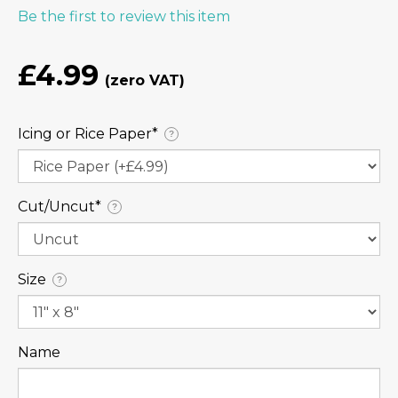
Be the first to review this item
£4.99
Icing or Rice Paper⁠*
?
Cut/Uncut⁠*
?
Size
?
Name