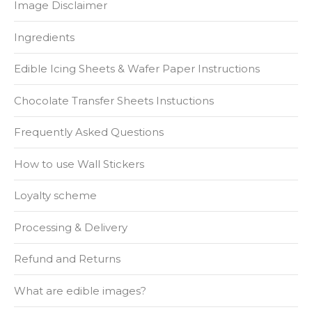
Image Disclaimer
Ingredients
Edible Icing Sheets & Wafer Paper Instructions
Chocolate Transfer Sheets Instuctions
Frequently Asked Questions
How to use Wall Stickers
Loyalty scheme
Processing & Delivery
Refund and Returns
What are edible images?