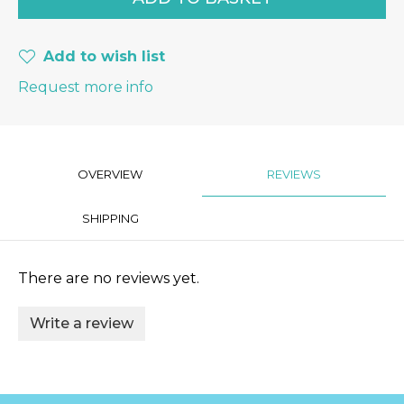
Add to wish list
Request more info
OVERVIEW
REVIEWS
SHIPPING
There are no reviews yet.
Write a review