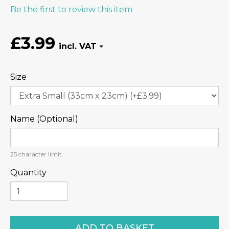
Be the first to review this item
£3.99
Size
Name (Optional)
25
character limit
Quantity