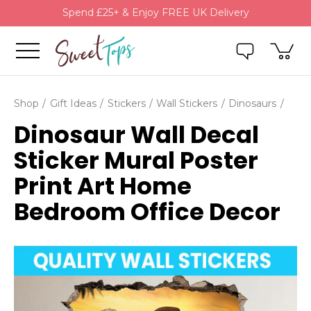
Spend £25+ & Enjoy FREE UK Delivery
Shop
Gift Ideas
Stickers
Wall Stickers
Dinosaurs
Dinosaur Wall Decal
Sticker Mural Poster
Print Art Home
Bedroom Office Decor