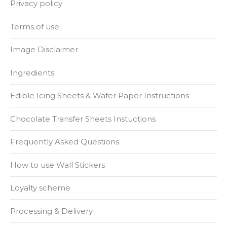
Privacy policy
Terms of use
Image Disclaimer
Ingredients
Edible Icing Sheets & Wafer Paper Instructions
Chocolate Transfer Sheets Instuctions
Frequently Asked Questions
How to use Wall Stickers
Loyalty scheme
Processing & Delivery