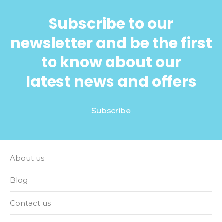
Subscribe to our
newsletter and be the first
to know about our
latest news and offers
Subscribe
About us
Blog
Contact us