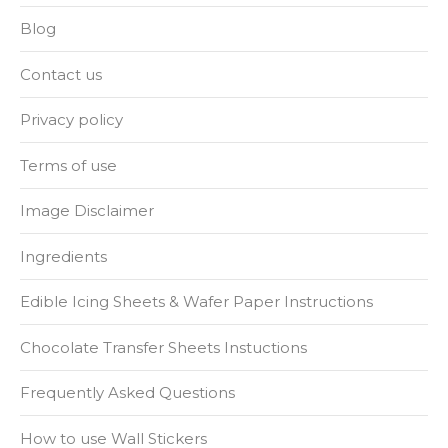
Blog
Contact us
Privacy policy
Terms of use
Image Disclaimer
Ingredients
Edible Icing Sheets & Wafer Paper Instructions
Chocolate Transfer Sheets Instuctions
Frequently Asked Questions
How to use Wall Stickers