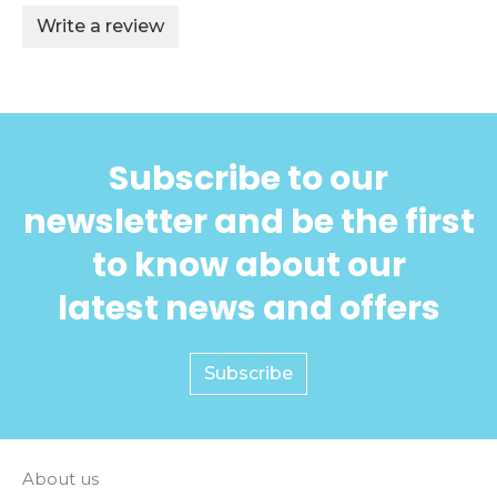
Write a review
Subscribe to our
newsletter and be the first
to know about our
latest news and offers
Subscribe
About us