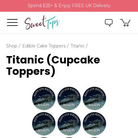
Spend £25+ & Enjoy FREE UK Delivery
Shop
Edible Cake Toppers
Titanic
Titanic (Cupcake
Toppers)