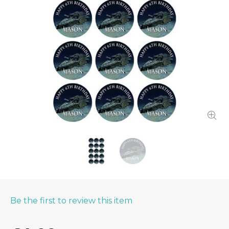
Be the first to review this item