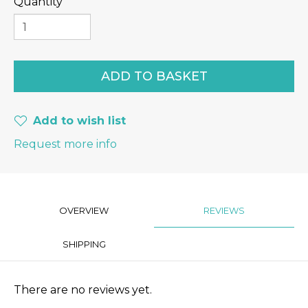
Quantity
Add to wish list
Request more info
OVERVIEW
REVIEWS
SHIPPING
There are no reviews yet.