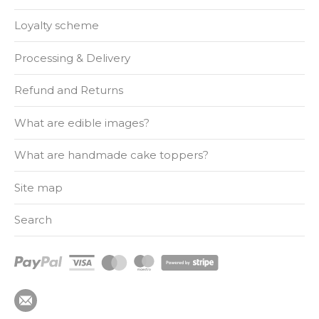
Loyalty scheme
Processing & Delivery
Refund and Returns
What are edible images?
What are handmade cake toppers?
Site map
Search