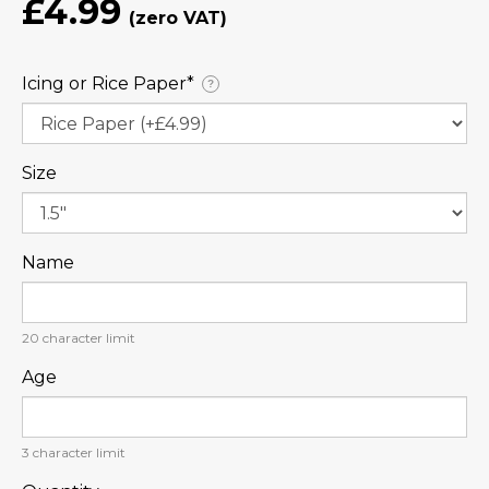
£4.99
Icing or Rice Paper⁠*
?
Size
Name
20
character limit
Age
3
character limit